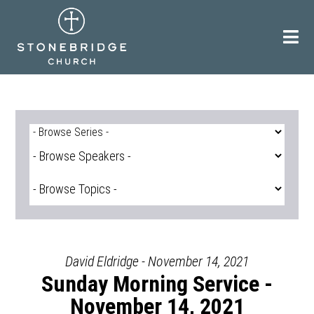
Skip
to
content
David Eldridge - November 14, 2021
Sunday Morning Service -
November 14, 2021