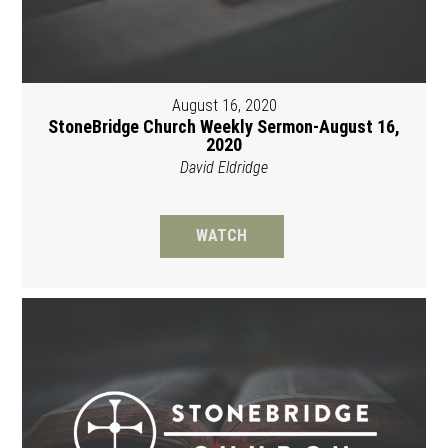
August 16, 2020
StoneBridge Church Weekly Sermon-August 16,
2020
David Eldridge
WATCH