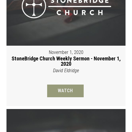
November 1, 2020
StoneBridge Church Weekly Sermon - November 1,
2020
David Eldridge
WATCH