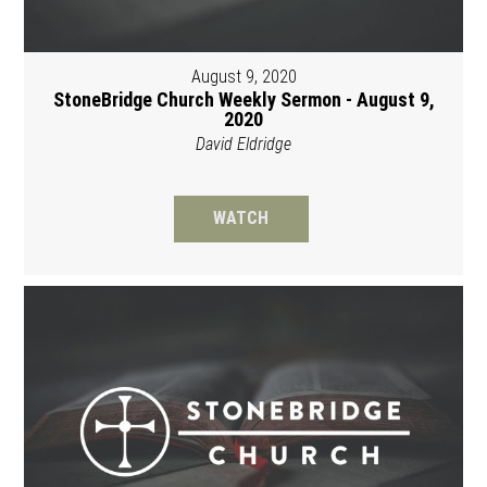
August 9, 2020
StoneBridge Church Weekly Sermon - August 9,
2020
David Eldridge
WATCH