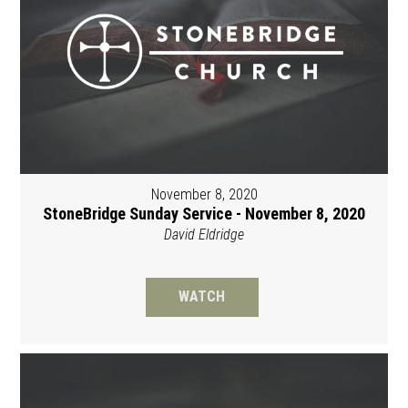
November 8, 2020
StoneBridge Sunday Service - November 8, 2020
David Eldridge
WATCH