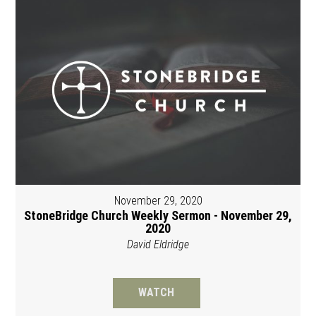
November 29, 2020
StoneBridge Church Weekly Sermon - November 29,
2020
David Eldridge
WATCH