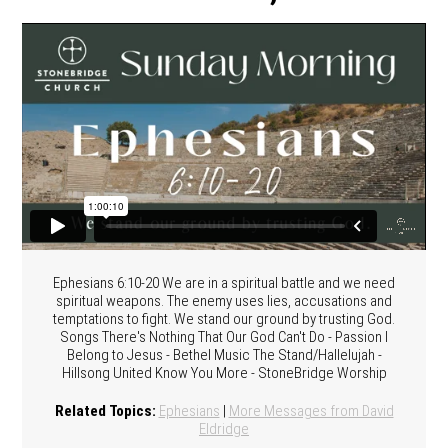
Ephesians 6:10-20 We are in a spiritual battle and we need
spiritual weapons. The enemy uses lies, accusations and
temptations to fight. We stand our ground by trusting God.
Songs There's Nothing That Our God Can't Do - Passion I
Belong to Jesus - Bethel Music The Stand/Hallelujah -
Hillsong United Know You More - StoneBridge Worship
Related Topics:
Ephesians
|
More Messages from David
Eldridge