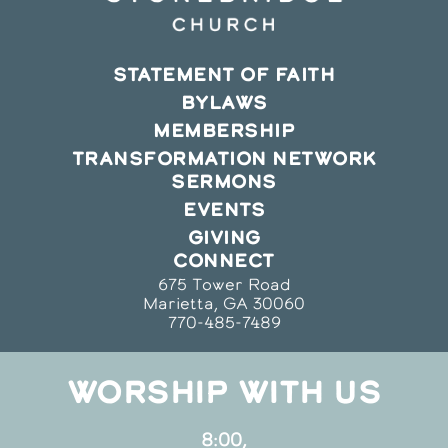
STATEMENT OF FAITH
BYLAWS
MEMBERSHIP
TRANSFORMATION NETWORK
SERMONS
EVENTS
GIVING
CONNECT
675 Tower Road
Marietta, GA 30060
770-485-7489
WORSHIP WITH US
8:00,