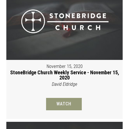
November 15, 2020
StoneBridge Church Weekly Service - November 15,
2020
David Eldridge
WATCH