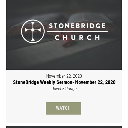
November 22, 2020
StoneBridge Weekly Sermon- November 22, 2020
David Eldridge
WATCH