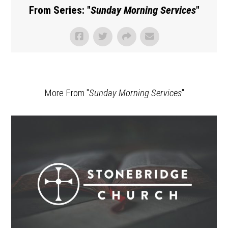
From Series: "
Sunday Morning Services
"
More From "
Sunday Morning Services
"