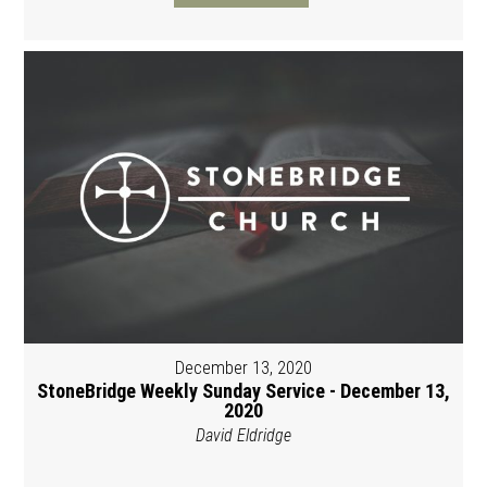
December 13, 2020
StoneBridge Weekly Sunday Service - December 13,
2020
David Eldridge