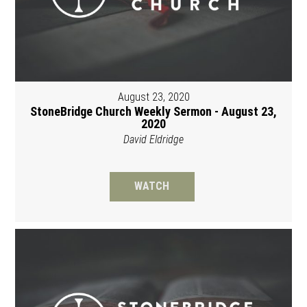
August 23, 2020
StoneBridge Church Weekly Sermon - August 23,
2020
David Eldridge
WATCH