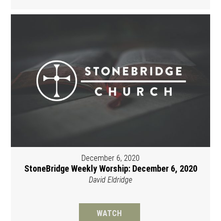
December 6, 2020
StoneBridge Weekly Worship: December 6, 2020
David Eldridge
WATCH