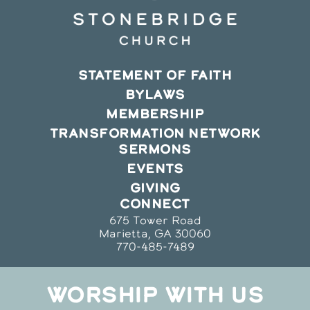
STATEMENT OF FAITH
BYLAWS
MEMBERSHIP
TRANSFORMATION NETWORK
SERMONS
EVENTS
GIVING
CONNECT
675 Tower Road
Marietta, GA 30060
770-485-7489
WORSHIP WITH US