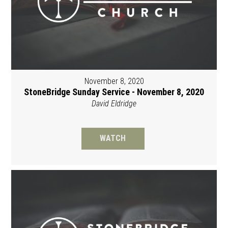
November 8, 2020
StoneBridge Sunday Service - November 8, 2020
David Eldridge
WATCH