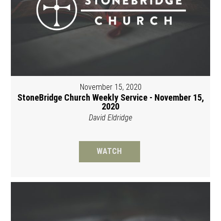
November 15, 2020
StoneBridge Church Weekly Service - November 15,
2020
David Eldridge
WATCH