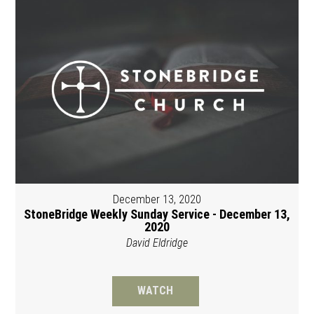
December 13, 2020
StoneBridge Weekly Sunday Service - December 13,
2020
David Eldridge
WATCH