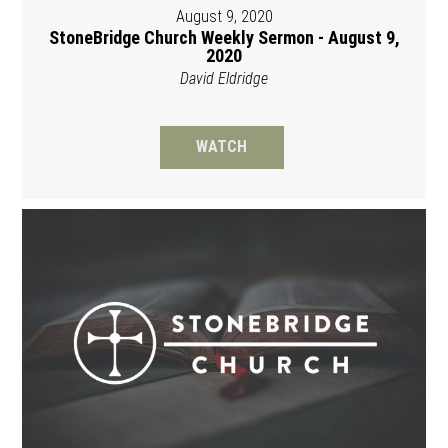
August 9, 2020
StoneBridge Church Weekly Sermon - August 9,
2020
David Eldridge
WATCH