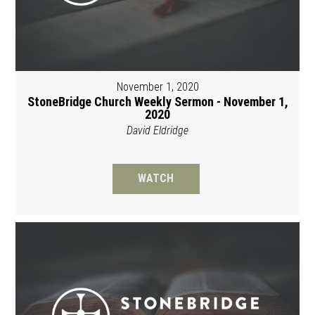
November 1, 2020
StoneBridge Church Weekly Sermon - November 1,
2020
David Eldridge
WATCH