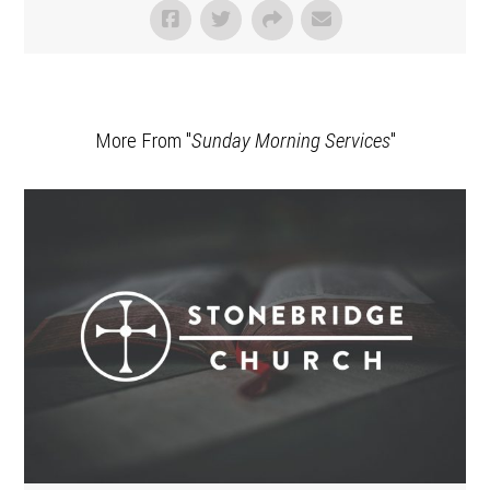
More From "
Sunday Morning Services
"