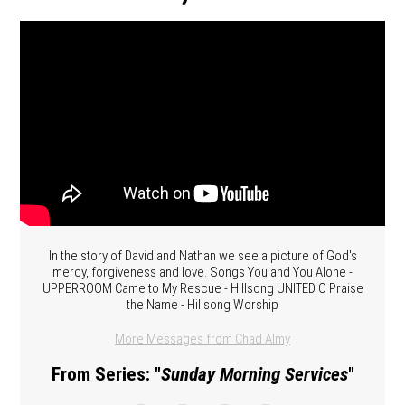
In the story of David and Nathan we see a picture of God's
mercy, forgiveness and love. Songs You and You Alone -
UPPERROOM Came to My Rescue - Hillsong UNITED O Praise
the Name - Hillsong Worship
More Messages from Chad Almy
From Series: "
Sunday Morning Services
"