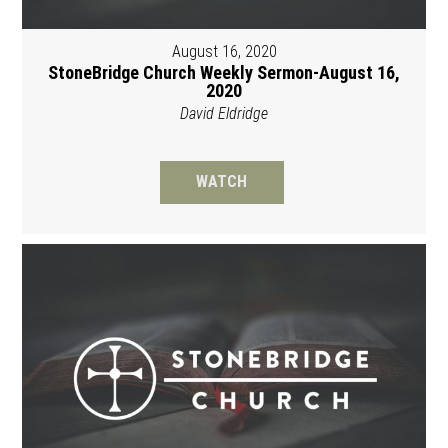
August 16, 2020
StoneBridge Church Weekly Sermon-August 16,
2020
David Eldridge
WATCH