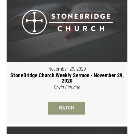
November 29, 2020
StoneBridge Church Weekly Sermon - November 29,
2020
David Eldridge
WATCH