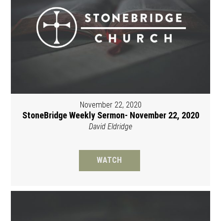
November 22, 2020
StoneBridge Weekly Sermon- November 22, 2020
David Eldridge
WATCH