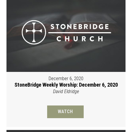
December 6, 2020
StoneBridge Weekly Worship: December 6, 2020
David Eldridge
WATCH