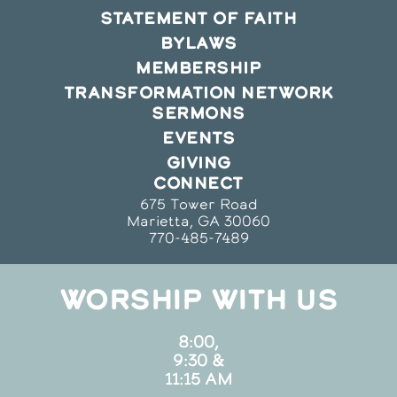
STATEMENT OF FAITH
BYLAWS
MEMBERSHIP
TRANSFORMATION NETWORK
SERMONS
EVENTS
GIVING
CONNECT
675 Tower Road
Marietta, GA 30060
770-485-7489
WORSHIP WITH US
8:00,
9:30 &
11:15 AM