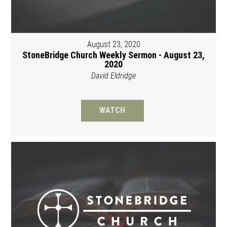
August 23, 2020
StoneBridge Church Weekly Sermon - August 23,
2020
David Eldridge
WATCH