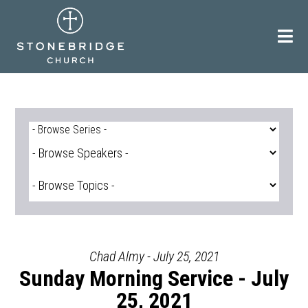
Skip
to
content
Chad Almy - July 25, 2021
Sunday Morning Service - July
25, 2021