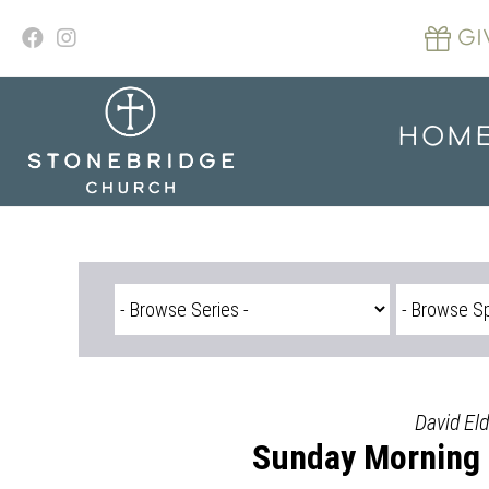
Skip
to
GI
content
HOM
David Eld
Sunday Morning S