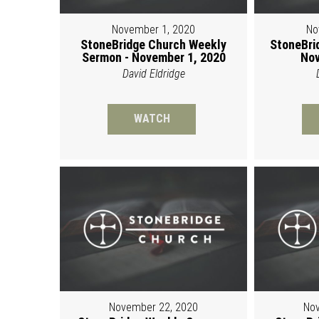
November 1, 2020
No
StoneBridge Church Weekly
StoneBri
Sermon - November 1, 2020
Nov
David Eldridge
WATCH
November 22, 2020
Nov