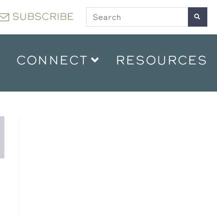
SUBSCRIBE
CONNECT
RESOURCES