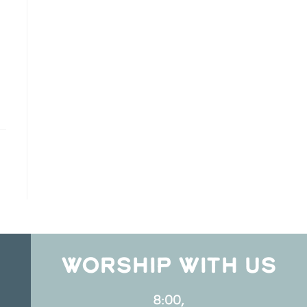
WORSHIP WITH US
8:00,