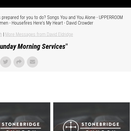
s prepared for you to do? Songs You and You Alone - UPPERROOM
Amen - Housefires Here's My Heart - David Crowder
h
|
More Messages from David Eldridge
unday Morning Services
"