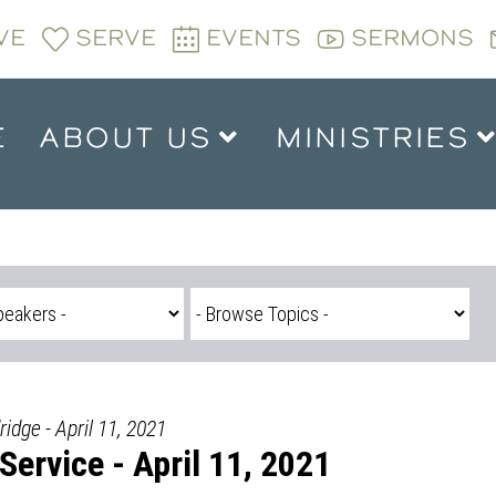
VE
SERVE
EVENTS
SERMONS
E
ABOUT US
MINISTRIES
ridge - April 11, 2021
ervice - April 11, 2021