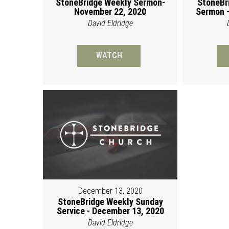
StoneBridge Weekly Sermon-
StoneBr
November 22, 2020
Sermon -
David Eldridge
WATCH
December 13, 2020
StoneBridge Weekly Sunday
Service - December 13, 2020
David Eldridge