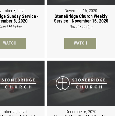
vember 8, 2020
November 15, 2020
dge Sunday Service -
StoneBridge Church Weekly
ember 8, 2020
Service - November 15, 2020
David Eldridge
David Eldridge
WATCH
WATCH
ember 29, 2020
December 6, 2020