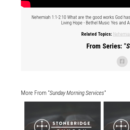
Nehemiah 1:1-2:10 What are the good works God ha
Living Hope - Bethel Music Yes and 
Related Topics:
Nehemia
From Series: "
S
More From "
Sunday Morning Services
"