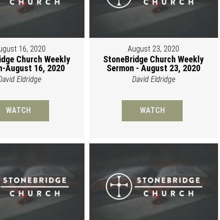
ugust 16, 2020
August 23, 2020
idge Church Weekly
StoneBridge Church Weekly
-August 16, 2020
Sermon - August 23, 2020
David Eldridge
David Eldridge
WATCH
WATCH