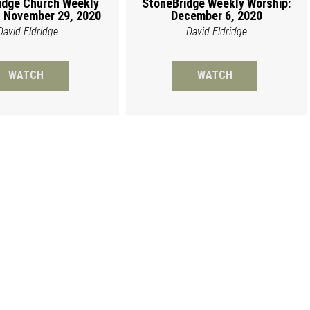
idge Church Weekly
StoneBridge Weekly Worship:
 November 29, 2020
December 6, 2020
David Eldridge
David Eldridge
WATCH
WATCH