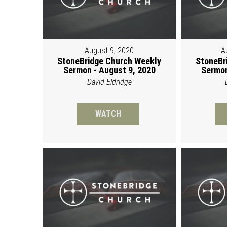
August 9, 2020
A
StoneBridge Church Weekly
StoneBr
Sermon - August 9, 2020
Sermon
David Eldridge
WATCH