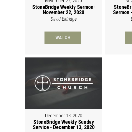
November 22, 2020
Nov
StoneBridge Weekly Sermon-
StoneBr
November 22, 2020
Sermon -
David Eldridge
WATCH
December 13, 2020
StoneBridge Weekly Sunday
Service - December 13, 2020