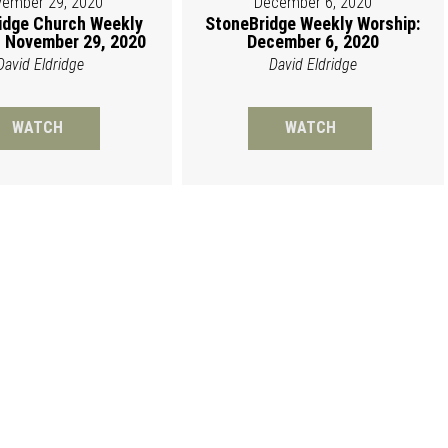
ember 29, 2020
December 6, 2020
idge Church Weekly
StoneBridge Weekly Worship:
 November 29, 2020
December 6, 2020
David Eldridge
David Eldridge
WATCH
WATCH