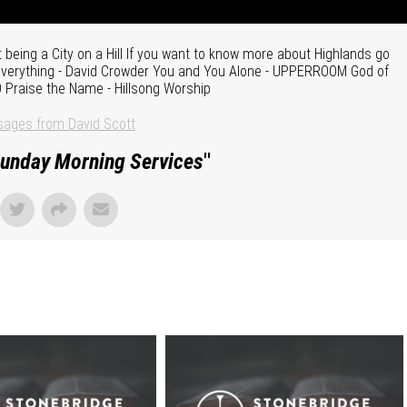
 being a City on a Hill If you want to know more about Highlands go
 Everything - David Crowder You and You Alone - UPPERROOM God of
O Praise the Name - Hillsong Worship
ages from David Scott
unday Morning Services
"