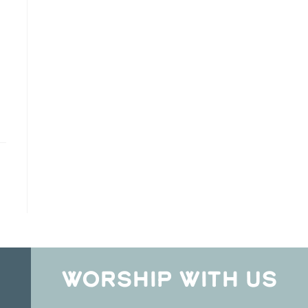
WORSHIP WITH US