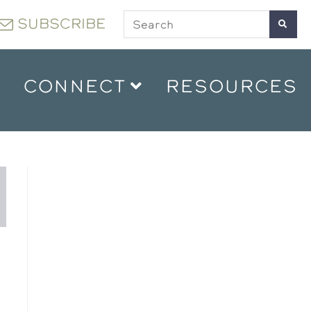
SUBSCRIBE
CONNECT
RESOURCES