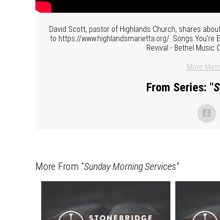
David Scott, pastor of Highlands Church, shares about
to https://www.highlandsmarietta.org/. Songs You're
Revival - Bethel Music 
More Mess
From Series: "
S
More From "
Sunday Morning Services
"