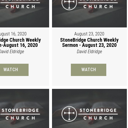
ugust 16, 2020
August 23, 2020
idge Church Weekly
StoneBridge Church Weekly
-August 16, 2020
Sermon - August 23, 2020
David Eldridge
David Eldridge
WATCH
WATCH