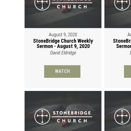
August 9, 2020
A
StoneBridge Church Weekly
StoneBr
Sermon - August 9, 2020
Sermon
David Eldridge
WATCH