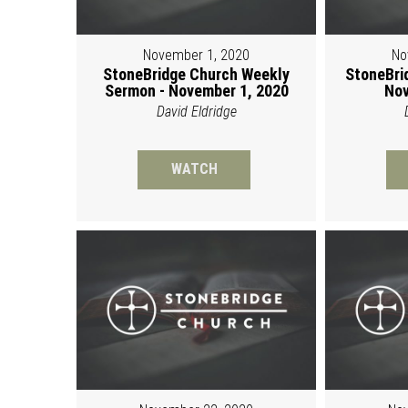
November 1, 2020
No
StoneBridge Church Weekly
StoneBri
Sermon - November 1, 2020
Nov
David Eldridge
WATCH