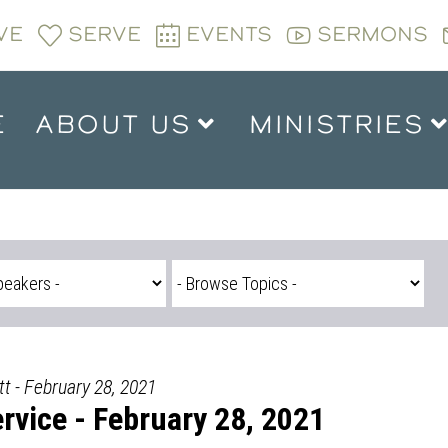
VE
SERVE
EVENTS
SERMONS
E
ABOUT US
MINISTRIES
t - February 28, 2021
vice - February 28, 2021