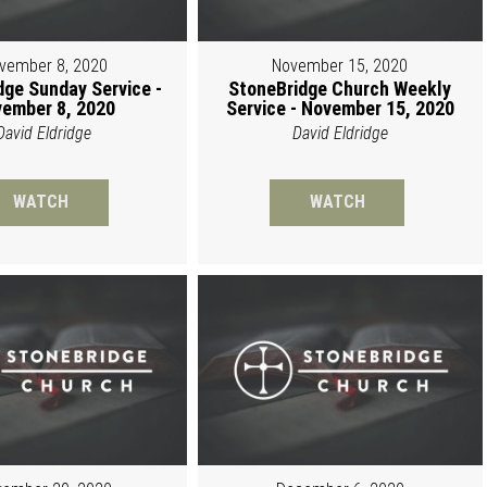
vember 8, 2020
November 15, 2020
dge Sunday Service -
StoneBridge Church Weekly
ember 8, 2020
Service - November 15, 2020
David Eldridge
David Eldridge
WATCH
WATCH