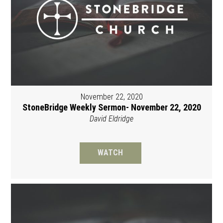
November 22, 2020
StoneBridge Weekly Sermon- November 22, 2020
David Eldridge
WATCH