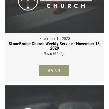
November 15, 2020
StoneBridge Church Weekly Service - November 15,
2020
David Eldridge
WATCH