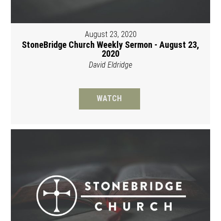
August 23, 2020
StoneBridge Church Weekly Sermon - August 23,
2020
David Eldridge
WATCH