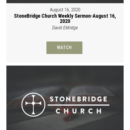
August 16, 2020
StoneBridge Church Weekly Sermon-August 16,
2020
David Eldridge
WATCH