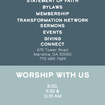
STATEMENT OF FAITH
BYLAWS
MEMBERSHIP
TRANSFORMATION NETWORK
SERMONS
EVENTS
GIVING
CONNECT
675 Tower Road
Marietta, GA 30060
770-485-7489
WORSHIP WITH US
8:00,
9:30 &
11:15 AM