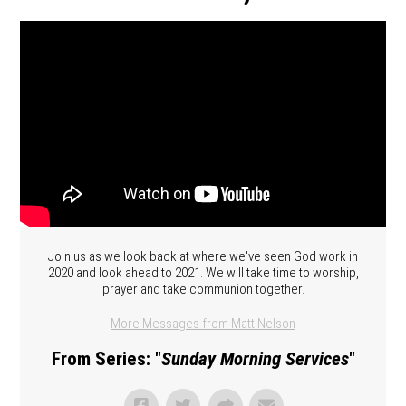
Join us as we look back at where we've seen God work in
2020 and look ahead to 2021. We will take time to worship,
prayer and take communion together.
More Messages from Matt Nelson
From Series: "
Sunday Morning Services
"