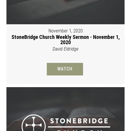
November 1, 2020
StoneBridge Church Weekly Sermon - November 1,
2020
David Eldridge
WATCH