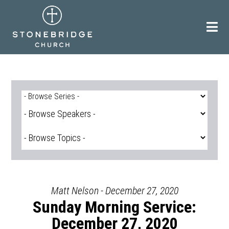
Skip
to
content
Matt Nelson - December 27, 2020
Sunday Morning Service:
December 27, 2020