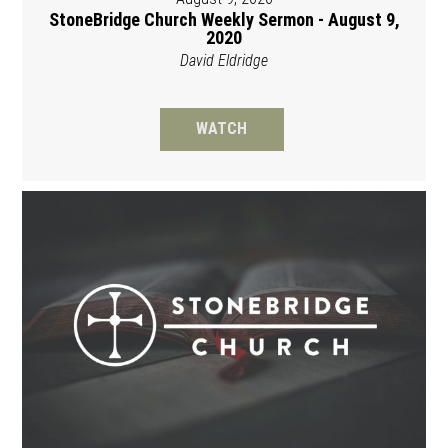
StoneBridge Church Weekly Sermon - August 9,
2020
David Eldridge
WATCH