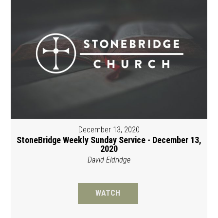
December 13, 2020
StoneBridge Weekly Sunday Service - December 13,
2020
David Eldridge
WATCH