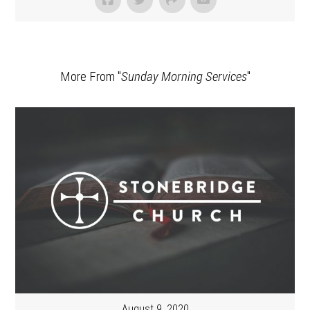
More From "
Sunday Morning Services
"
August 9, 2020