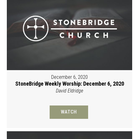
December 6, 2020
StoneBridge Weekly Worship: December 6, 2020
David Eldridge
WATCH