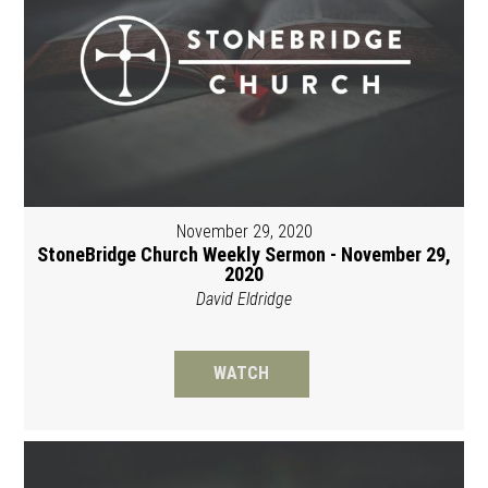
November 29, 2020
StoneBridge Church Weekly Sermon - November 29,
2020
David Eldridge
WATCH