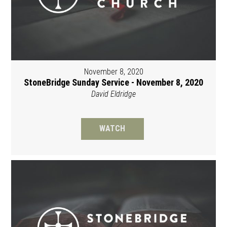
November 8, 2020
StoneBridge Sunday Service - November 8, 2020
David Eldridge
WATCH