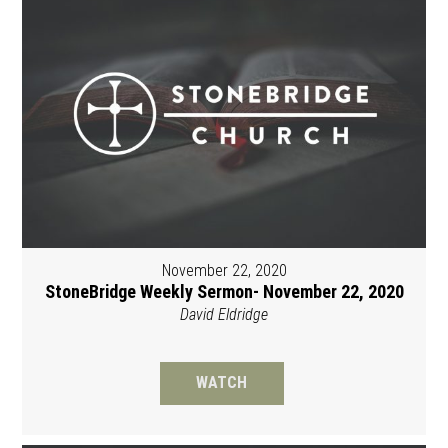
November 22, 2020
StoneBridge Weekly Sermon- November 22, 2020
David Eldridge
WATCH