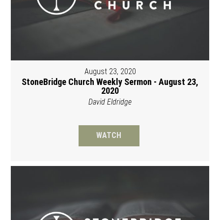
August 23, 2020
StoneBridge Church Weekly Sermon - August 23,
2020
David Eldridge
WATCH