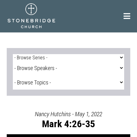
Skip
to
content
Nancy Hutchins - May 1, 2022
Mark 4:26-35