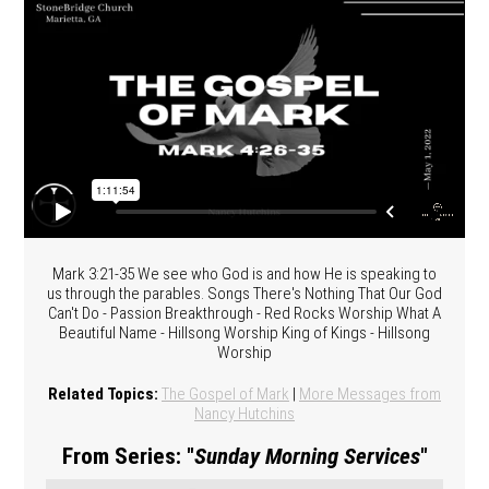
Mark 3:21-35 We see who God is and how He is speaking to
us through the parables. Songs There's Nothing That Our God
Can't Do - Passion Breakthrough - Red Rocks Worship What A
Beautiful Name - Hillsong Worship King of Kings - Hillsong
Worship
Related Topics:
The Gospel of Mark
|
More Messages from
Nancy Hutchins
From Series: "
Sunday Morning Services
"