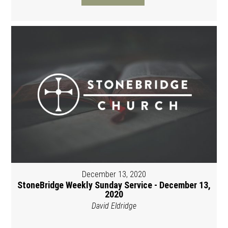
December 13, 2020
StoneBridge Weekly Sunday Service - December 13,
2020
David Eldridge