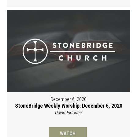
December 6, 2020
StoneBridge Weekly Worship: December 6, 2020
David Eldridge
WATCH