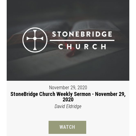
November 29, 2020
StoneBridge Church Weekly Sermon - November 29,
2020
David Eldridge
WATCH