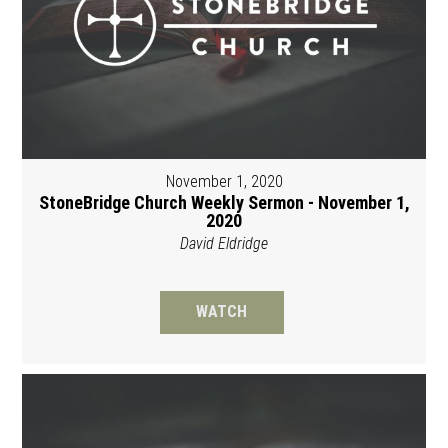
November 1, 2020
StoneBridge Church Weekly Sermon - November 1,
2020
David Eldridge
WATCH