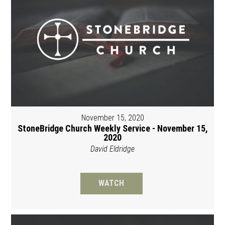
November 15, 2020
StoneBridge Church Weekly Service - November 15,
2020
David Eldridge
WATCH