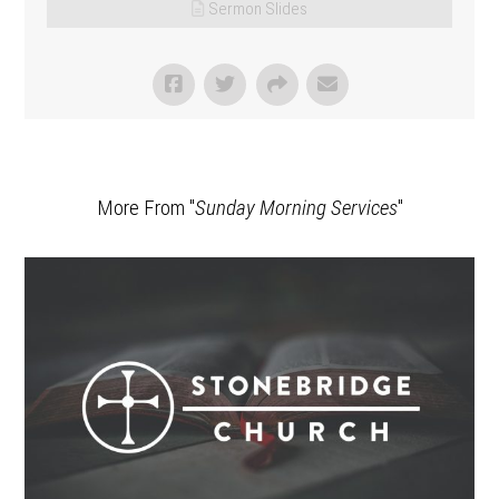
Sermon Slides
More From "
Sunday Morning Services
"