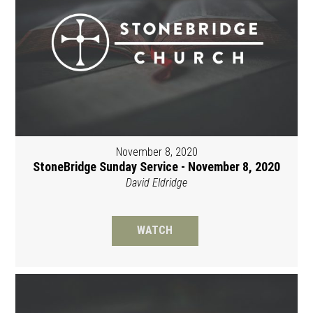
November 8, 2020
StoneBridge Sunday Service - November 8, 2020
David Eldridge
WATCH