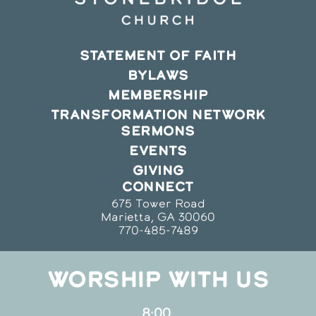
STATEMENT OF FAITH
BYLAWS
MEMBERSHIP
TRANSFORMATION NETWORK
SERMONS
EVENTS
GIVING
CONNECT
675 Tower Road
Marietta, GA 30060
770-485-7489
WORSHIP WITH US
8:00,