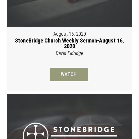
August 16, 2020
StoneBridge Church Weekly Sermon-August 16,
2020
David Eldridge
WATCH