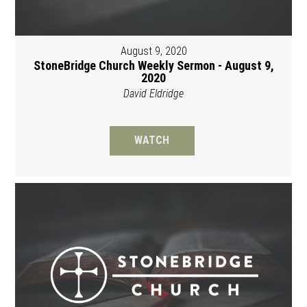
August 9, 2020
StoneBridge Church Weekly Sermon - August 9,
2020
David Eldridge
WATCH