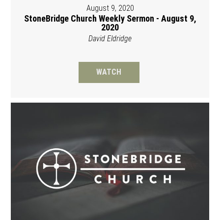
August 9, 2020
StoneBridge Church Weekly Sermon - August 9,
2020
David Eldridge
WATCH