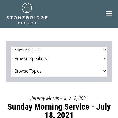
Skip
to
content
Jeremy Morris - July 18, 2021
Sunday Morning Service - July
18, 2021