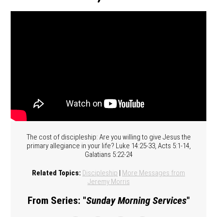
The cost of discipleship: Are you willing to give Jesus the
primary allegiance in your life? Luke 14:25-33, Acts 5:1-14,
Galatians 5:22-24
Related Topics:
Discipleship
|
More Messages from
Jeremy Morris
From Series: "
Sunday Morning Services
"