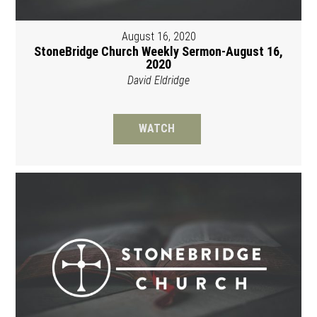
August 16, 2020
StoneBridge Church Weekly Sermon-August 16,
2020
David Eldridge
WATCH