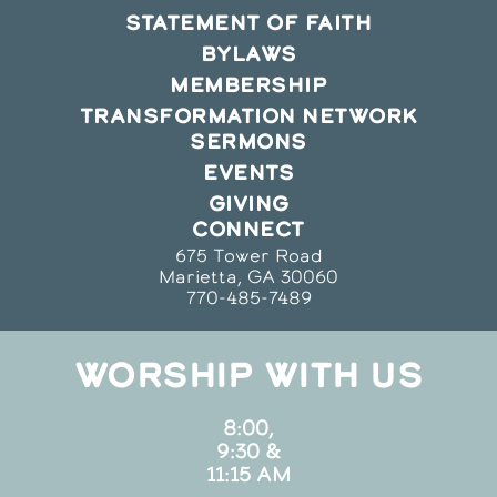
STATEMENT OF FAITH
BYLAWS
MEMBERSHIP
TRANSFORMATION NETWORK
SERMONS
EVENTS
GIVING
CONNECT
675 Tower Road
Marietta, GA 30060
770-485-7489
WORSHIP WITH US
8:00,
9:30 &
11:15 AM