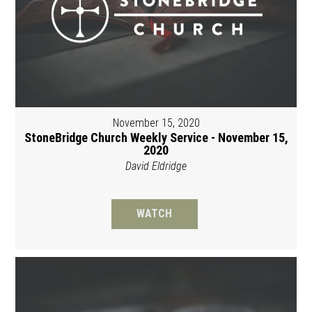
November 15, 2020
StoneBridge Church Weekly Service - November 15,
2020
David Eldridge
WATCH