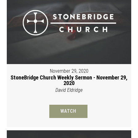
November 29, 2020
StoneBridge Church Weekly Sermon - November 29,
2020
David Eldridge
WATCH