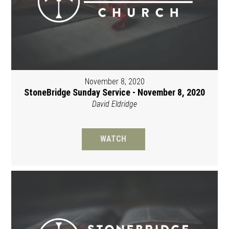
November 8, 2020
StoneBridge Sunday Service - November 8, 2020
David Eldridge
WATCH