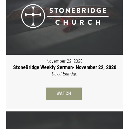
November 22, 2020
StoneBridge Weekly Sermon- November 22, 2020
David Eldridge
WATCH