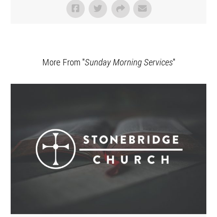
More From "
Sunday Morning Services
"