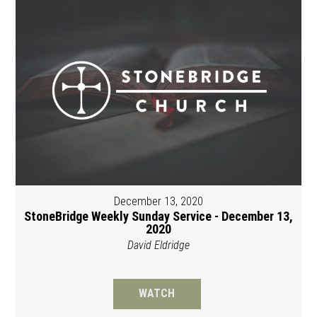
December 13, 2020
StoneBridge Weekly Sunday Service - December 13,
2020
David Eldridge
WATCH