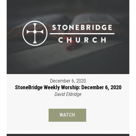
December 6, 2020
StoneBridge Weekly Worship: December 6, 2020
David Eldridge
WATCH