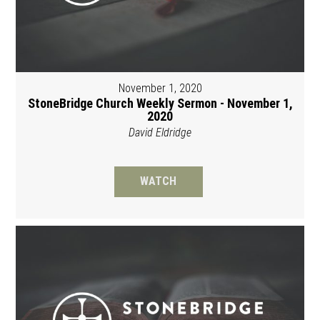
November 1, 2020
StoneBridge Church Weekly Sermon - November 1,
2020
David Eldridge
WATCH