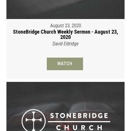
August 23, 2020
StoneBridge Church Weekly Sermon - August 23,
2020
David Eldridge
WATCH