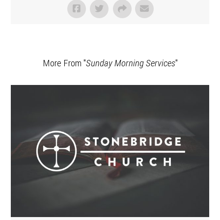
More From "
Sunday Morning Services
"