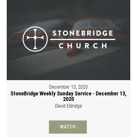
December 13, 2020
StoneBridge Weekly Sunday Service - December 13,
2020
David Eldridge
WATCH