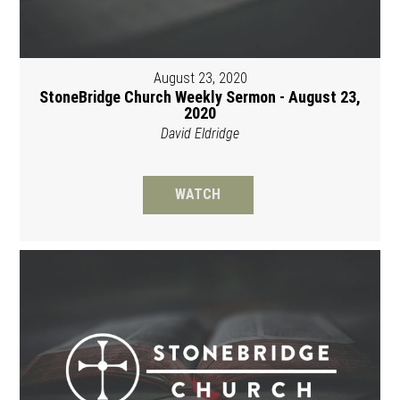
August 23, 2020
StoneBridge Church Weekly Sermon - August 23,
2020
David Eldridge
WATCH