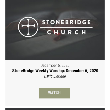
December 6, 2020
StoneBridge Weekly Worship: December 6, 2020
David Eldridge
WATCH