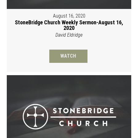
August 16, 2020
StoneBridge Church Weekly Sermon-August 16,
2020
David Eldridge
WATCH