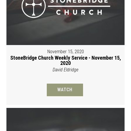
November 15, 2020
StoneBridge Church Weekly Service - November 15,
2020
David Eldridge
WATCH