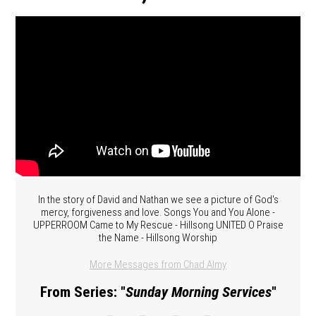
In the story of David and Nathan we see a picture of God's
mercy, forgiveness and love. Songs You and You Alone -
UPPERROOM Came to My Rescue - Hillsong UNITED O Praise
the Name - Hillsong Worship
More Messages from Chad Almy
From Series: "
Sunday Morning Services
"