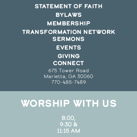
STATEMENT OF FAITH
BYLAWS
MEMBERSHIP
TRANSFORMATION NETWORK
SERMONS
EVENTS
GIVING
CONNECT
675 Tower Road
Marietta, GA 30060
770-485-7489
WORSHIP WITH US
8:00,
9:30 &
11:15 AM