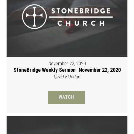
November 22, 2020
StoneBridge Weekly Sermon- November 22, 2020
David Eldridge
WATCH