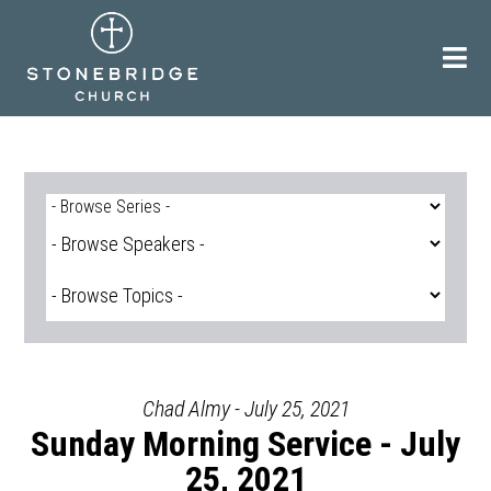
Skip
to
content
Chad Almy - July 25, 2021
Sunday Morning Service - July
25, 2021