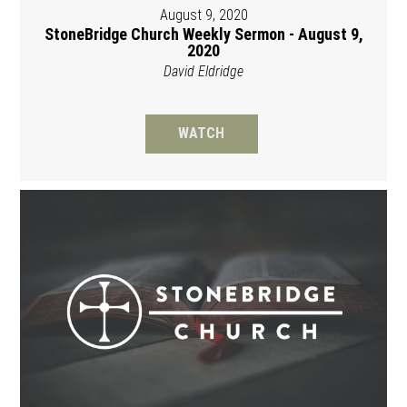
August 9, 2020
StoneBridge Church Weekly Sermon - August 9,
2020
David Eldridge
WATCH