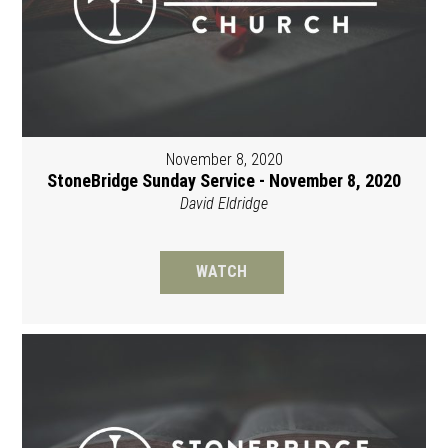
November 8, 2020
StoneBridge Sunday Service - November 8, 2020
David Eldridge
WATCH