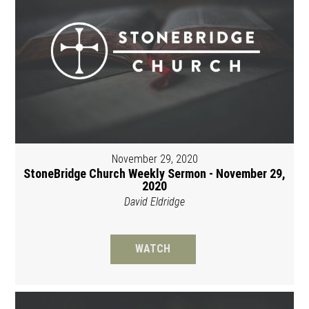
November 29, 2020
StoneBridge Church Weekly Sermon - November 29,
2020
David Eldridge
WATCH