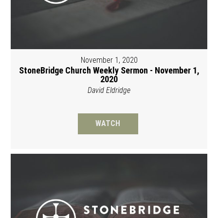
November 1, 2020
StoneBridge Church Weekly Sermon - November 1,
2020
David Eldridge
WATCH