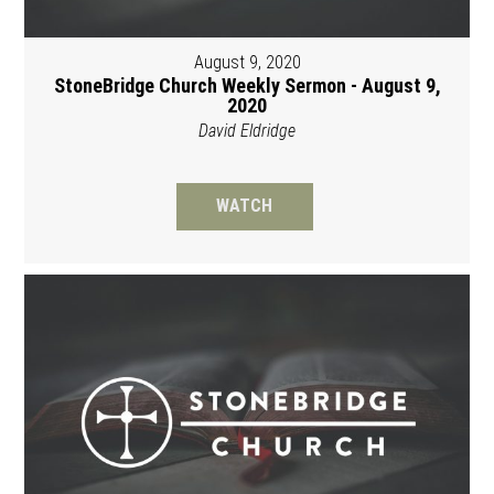
August 9, 2020
StoneBridge Church Weekly Sermon - August 9,
2020
David Eldridge
WATCH