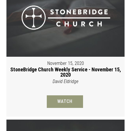
November 15, 2020
StoneBridge Church Weekly Service - November 15,
2020
David Eldridge
WATCH