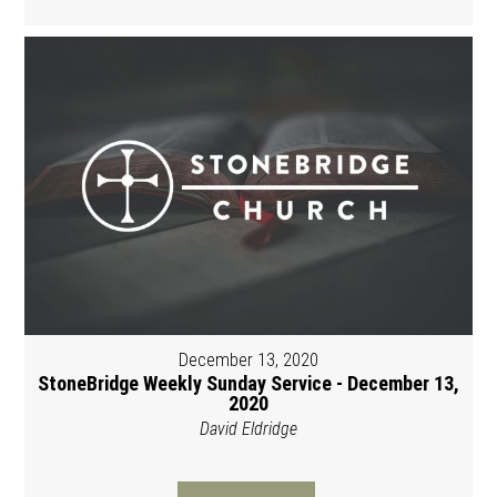
December 13, 2020
StoneBridge Weekly Sunday Service - December 13,
2020
David Eldridge