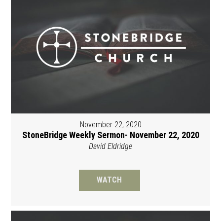
November 22, 2020
StoneBridge Weekly Sermon- November 22, 2020
David Eldridge
WATCH