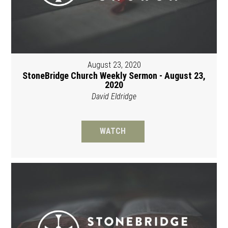
August 23, 2020
StoneBridge Church Weekly Sermon - August 23,
2020
David Eldridge
WATCH