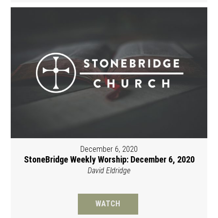
December 6, 2020
StoneBridge Weekly Worship: December 6, 2020
David Eldridge
WATCH