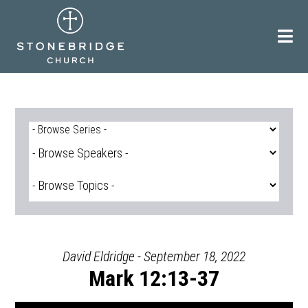
Skip
to
content
David Eldridge - September 18, 2022
Mark 12:13-37