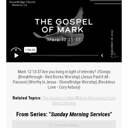
Mark 12:13-37 Are you living in light of eternity? //Songs
(Breakthrough - Red Rocks Worship) (Jesus Paid It All -
Passion) (Worthy Is Jesus - StoneBridge Worship) (Reckless
Love - Cory Asbury)
Related Topics:
The Gospel of Mark
|
More Messages from
David Eldridge
From Series: "
Sunday Morning Services
"
Sermon Slides