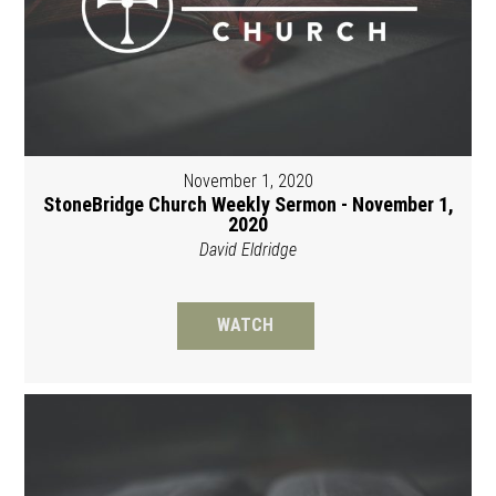
November 1, 2020
StoneBridge Church Weekly Sermon - November 1,
2020
David Eldridge
WATCH