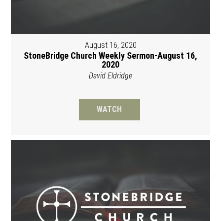
August 16, 2020
StoneBridge Church Weekly Sermon-August 16,
2020
David Eldridge
WATCH