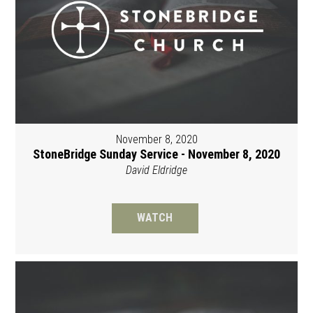
November 8, 2020
StoneBridge Sunday Service - November 8, 2020
David Eldridge
WATCH