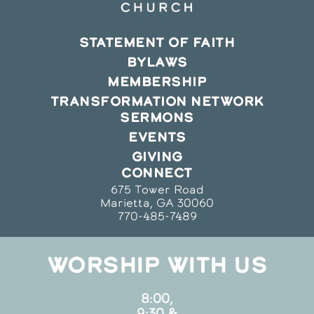
STATEMENT OF FAITH
BYLAWS
MEMBERSHIP
TRANSFORMATION NETWORK
SERMONS
EVENTS
GIVING
CONNECT
675 Tower Road
Marietta, GA 30060
770-485-7489
WORSHIP WITH US
8:00,
9:30 &