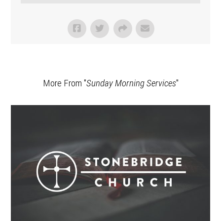
More From "
Sunday Morning Services
"