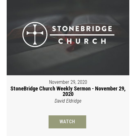
November 29, 2020
StoneBridge Church Weekly Sermon - November 29,
2020
David Eldridge
WATCH