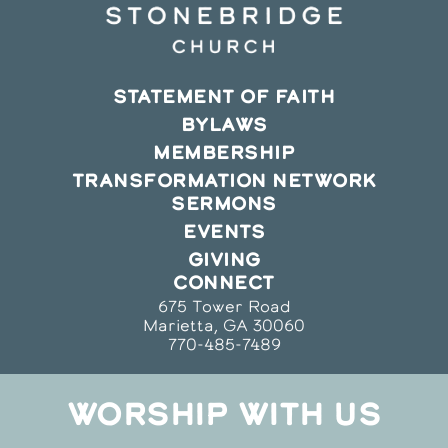
STATEMENT OF FAITH
BYLAWS
MEMBERSHIP
TRANSFORMATION NETWORK
SERMONS
EVENTS
GIVING
CONNECT
675 Tower Road
Marietta, GA 30060
770-485-7489
WORSHIP WITH US