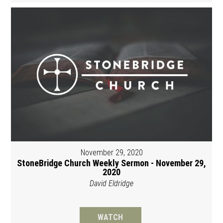
November 29, 2020
StoneBridge Church Weekly Sermon - November 29,
2020
David Eldridge
WATCH