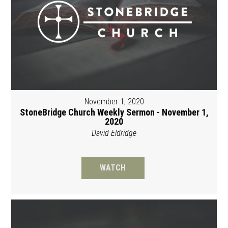
November 1, 2020
StoneBridge Church Weekly Sermon - November 1,
2020
David Eldridge
WATCH