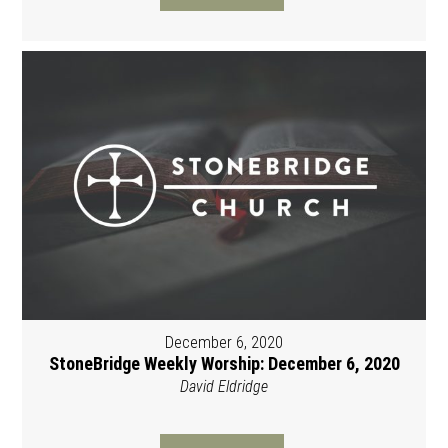
December 6, 2020
StoneBridge Weekly Worship: December 6, 2020
David Eldridge