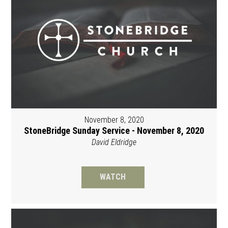
November 8, 2020
StoneBridge Sunday Service - November 8, 2020
David Eldridge
WATCH