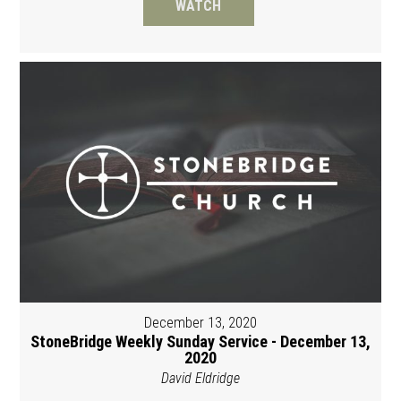
WATCH
December 13, 2020
StoneBridge Weekly Sunday Service - December 13,
2020
David Eldridge