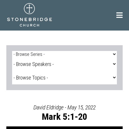
Skip
to
content
David Eldridge - May 15, 2022
Mark 5:1-20