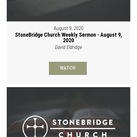
August 9, 2020
StoneBridge Church Weekly Sermon - August 9,
2020
David Eldridge
WATCH