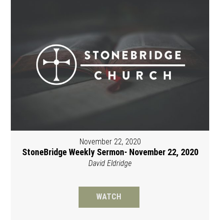
November 22, 2020
StoneBridge Weekly Sermon- November 22, 2020
David Eldridge
WATCH