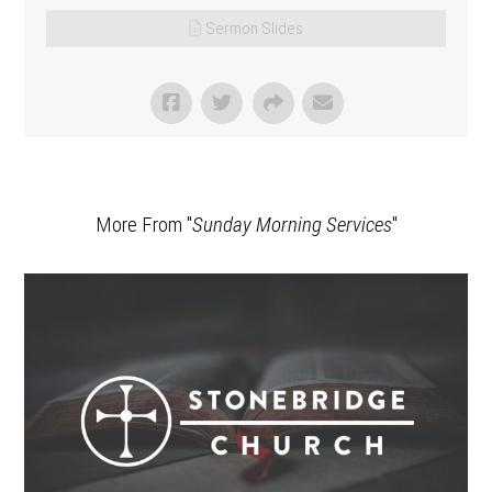
Sermon Slides
More From "
Sunday Morning Services
"