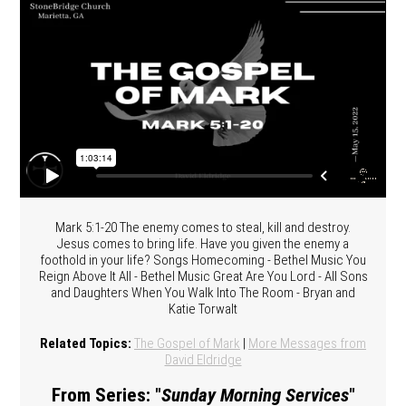
Mark 5:1-20 The enemy comes to steal, kill and destroy.
Jesus comes to bring life. Have you given the enemy a
foothold in your life? Songs Homecoming - Bethel Music You
Reign Above It All - Bethel Music Great Are You Lord - All Sons
and Daughters When You Walk Into The Room - Bryan and
Katie Torwalt
Related Topics:
The Gospel of Mark
|
More Messages from
David Eldridge
From Series: "
Sunday Morning Services
"