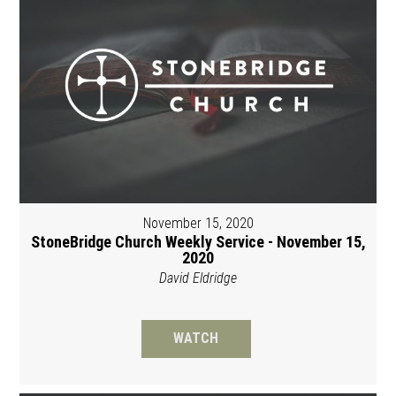
November 15, 2020
StoneBridge Church Weekly Service - November 15,
2020
David Eldridge
WATCH