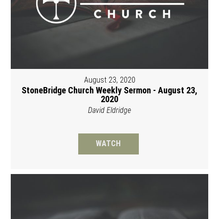
August 23, 2020
StoneBridge Church Weekly Sermon - August 23,
2020
David Eldridge
WATCH