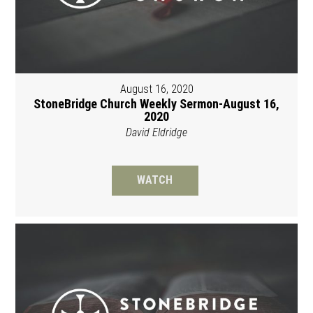
August 16, 2020
StoneBridge Church Weekly Sermon-August 16,
2020
David Eldridge
WATCH