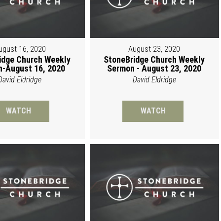
ugust 16, 2020
August 23, 2020
idge Church Weekly
StoneBridge Church Weekly
-August 16, 2020
Sermon - August 23, 2020
David Eldridge
David Eldridge
WATCH
WATCH