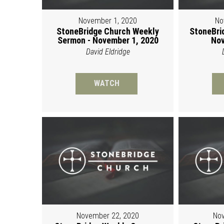
November 1, 2020
No
StoneBridge Church Weekly
StoneBri
Sermon - November 1, 2020
Nov
David Eldridge
WATCH
November 22, 2020
Nov