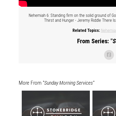
Nehemiah 6: Standing firm on the solid ground of 
Thirst and Hunger - Jeremy Riddle There I
Related Topics:
Nehemia
From Series: "
S
More From "
Sunday Morning Services
"