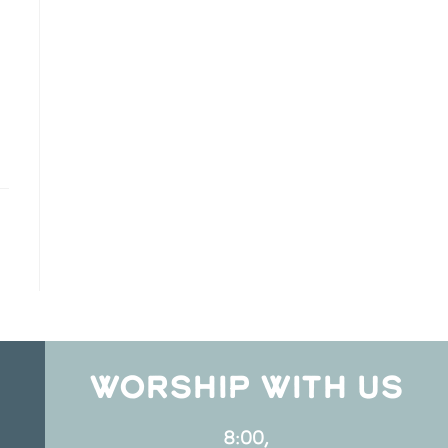
WORSHIP WITH US
8:00,