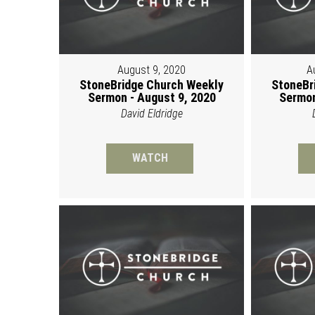
August 9, 2020
A
StoneBridge Church Weekly
StoneBr
Sermon - August 9, 2020
Sermon
David Eldridge
WATCH