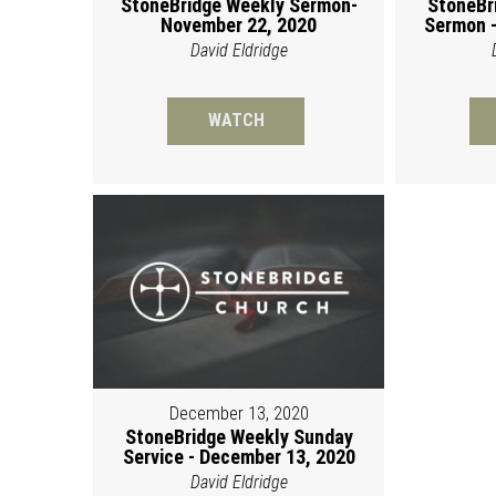
StoneBridge Weekly Sermon-
StoneBr
November 22, 2020
Sermon -
David Eldridge
WATCH
December 13, 2020
StoneBridge Weekly Sunday
Service - December 13, 2020
David Eldridge