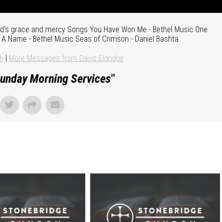
God's grace and mercy Songs You Have Won Me - Bethel Music One
s A Name - Bethel Music Seas of Crimson - Daniel Bashta
h
|
More Messages from David Eldridge
unday Morning Services
"