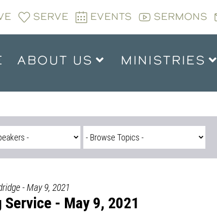
VE
SERVE
EVENTS
SERMONS
E
ABOUT US
MINISTRIES
dridge - May 9, 2021
Service - May 9, 2021