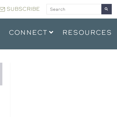
SUBSCRIBE
CONNECT
RESOURCES