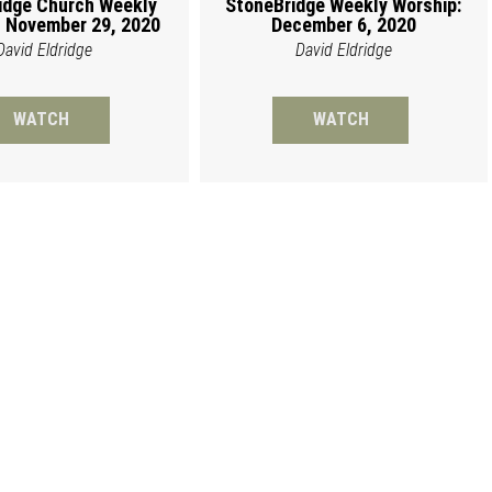
idge Church Weekly
StoneBridge Weekly Worship:
 November 29, 2020
December 6, 2020
David Eldridge
David Eldridge
WATCH
WATCH