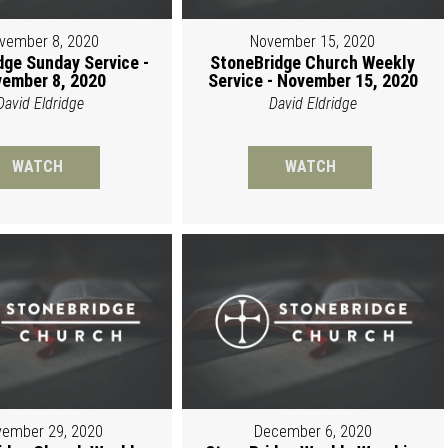
vember 8, 2020
November 15, 2020
dge Sunday Service -
StoneBridge Church Weekly
ember 8, 2020
Service - November 15, 2020
David Eldridge
David Eldridge
WATCH
WATCH
ember 29, 2020
December 6, 2020