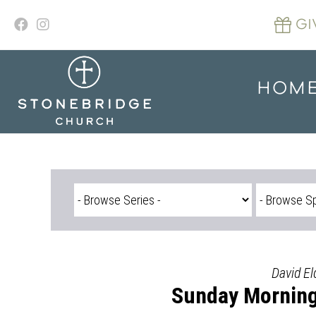
Skip
to
GI
content
HOM
David El
Sunday Morning 