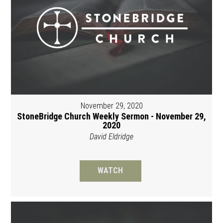
November 29, 2020
StoneBridge Church Weekly Sermon - November 29,
2020
David Eldridge
WATCH