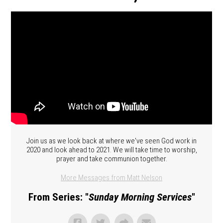
Join us as we look back at where we've seen God work in
2020 and look ahead to 2021. We will take time to worship,
prayer and take communion together.
More Messages from Matt Nelson
From Series: "
Sunday Morning Services
"