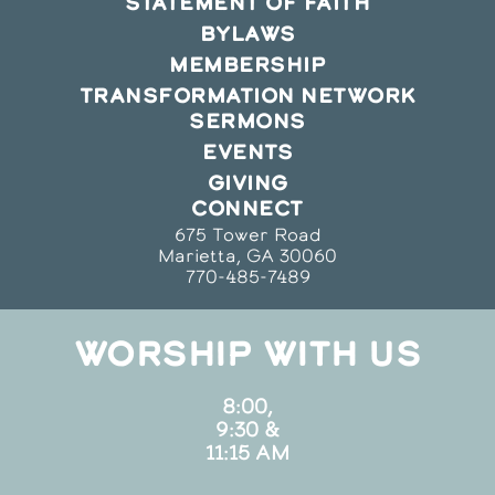
STATEMENT OF FAITH
BYLAWS
MEMBERSHIP
TRANSFORMATION NETWORK
SERMONS
EVENTS
GIVING
CONNECT
675 Tower Road
Marietta, GA 30060
770-485-7489
WORSHIP WITH US
8:00,
9:30 &
11:15 AM