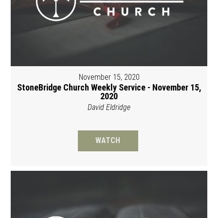
November 15, 2020
StoneBridge Church Weekly Service - November 15,
2020
David Eldridge
WATCH