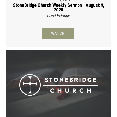
StoneBridge Church Weekly Sermon - August 9,
2020
David Eldridge
WATCH