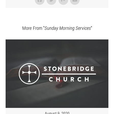
More From "
Sunday Morning Services
"
August 9, 2020