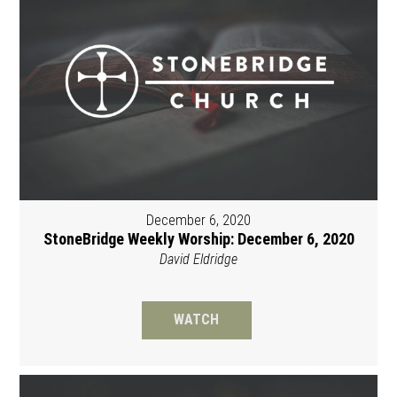
December 6, 2020
StoneBridge Weekly Worship: December 6, 2020
David Eldridge
WATCH