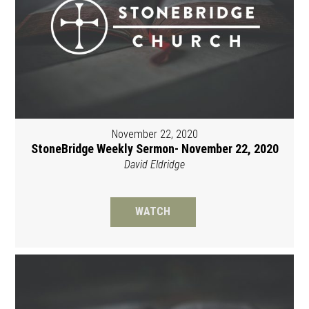
November 22, 2020
StoneBridge Weekly Sermon- November 22, 2020
David Eldridge
WATCH