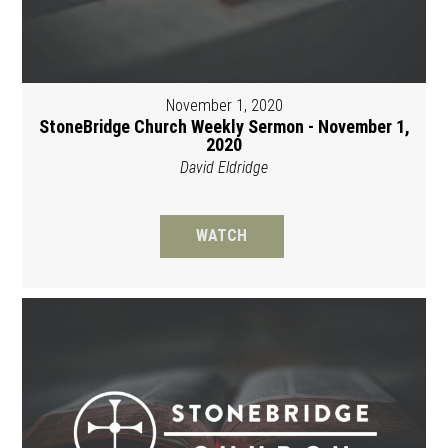
November 1, 2020
StoneBridge Church Weekly Sermon - November 1,
2020
David Eldridge
WATCH