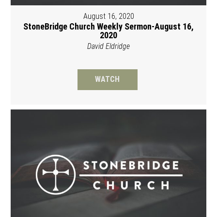
August 16, 2020
StoneBridge Church Weekly Sermon-August 16,
2020
David Eldridge
WATCH