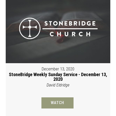
December 13, 2020
StoneBridge Weekly Sunday Service - December 13,
2020
David Eldridge
WATCH