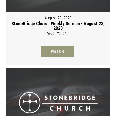
August 23, 2020
StoneBridge Church Weekly Sermon - August 23,
2020
David Eldridge
WATCH