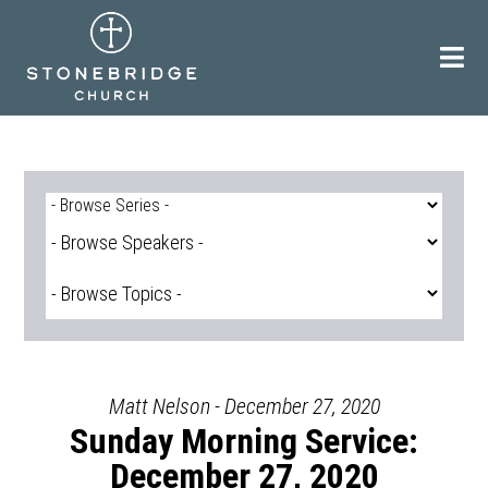
Skip
to
content
Matt Nelson - December 27, 2020
Sunday Morning Service:
December 27, 2020