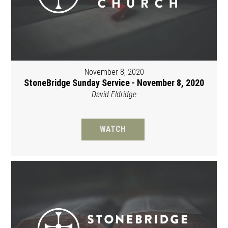
November 8, 2020
StoneBridge Sunday Service - November 8, 2020
David Eldridge
WATCH