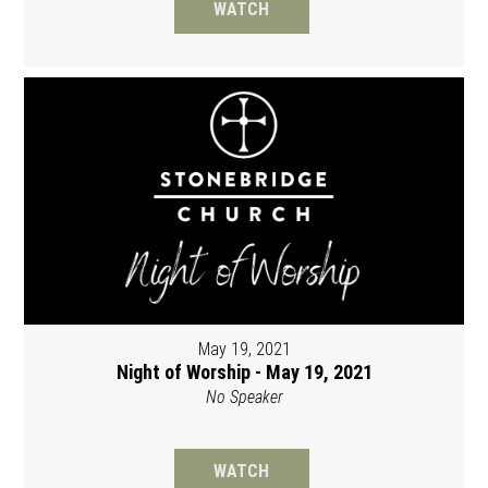
WATCH
May 19, 2021
Night of Worship - May 19, 2021
No Speaker
WATCH