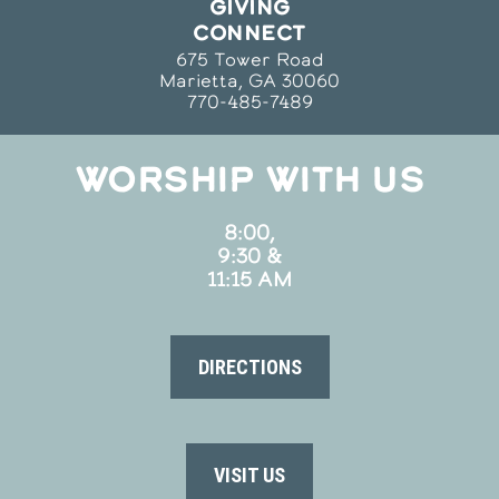
GIVING
CONNECT
675 Tower Road
Marietta, GA 30060
770-485-7489
WORSHIP WITH US
8:00,
9:30 &
11:15 AM
DIRECTIONS
VISIT US