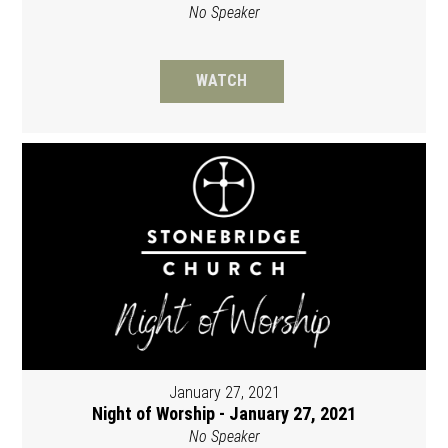
No Speaker
WATCH
January 27, 2021
Night of Worship - January 27, 2021
No Speaker