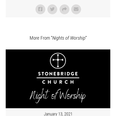
More From "
Nights of Worship
"
January 13, 2021