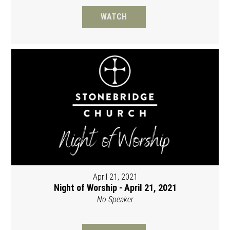
WATCH
April 21, 2021
Night of Worship - April 21, 2021
No Speaker