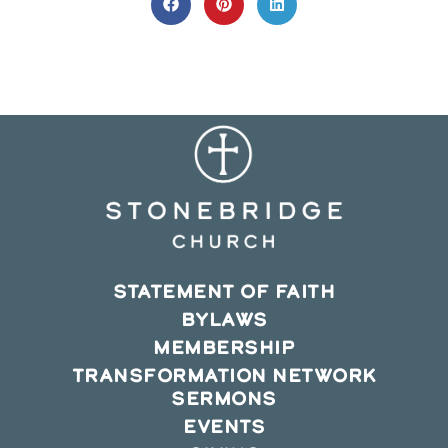
CONTENT
Opens
Opens
Opens
in
in
in
a
a
a
new
new
new
window
window
window
STATEMENT OF FAITH
BYLAWS
MEMBERSHIP
TRANSFORMATION NETWORK
SERMONS
EVENTS