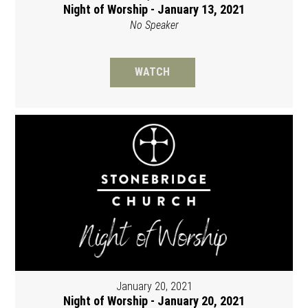
Night of Worship - January 13, 2021
No Speaker
WATCH
January 20, 2021
Night of Worship - January 20, 2021