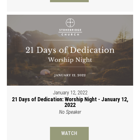
January 12, 2022
21 Days of Dedication: Worship Night - January 12,
2022
No Speaker
WATCH