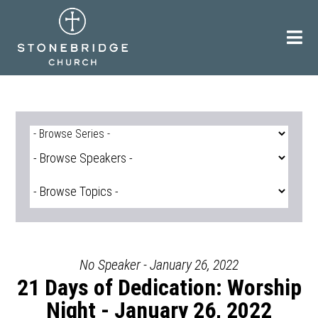
Skip
to
content
No Speaker - January 26, 2022
21 Days of Dedication: Worship
Night - January 26, 2022