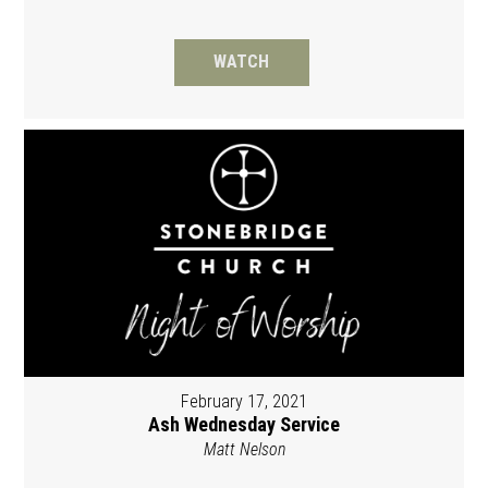
WATCH
February 17, 2021
Ash Wednesday Service
Matt Nelson