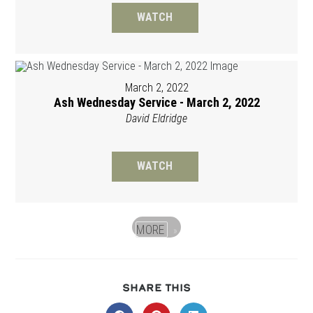
WATCH
March 2, 2022
Ash Wednesday Service - March 2, 2022
David Eldridge
WATCH
MORE
»
SHARE
SHARE THIS
THIS