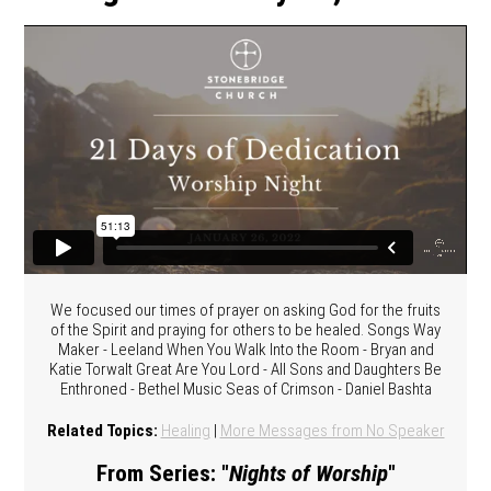
We focused our times of prayer on asking God for the fruits
of the Spirit and praying for others to be healed. Songs Way
Maker - Leeland When You Walk Into the Room - Bryan and
Katie Torwalt Great Are You Lord - All Sons and Daughters Be
Enthroned - Bethel Music Seas of Crimson - Daniel Bashta
Related Topics:
Healing
|
More Messages from No Speaker
From Series: "
Nights of Worship
"