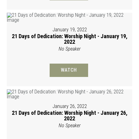
January 19, 2022
21 Days of Dedication: Worship Night - January 19,
2022
No Speaker
WATCH
January 26, 2022
21 Days of Dedication: Worship Night - January 26,
2022
No Speaker