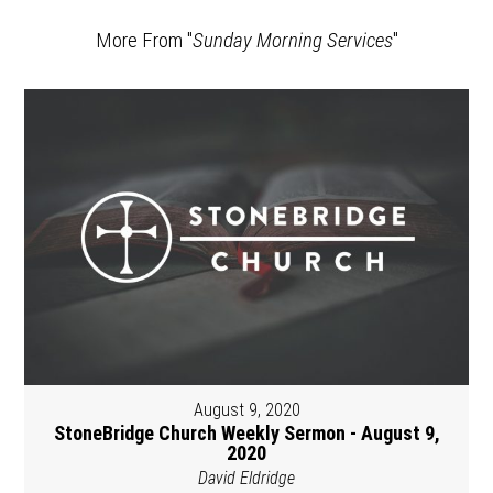
More From "
Sunday Morning Services
"
August 9, 2020
StoneBridge Church Weekly Sermon - August 9,
2020
David Eldridge