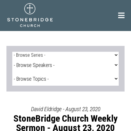
Skip
to
content
David Eldridge - August 23, 2020
StoneBridge Church Weekly
Sermon - August 23, 2020