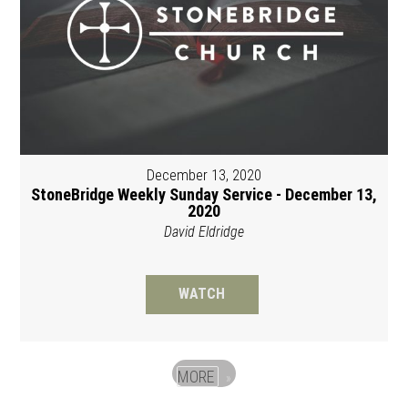
December 13, 2020
StoneBridge Weekly Sunday Service - December 13,
2020
David Eldridge
WATCH
MORE
»