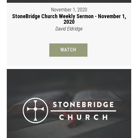
November 1, 2020
StoneBridge Church Weekly Sermon - November 1,
2020
David Eldridge
WATCH