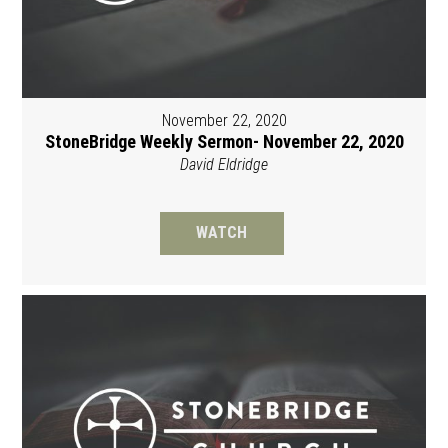
November 22, 2020
StoneBridge Weekly Sermon- November 22, 2020
David Eldridge
WATCH