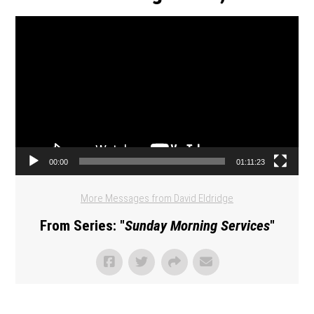
Video Player
00:00
01:11:23
More Messages from David Eldridge
From Series: "
Sunday Morning Services
"