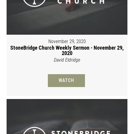
November 29, 2020
StoneBridge Church Weekly Sermon - November 29,
2020
David Eldridge
WATCH