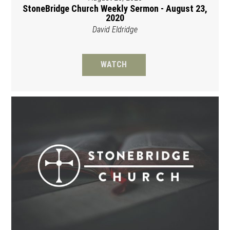
StoneBridge Church Weekly Sermon - August 23,
2020
David Eldridge
WATCH