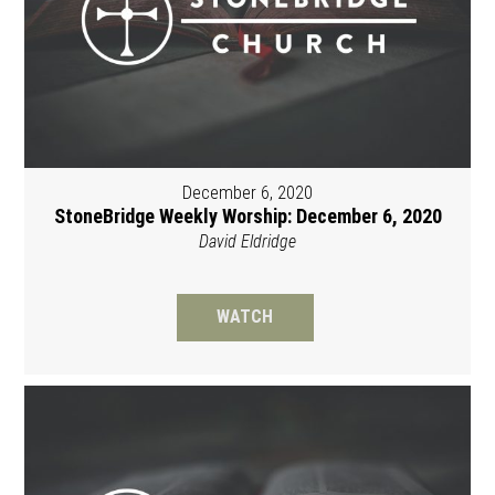
December 6, 2020
StoneBridge Weekly Worship: December 6, 2020
David Eldridge
WATCH