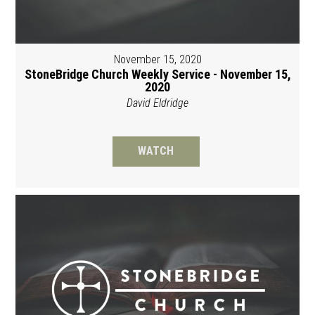
November 15, 2020
StoneBridge Church Weekly Service - November 15,
2020
David Eldridge
WATCH