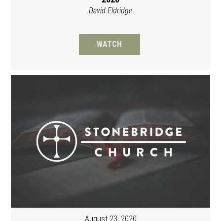
David Eldridge
WATCH
August 23, 2020