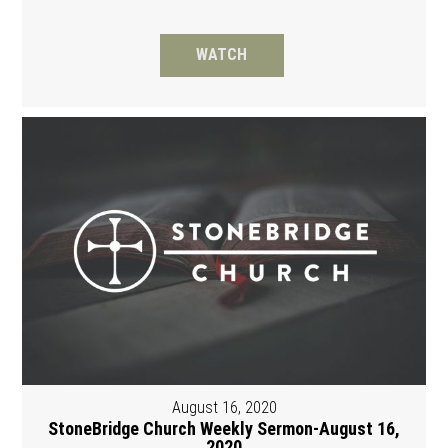
WATCH
August 16, 2020
StoneBridge Church Weekly Sermon-August 16,
2020