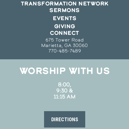
TRANSFORMATION NETWORK
SERMONS
EVENTS
GIVING
CONNECT
675 Tower Road
Marietta, GA 30060
770-485-7489
WORSHIP WITH US
8:00,
9:30 &
11:15 AM
DIRECTIONS