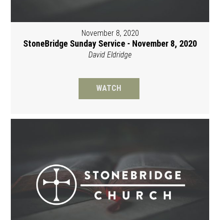
November 8, 2020
StoneBridge Sunday Service - November 8, 2020
David Eldridge
WATCH