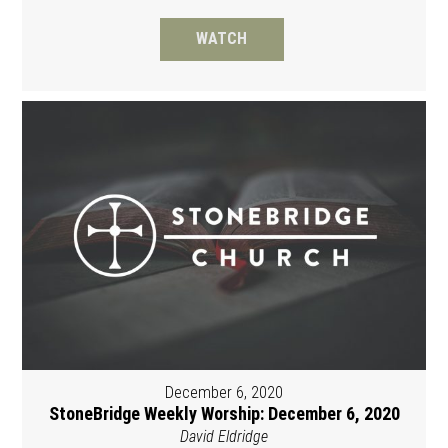
WATCH
December 6, 2020
StoneBridge Weekly Worship: December 6, 2020
David Eldridge