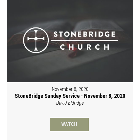
November 8, 2020
StoneBridge Sunday Service - November 8, 2020
David Eldridge
WATCH