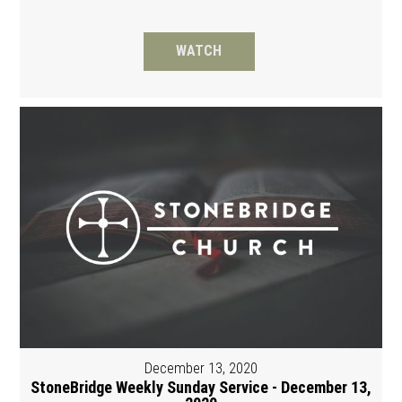
WATCH
December 13, 2020
StoneBridge Weekly Sunday Service - December 13,