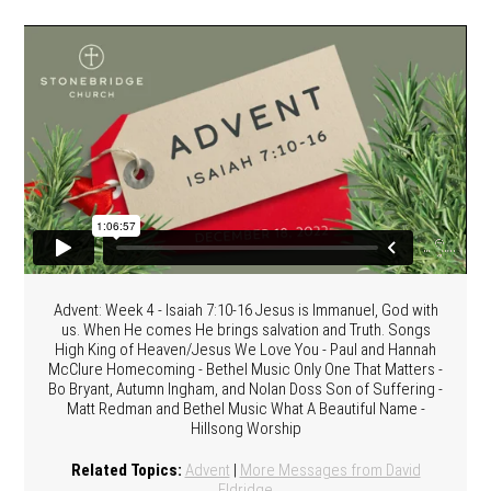
Advent: Week 4 - Isaiah 7:10-16 Jesus is Immanuel, God with
us. When He comes He brings salvation and Truth. Songs
High King of Heaven/Jesus We Love You - Paul and Hannah
McClure Homecoming - Bethel Music Only One That Matters -
Bo Bryant, Autumn Ingham, and Nolan Doss Son of Suffering -
Matt Redman and Bethel Music What A Beautiful Name -
Hillsong Worship
Related Topics:
Advent
|
More Messages from David
Eldridge