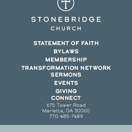
STATEMENT OF FAITH
BYLAWS
MEMBERSHIP
TRANSFORMATION NETWORK
SERMONS
EVENTS
GIVING
CONNECT
675 Tower Road
Marietta, GA 30060
770-485-7489