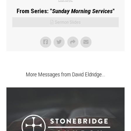
From Series: "
Sunday Morning Services
"
Sermon Slides
More Messages from David Eldridge...