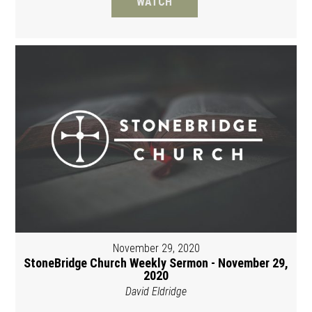
WATCH
November 29, 2020
StoneBridge Church Weekly Sermon - November 29,
2020
David Eldridge