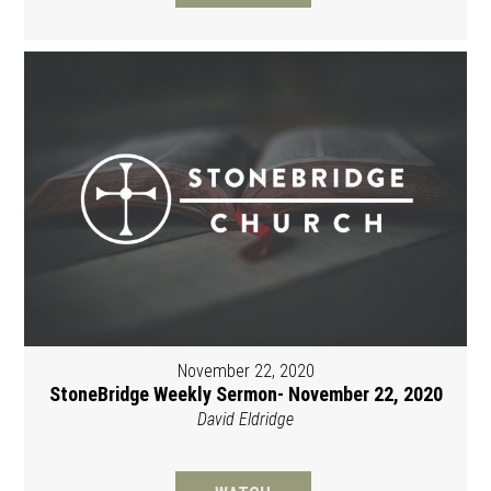
November 22, 2020
StoneBridge Weekly Sermon- November 22, 2020
David Eldridge