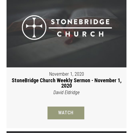
November 1, 2020
StoneBridge Church Weekly Sermon - November 1,
2020
David Eldridge
WATCH