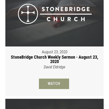
August 23, 2020
StoneBridge Church Weekly Sermon - August 23,
2020
David Eldridge
WATCH