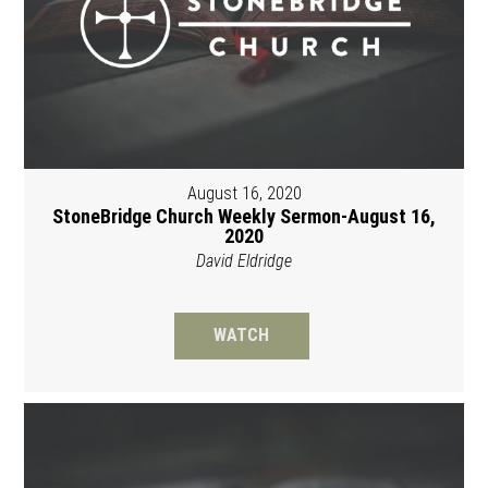
August 16, 2020
StoneBridge Church Weekly Sermon-August 16,
2020
David Eldridge
WATCH