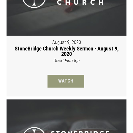
August 9, 2020
StoneBridge Church Weekly Sermon - August 9,
2020
David Eldridge
WATCH