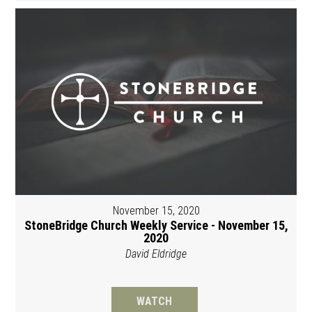
November 15, 2020
StoneBridge Church Weekly Service - November 15,
2020
David Eldridge
WATCH