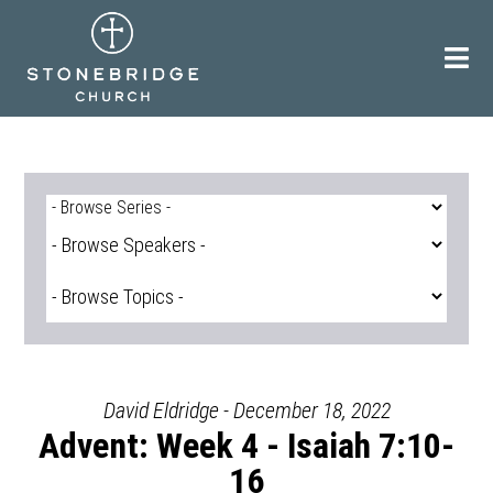
Skip
to
content
David Eldridge - December 18, 2022
Advent: Week 4 - Isaiah 7:10-
16