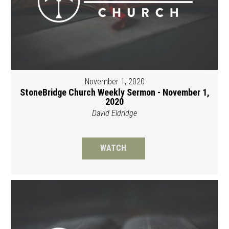
November 1, 2020
StoneBridge Church Weekly Sermon - November 1,
2020
David Eldridge
WATCH