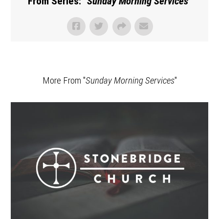
From Series: "
Sunday Morning Services
"
More From "
Sunday Morning Services
"