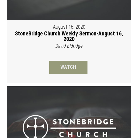
August 16, 2020
StoneBridge Church Weekly Sermon-August 16,
2020
David Eldridge
WATCH