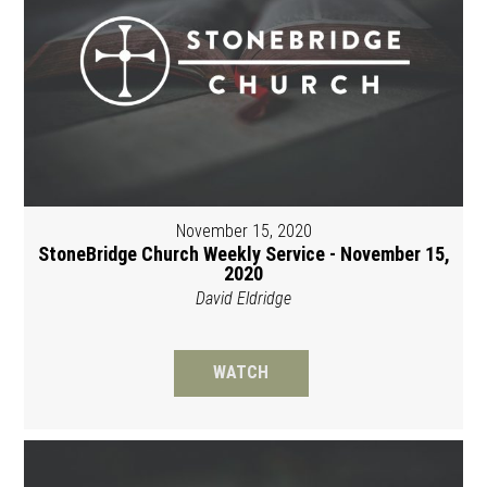
November 15, 2020
StoneBridge Church Weekly Service - November 15,
2020
David Eldridge
WATCH