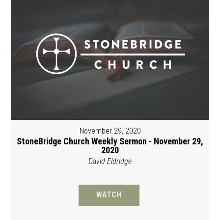
November 29, 2020
StoneBridge Church Weekly Sermon - November 29,
2020
David Eldridge
WATCH