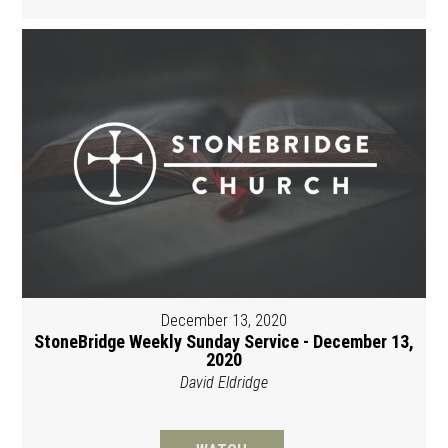
December 13, 2020
StoneBridge Weekly Sunday Service - December 13,
2020
David Eldridge