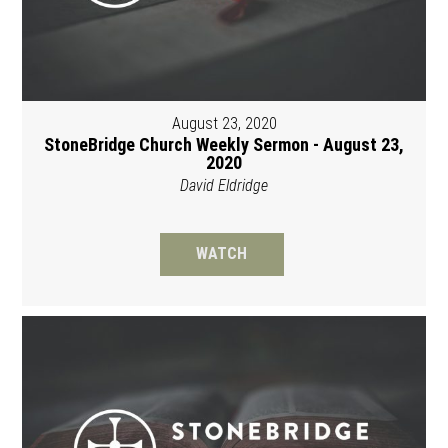
August 23, 2020
StoneBridge Church Weekly Sermon - August 23,
2020
David Eldridge
WATCH