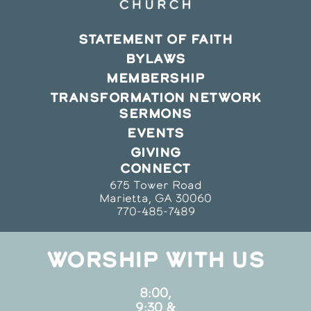
STATEMENT OF FAITH
BYLAWS
MEMBERSHIP
TRANSFORMATION NETWORK
SERMONS
EVENTS
GIVING
CONNECT
675 Tower Road
Marietta, GA 30060
770-485-7489
WORSHIP WITH US
8:00,
9:30 &