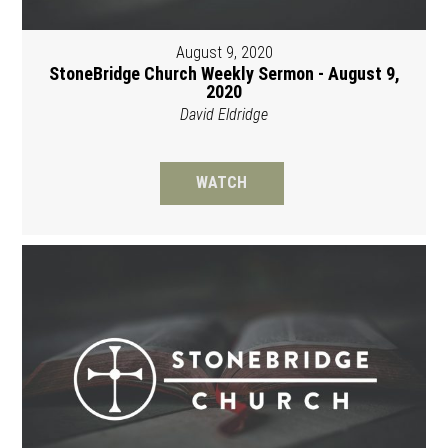
August 9, 2020
StoneBridge Church Weekly Sermon - August 9,
2020
David Eldridge
WATCH