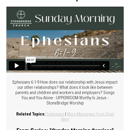
Ephesians 6:1-9 How does our relationship with Jesus impact
our other relationships? What does it look like between
parents and children and workers and employers? Songs
You and You Alone - UPPERROOM Worthy Is Jesus -
StoneBridge Worship
Related Topics:
Ephesians
|
More Messages from Chad
Almy