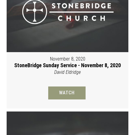
November 8, 2020
StoneBridge Sunday Service - November 8, 2020
David Eldridge
WATCH