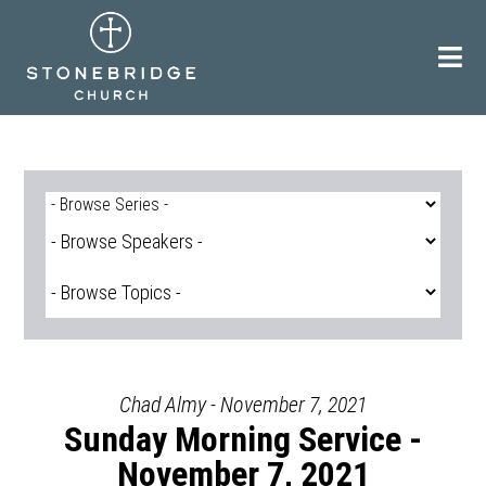
Skip
to
content
Chad Almy - November 7, 2021
Sunday Morning Service -
November 7, 2021