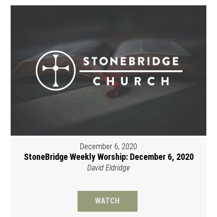
December 6, 2020
StoneBridge Weekly Worship: December 6, 2020
David Eldridge
WATCH