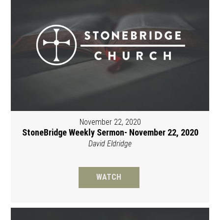
November 22, 2020
StoneBridge Weekly Sermon- November 22, 2020
David Eldridge
WATCH