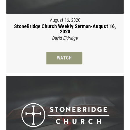
August 16, 2020
StoneBridge Church Weekly Sermon-August 16,
2020
David Eldridge
WATCH