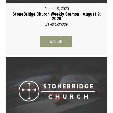
August 9, 2020
StoneBridge Church Weekly Sermon - August 9,
2020
David Eldridge
WATCH