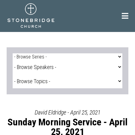
Skip
to
content
David Eldridge - April 25, 2021
Sunday Morning Service - April
25, 2021