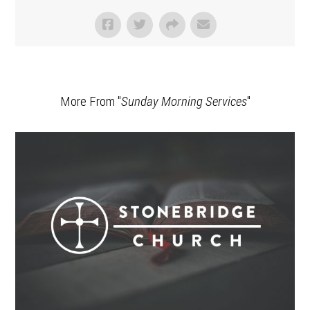
More From "
Sunday Morning Services
"