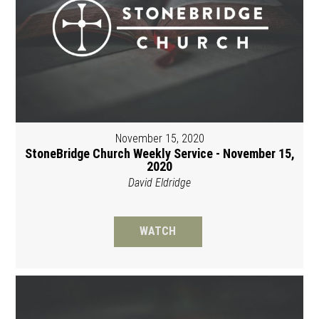
November 15, 2020
StoneBridge Church Weekly Service - November 15,
2020
David Eldridge
WATCH