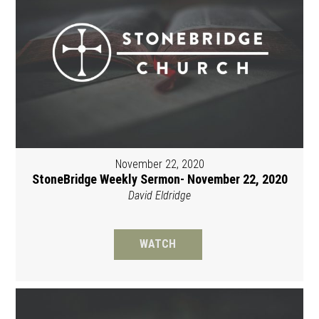
November 22, 2020
StoneBridge Weekly Sermon- November 22, 2020
David Eldridge
WATCH