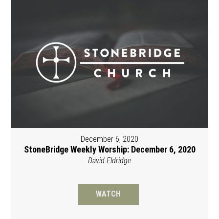
December 6, 2020
StoneBridge Weekly Worship: December 6, 2020
David Eldridge
WATCH