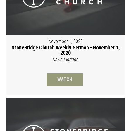
November 1, 2020
StoneBridge Church Weekly Sermon - November 1,
2020
David Eldridge
WATCH