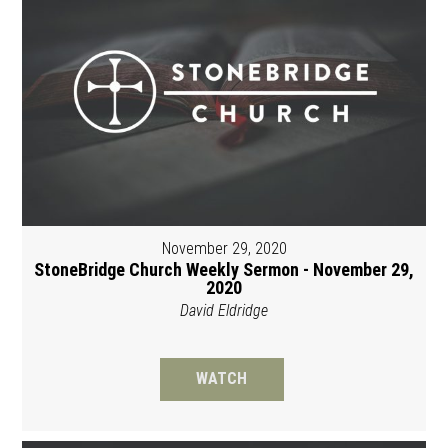
November 29, 2020
StoneBridge Church Weekly Sermon - November 29,
2020
David Eldridge
WATCH