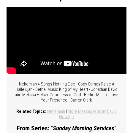
Nehemiah 4 Songs Nothing Else - Cody Carnes Raise A
Hallelujah - Bethel Music King of My Heart - Jonathan David
and Melissa Helser Goodness of God - Bethel Music I Love
Your Presence - Darren Clark
Related Topics:
Nehemiah
|
More Messages from David
Eldridge
From Series: "
Sunday Morning Services
"