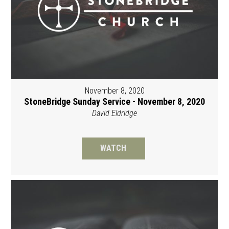
November 8, 2020
StoneBridge Sunday Service - November 8, 2020
David Eldridge
WATCH