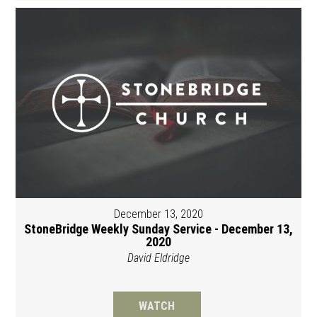
December 13, 2020
StoneBridge Weekly Sunday Service - December 13,
2020
David Eldridge
WATCH