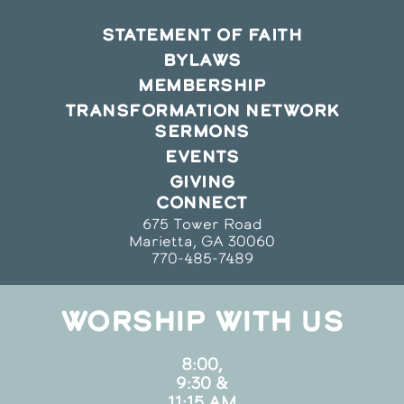
STATEMENT OF FAITH
BYLAWS
MEMBERSHIP
TRANSFORMATION NETWORK
SERMONS
EVENTS
GIVING
CONNECT
675 Tower Road
Marietta, GA 30060
770-485-7489
WORSHIP WITH US
8:00,
9:30 &
11:15 AM