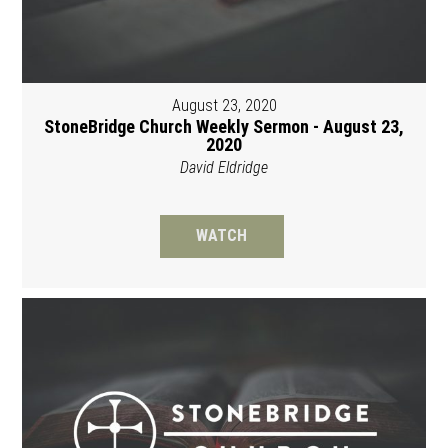
August 23, 2020
StoneBridge Church Weekly Sermon - August 23,
2020
David Eldridge
WATCH