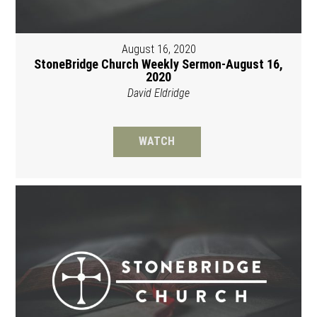
August 16, 2020
StoneBridge Church Weekly Sermon-August 16,
2020
David Eldridge
WATCH