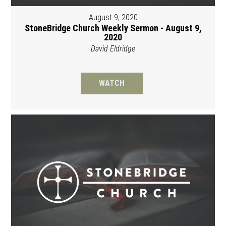
August 9, 2020
StoneBridge Church Weekly Sermon - August 9,
2020
David Eldridge
WATCH