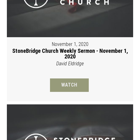
November 1, 2020
StoneBridge Church Weekly Sermon - November 1,
2020
David Eldridge
WATCH