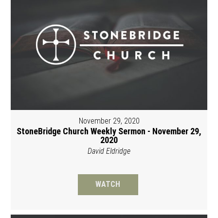
November 29, 2020
StoneBridge Church Weekly Sermon - November 29,
2020
David Eldridge
WATCH