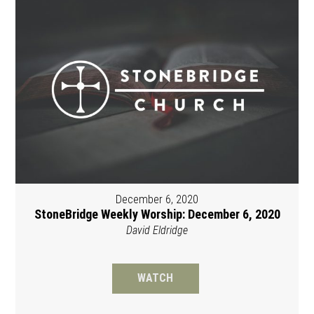
December 6, 2020
StoneBridge Weekly Worship: December 6, 2020
David Eldridge
WATCH