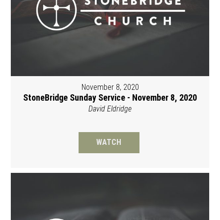
November 8, 2020
StoneBridge Sunday Service - November 8, 2020
David Eldridge
WATCH