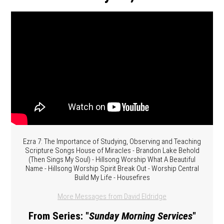
Ezra 7: The Importance of Studying, Observing and Teaching
Scripture Songs House of Miracles - Brandon Lake Behold
(Then Sings My Soul) - Hillsong Worship What A Beautiful
Name - Hillsong Worship Spirit Break Out - Worship Central
Build My Life - Housefires
More Messages from David Eldridge
From Series: "
Sunday Morning Services
"