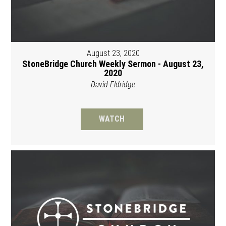
August 23, 2020
StoneBridge Church Weekly Sermon - August 23,
2020
David Eldridge
WATCH