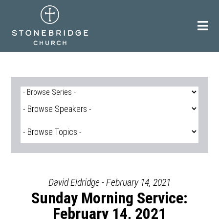
Skip
to
content
David Eldridge - February 14, 2021
Sunday Morning Service:
February 14, 2021