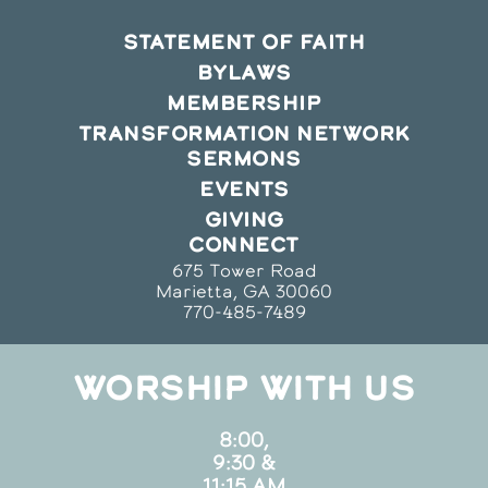
STATEMENT OF FAITH
BYLAWS
MEMBERSHIP
TRANSFORMATION NETWORK
SERMONS
EVENTS
GIVING
CONNECT
675 Tower Road
Marietta, GA 30060
770-485-7489
WORSHIP WITH US
8:00,
9:30 &
11:15 AM