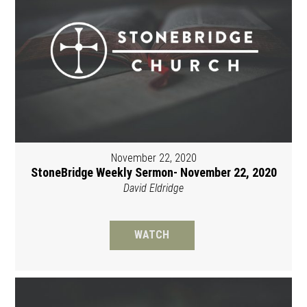
November 22, 2020
StoneBridge Weekly Sermon- November 22, 2020
David Eldridge
WATCH