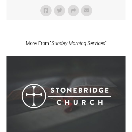
More From "
Sunday Morning Services
"