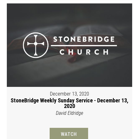
December 13, 2020
StoneBridge Weekly Sunday Service - December 13,
2020
David Eldridge
WATCH