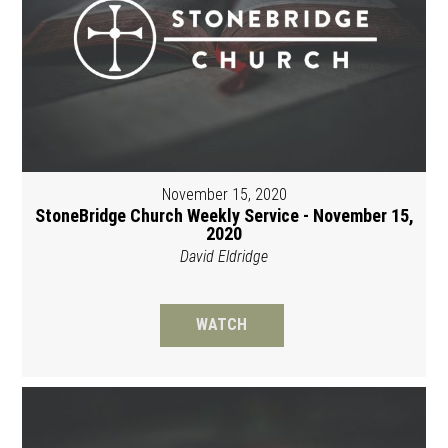
November 15, 2020
StoneBridge Church Weekly Service - November 15,
2020
David Eldridge
WATCH