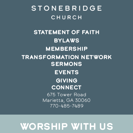
STATEMENT OF FAITH
BYLAWS
MEMBERSHIP
TRANSFORMATION NETWORK
SERMONS
EVENTS
GIVING
CONNECT
675 Tower Road
Marietta, GA 30060
770-485-7489
WORSHIP WITH US