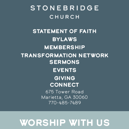
STATEMENT OF FAITH
BYLAWS
MEMBERSHIP
TRANSFORMATION NETWORK
SERMONS
EVENTS
GIVING
CONNECT
675 Tower Road
Marietta, GA 30060
770-485-7489
WORSHIP WITH US