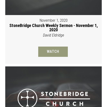
November 1, 2020
StoneBridge Church Weekly Sermon - November 1,
2020
David Eldridge
WATCH