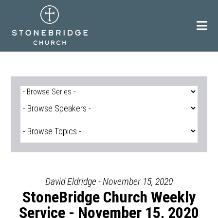
Skip
to
content
David Eldridge - November 15, 2020
StoneBridge Church Weekly
Service - November 15, 2020