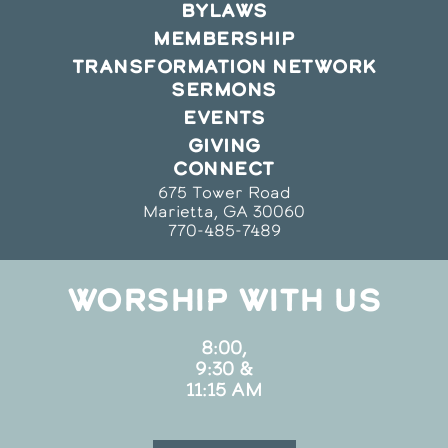
BYLAWS
MEMBERSHIP
TRANSFORMATION NETWORK
SERMONS
EVENTS
GIVING
CONNECT
675 Tower Road
Marietta, GA 30060
770-485-7489
WORSHIP WITH US
8:00,
9:30 &
11:15 AM