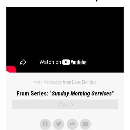
More Messages from David Eldridge
From Series: "
Sunday Morning Services
"
Audio