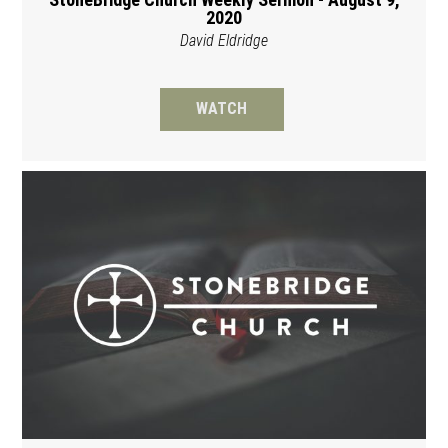
2020
David Eldridge
WATCH