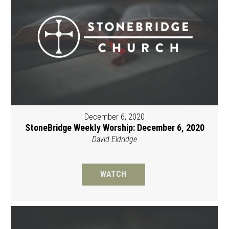
December 6, 2020
StoneBridge Weekly Worship: December 6, 2020
David Eldridge
WATCH