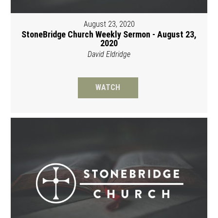
August 23, 2020
StoneBridge Church Weekly Sermon - August 23,
2020
David Eldridge
WATCH