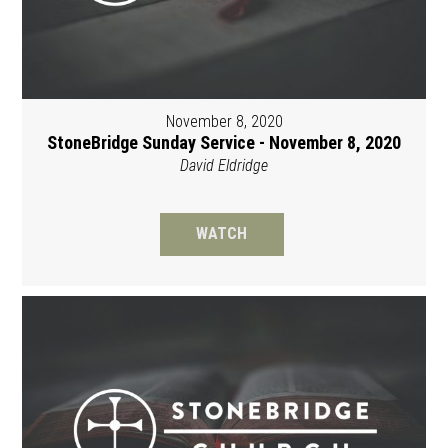
November 8, 2020
StoneBridge Sunday Service - November 8, 2020
David Eldridge
WATCH