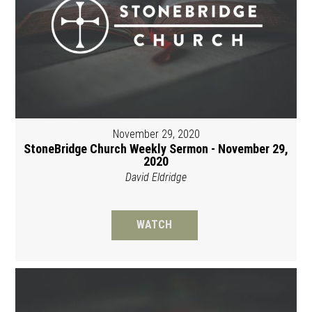
November 29, 2020
StoneBridge Church Weekly Sermon - November 29,
2020
David Eldridge
WATCH