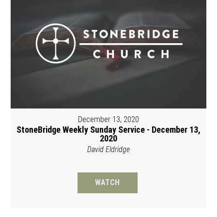
December 13, 2020
StoneBridge Weekly Sunday Service - December 13,
2020
David Eldridge
WATCH