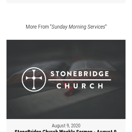
More From "
Sunday Morning Services
"
August 9, 2020
StoneBridge Church Weekly Sermon - August 9,