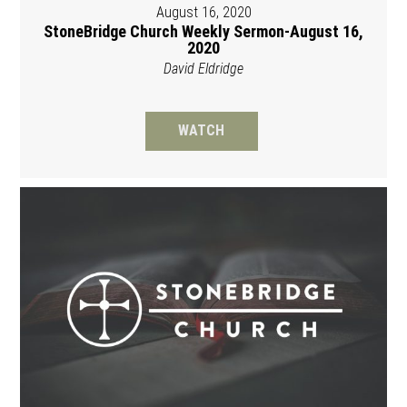
August 16, 2020
StoneBridge Church Weekly Sermon-August 16,
2020
David Eldridge
WATCH