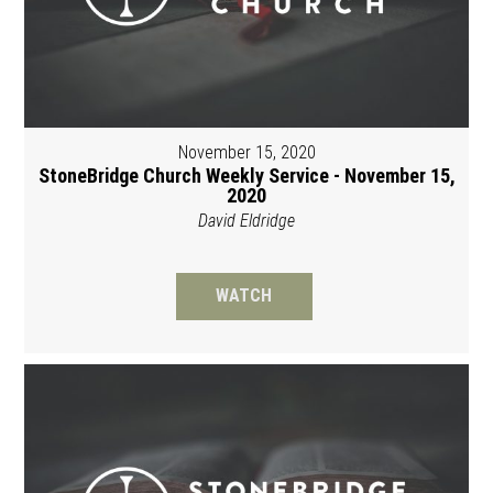
November 15, 2020
StoneBridge Church Weekly Service - November 15,
2020
David Eldridge
WATCH