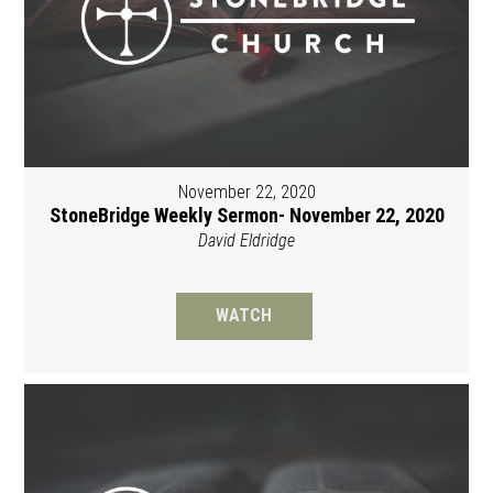
November 22, 2020
StoneBridge Weekly Sermon- November 22, 2020
David Eldridge
WATCH