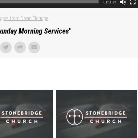
01:11:23
ges from David Eldridge
unday Morning Services
"