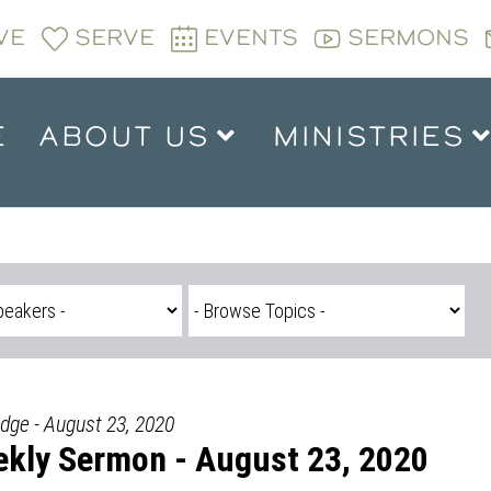
VE
SERVE
EVENTS
SERMONS
E
ABOUT US
MINISTRIES
idge - August 23, 2020
kly Sermon - August 23, 2020