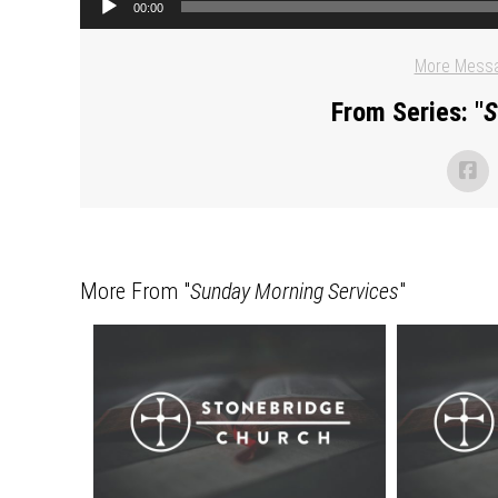
00:00
More Messa
From Series: "
S
More From "
Sunday Morning Services
"