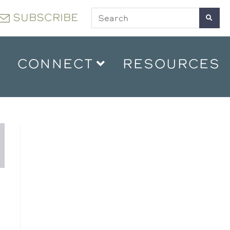
SUBSCRIBE
CONNECT
RESOURCES