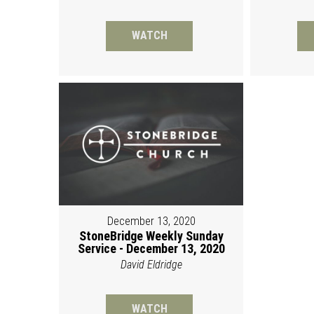
WATCH
December 13, 2020
StoneBridge Weekly Sunday
Service - December 13, 2020
David Eldridge
WATCH