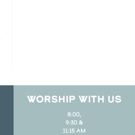
WORSHIP WITH US
8:00,
9:30 &
11:15 AM