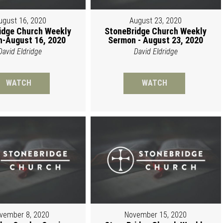
ugust 16, 2020
August 23, 2020
idge Church Weekly
StoneBridge Church Weekly
-August 16, 2020
Sermon - August 23, 2020
David Eldridge
David Eldridge
WATCH
WATCH
vember 8, 2020
November 15, 2020