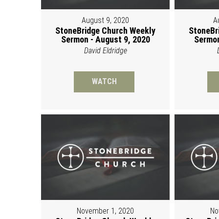
August 9, 2020
A
StoneBridge Church Weekly
StoneBr
Sermon - August 9, 2020
Sermon
David Eldridge
WATCH
November 1, 2020
No