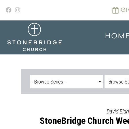
Skip
to
GI
content
HOM
David Eldr
StoneBridge Church Wee