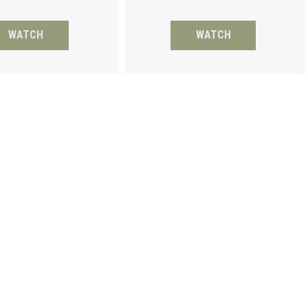
WATCH
WATCH