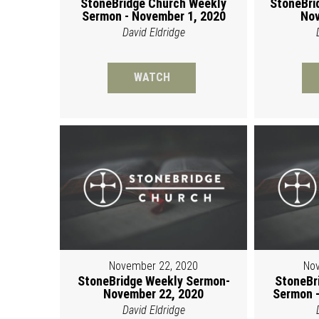
StoneBridge Church Weekly
StoneBri
Sermon - November 1, 2020
Nov
David Eldridge
WATCH
November 22, 2020
Nov
StoneBridge Weekly Sermon-
StoneBr
November 22, 2020
Sermon -
David Eldridge