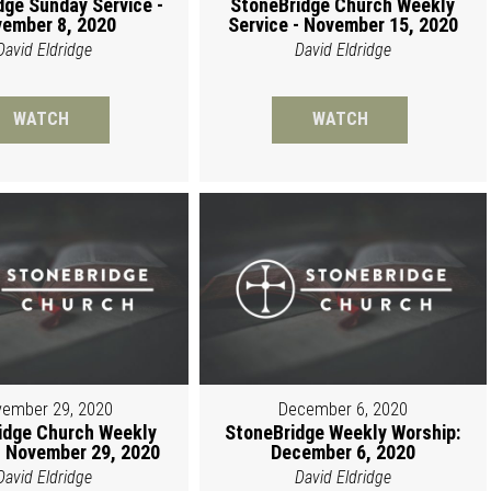
dge Sunday Service -
StoneBridge Church Weekly
ember 8, 2020
Service - November 15, 2020
David Eldridge
David Eldridge
WATCH
WATCH
ember 29, 2020
December 6, 2020
idge Church Weekly
StoneBridge Weekly Worship:
 November 29, 2020
December 6, 2020
David Eldridge
David Eldridge