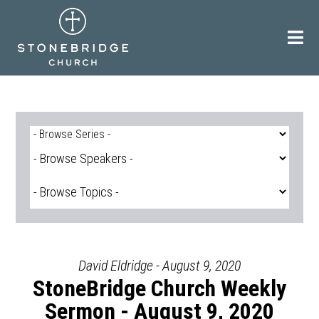
Skip
to
content
David Eldridge - August 9, 2020
StoneBridge Church Weekly
Sermon - August 9, 2020