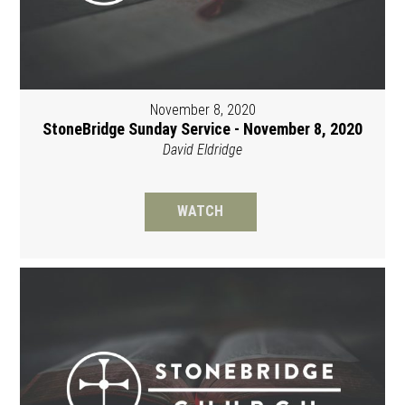
November 8, 2020
StoneBridge Sunday Service - November 8, 2020
David Eldridge
WATCH