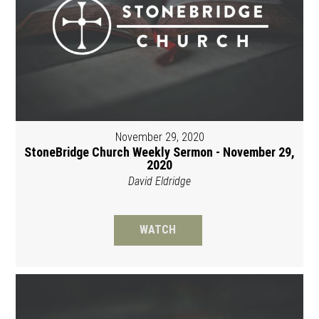
November 29, 2020
StoneBridge Church Weekly Sermon - November 29,
2020
David Eldridge
WATCH