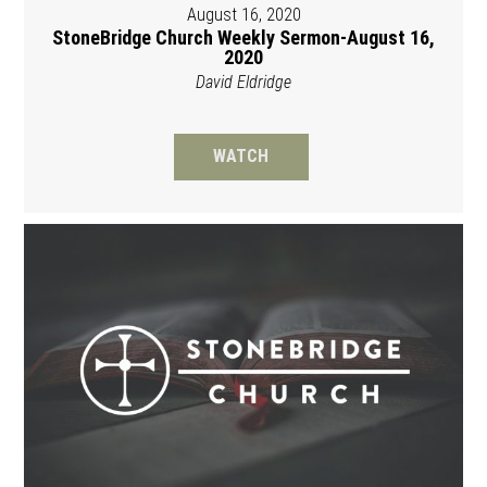
August 16, 2020
StoneBridge Church Weekly Sermon-August 16,
2020
David Eldridge
WATCH