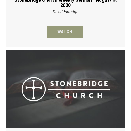
2020
David Eldridge
WATCH