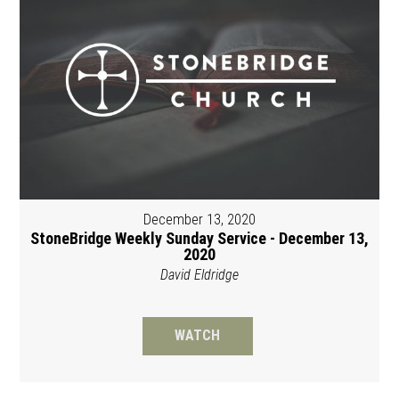
December 13, 2020
StoneBridge Weekly Sunday Service - December 13,
2020
David Eldridge
WATCH