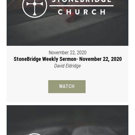
November 22, 2020
StoneBridge Weekly Sermon- November 22, 2020
David Eldridge
WATCH