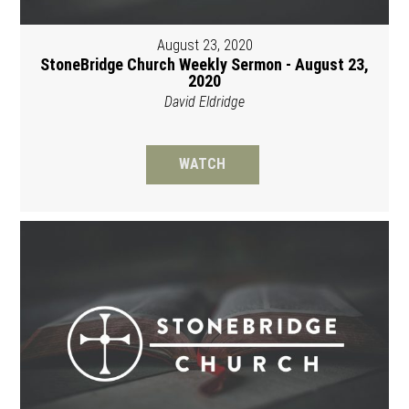
August 23, 2020
StoneBridge Church Weekly Sermon - August 23,
2020
David Eldridge
WATCH