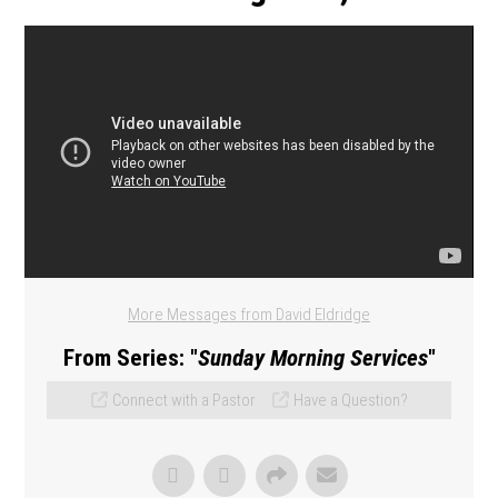
More Messages from David Eldridge
From Series: "
Sunday Morning Services
"
Connect with a Pastor
Have a Question?