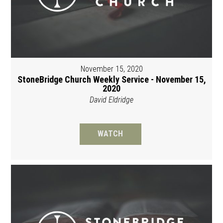
November 15, 2020
StoneBridge Church Weekly Service - November 15,
2020
David Eldridge
WATCH