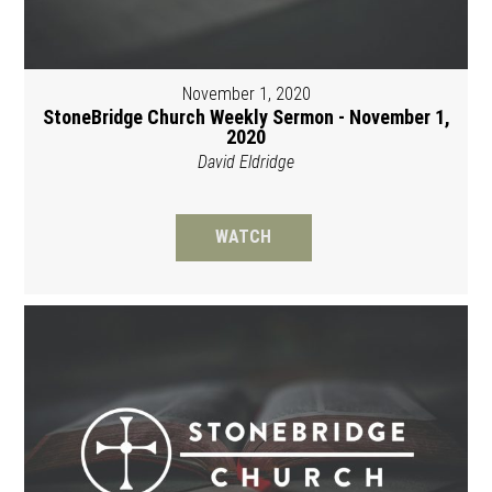
November 1, 2020
StoneBridge Church Weekly Sermon - November 1,
2020
David Eldridge
WATCH