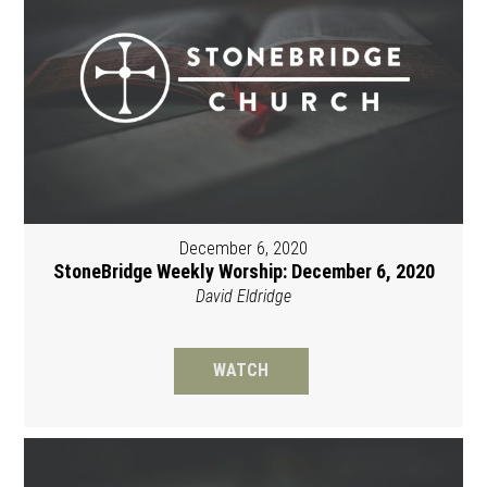
December 6, 2020
StoneBridge Weekly Worship: December 6, 2020
David Eldridge
WATCH