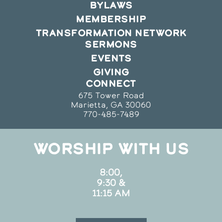
BYLAWS
MEMBERSHIP
TRANSFORMATION NETWORK
SERMONS
EVENTS
GIVING
CONNECT
675 Tower Road
Marietta, GA 30060
770-485-7489
WORSHIP WITH US
8:00,
9:30 &
11:15 AM