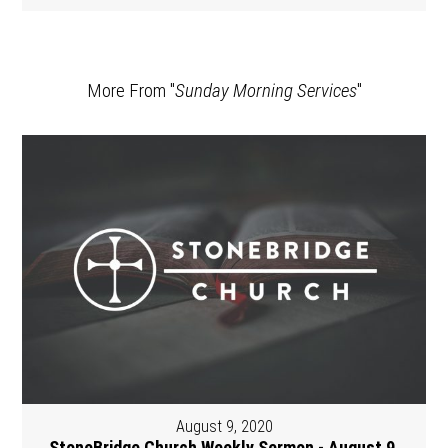
More From "
Sunday Morning Services
"
August 9, 2020
StoneBridge Church Weekly Sermon - August 9,