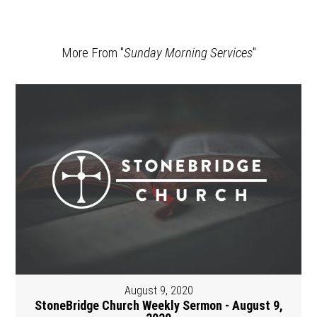
More From "
Sunday Morning Services
"
August 9, 2020
StoneBridge Church Weekly Sermon - August 9,