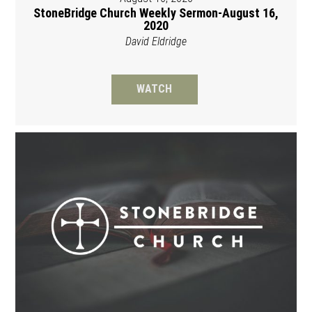
StoneBridge Church Weekly Sermon-August 16,
2020
David Eldridge
WATCH