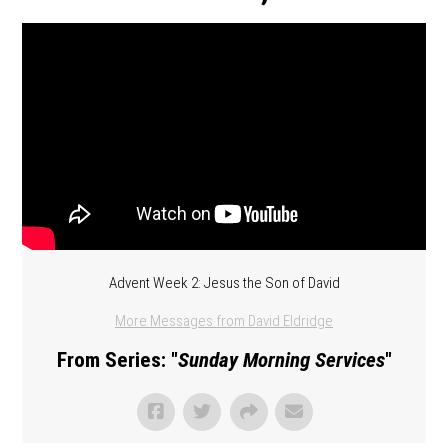
Advent Week 2: Jesus the Son of David
More Messages from David Eldridge
From Series: "
Sunday Morning Services
"