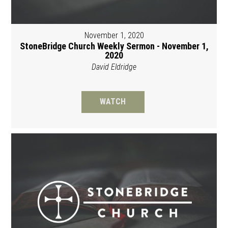
November 1, 2020
StoneBridge Church Weekly Sermon - November 1,
2020
David Eldridge
WATCH