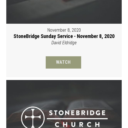
November 8, 2020
StoneBridge Sunday Service - November 8, 2020
David Eldridge
WATCH