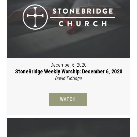
December 6, 2020
StoneBridge Weekly Worship: December 6, 2020
David Eldridge
WATCH