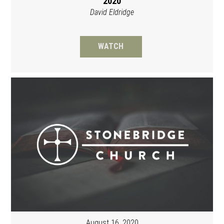
2020
David Eldridge
WATCH
August 16, 2020