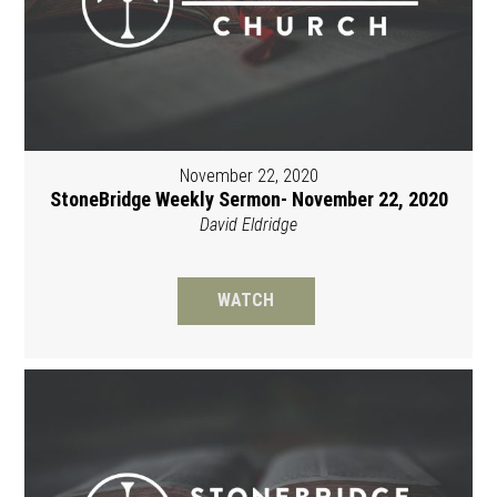
November 22, 2020
StoneBridge Weekly Sermon- November 22, 2020
David Eldridge
WATCH