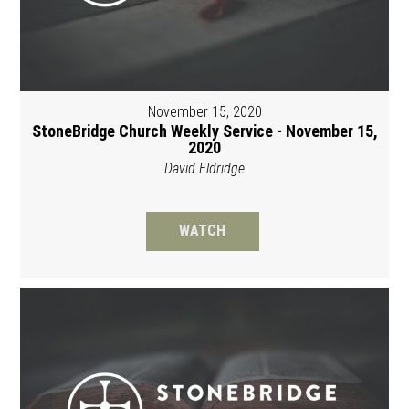
November 15, 2020
StoneBridge Church Weekly Service - November 15,
2020
David Eldridge
WATCH