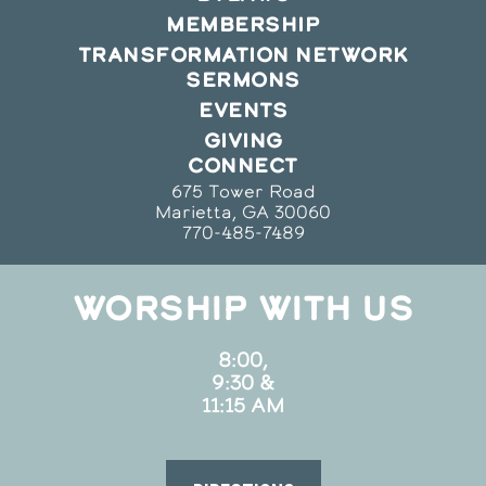
MEMBERSHIP
TRANSFORMATION NETWORK
SERMONS
EVENTS
GIVING
CONNECT
675 Tower Road
Marietta, GA 30060
770-485-7489
WORSHIP WITH US
8:00,
9:30 &
11:15 AM