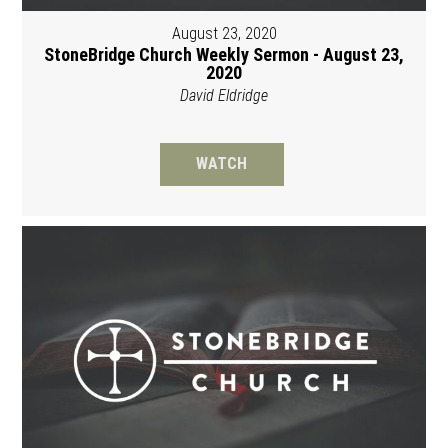
August 23, 2020
StoneBridge Church Weekly Sermon - August 23,
2020
David Eldridge
WATCH