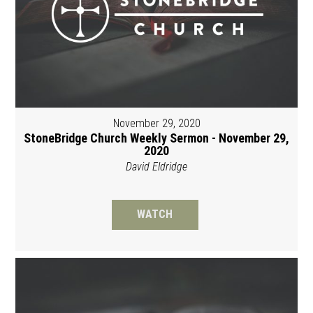
November 29, 2020
StoneBridge Church Weekly Sermon - November 29,
2020
David Eldridge
WATCH