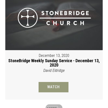
December 13, 2020
StoneBridge Weekly Sunday Service - December 13,
2020
David Eldridge
WATCH