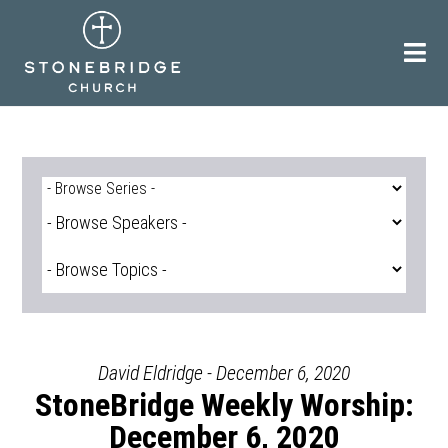
Skip
to
content
David Eldridge - December 6, 2020
StoneBridge Weekly Worship:
December 6, 2020