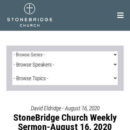
Skip
to
content
David Eldridge - August 16, 2020
StoneBridge Church Weekly
Sermon-August 16, 2020