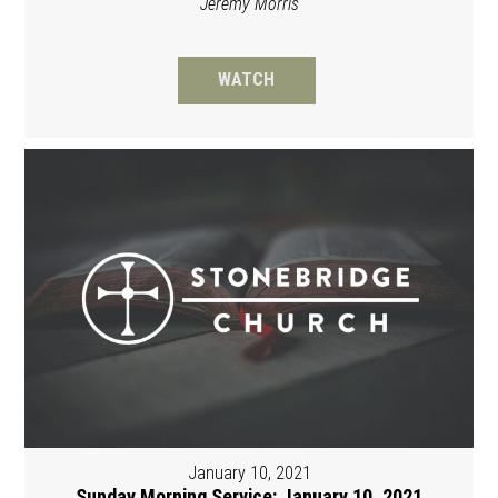
Jeremy Morris
WATCH
January 10, 2021
Sunday Morning Service: January 10, 2021