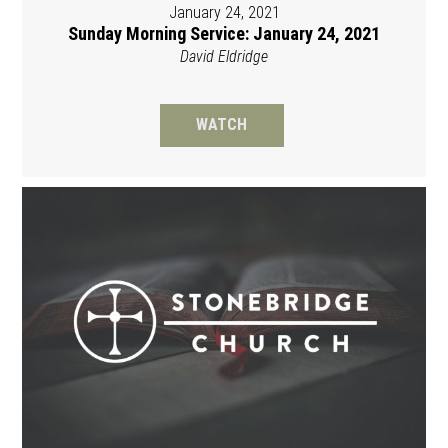
January 24, 2021
Sunday Morning Service: January 24, 2021
David Eldridge
WATCH