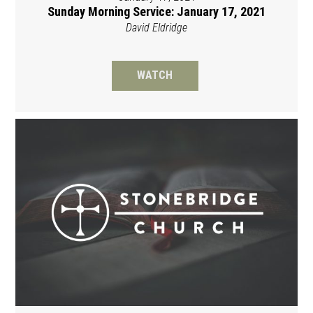
Sunday Morning Service: January 17, 2021
David Eldridge
WATCH