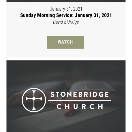
January 31, 2021
Sunday Morning Service: January 31, 2021
David Eldridge
WATCH