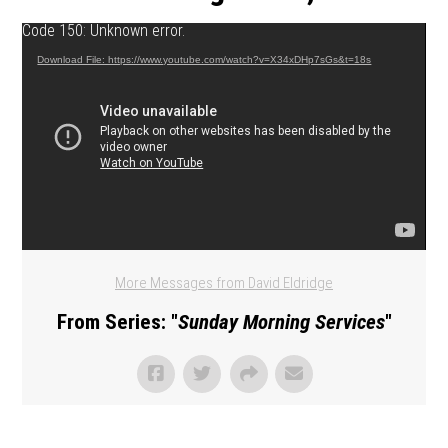
Video Player
Code 150: Unknown error.
Download File: https://www.youtube.com/watch?v=X34xDHp7sGs&t=18s
More Messages from David Eldridge
From Series: "
Sunday Morning Services
"