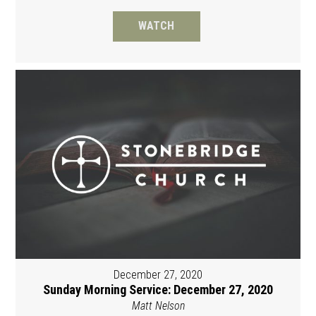
WATCH
December 27, 2020
Sunday Morning Service: December 27, 2020
Matt Nelson