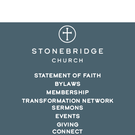
new
new
new
window
window
window
STATEMENT OF FAITH
BYLAWS
MEMBERSHIP
TRANSFORMATION NETWORK
SERMONS
EVENTS
GIVING
CONNECT