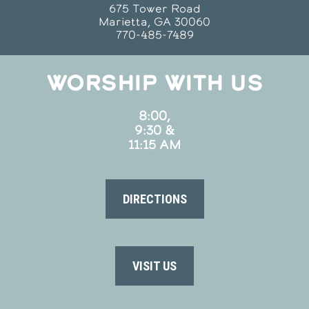
675 Tower Road
Marietta, GA 30060
770-485-7489
WORSHIP WITH US
8:00,
9:30 &
11:15 AM
DIRECTIONS
VISIT US