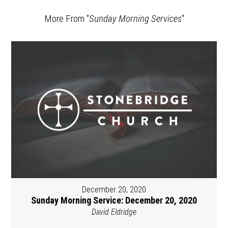
More From "
Sunday Morning Services
"
December 20, 2020
Sunday Morning Service: December 20, 2020
David Eldridge