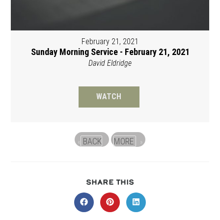
February 21, 2021
Sunday Morning Service - February 21, 2021
David Eldridge
WATCH
BACK
MORE
«
»
SHARE
SHARE THIS
THIS
CONTENT
Opens
Opens
Opens
in
in
in
a
a
a