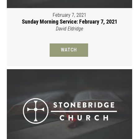
February 7, 2021
Sunday Morning Service: February 7, 2021
David Eldridge
WATCH