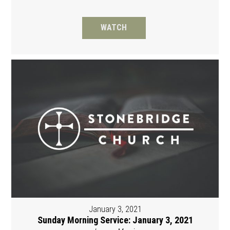
WATCH
January 3, 2021
Sunday Morning Service: January 3, 2021