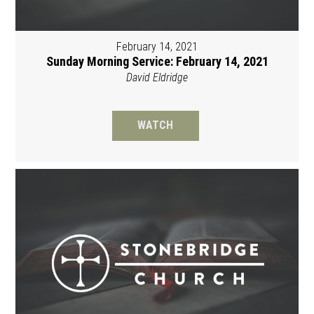
February 14, 2021
Sunday Morning Service: February 14, 2021
David Eldridge
WATCH