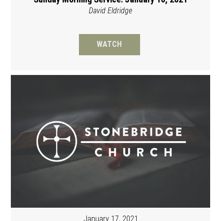
David Eldridge
WATCH
January 17, 2021