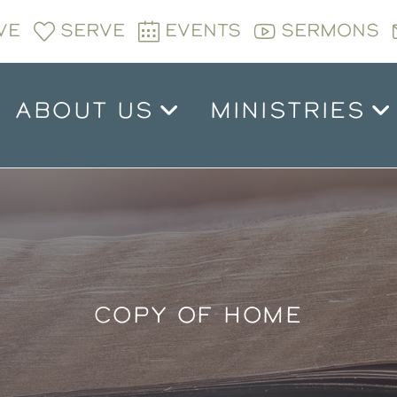
VE
SERVE
EVENTS
SERMONS
ABOUT US
MINISTRIES
COPY OF HOME