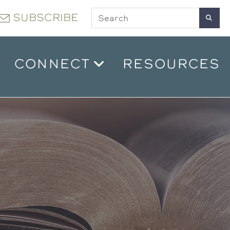
SUBSCRIBE
CONNECT
RESOURCES