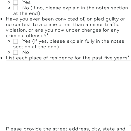
Yes
No (if no, please explain in the notes section
at the end)
Have you ever been convicted of, or pled guilty or
no contest to a crime other than a minor traffic
violation, or are you now under charges for any
criminal offense?
*
Yes (if yes, please explain fully in the notes
section at the end)
No
List each place of residence for the past five years
*
Please provide the street address, city, state and