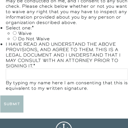
may be conducted on me, and I consent to any such
check. Please check below whether or not you want
to waive any right that you may have to inspect any
information provided about you by any person or
organization described above.
Select one:
*
Waive
Do Not Waive
I HAVE READ AND UNDERSTAND THE ABOVE
PROVISIONS, AND AGREE TO THEM. THIS IS A
LEGAL DOCUMENT AND I UNDERSTAND THAT I
MAY CONSULT WITH AN ATTORNEY PRIOR TO
SIGNING IT.
*
By typing my name here I am consenting that this is
equivalent to my written signature.