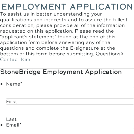
EMPLOYMENT APPLICATION
To assist us in better understanding your
qualifications and interests and to assure the fullest
consideration, please provide all of the information
requested on this application. Please read the
“applicant’s statement” found at the end of this
application form before answering any of the
questions and complete the E-signature at the
bottom of this form before submitting. Questions?
Contact Kim
.
StoneBridge Employment Application
Name
*
First
Last
Email
*