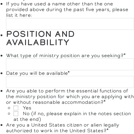
If you have used a name other than the one
provided above during the past five years, please
list it here:
POSITION AND
AVAILABILITY
What type of ministry position are you seeking?
*
Date you will be available
*
Are you able to perform the essential functions of
the ministry position for which you are applying with
or without reasonable accommodation?
*
Yes
No (if no, please explain in the notes section
at the end)
Are you a United States citizen or alien legally
authorized to work in the United States?
*