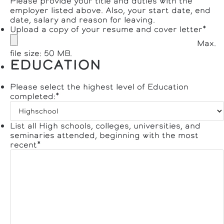
Please provide your title and duties with the
employer listed above. Also, your start date, end
date, salary and reason for leaving.
Upload a copy of your resume and cover letter
*
Max.
file size: 50 MB.
EDUCATION
Please select the highest level of Education
completed:
*
List all High schools, colleges, universities, and
seminaries attended, beginning with the most
recent
*