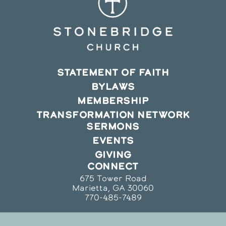
STATEMENT OF FAITH
BYLAWS
MEMBERSHIP
TRANSFORMATION NETWORK
SERMONS
EVENTS
GIVING
CONNECT
675 Tower Road
Marietta, GA 30060
770-485-7489