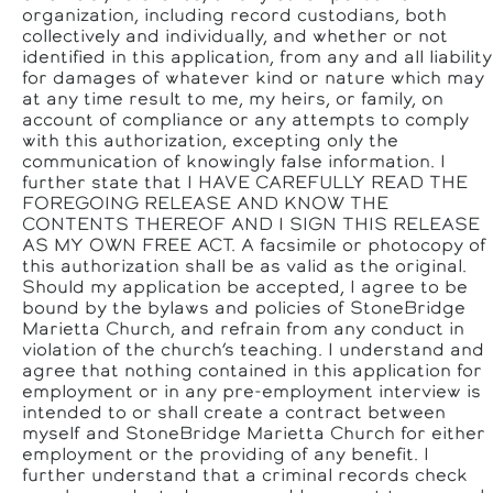
organization, including record custodians, both
collectively and individually, and whether or not
identified in this application, from any and all liability
for damages of whatever kind or nature which may
at any time result to me, my heirs, or family, on
account of compliance or any attempts to comply
with this authorization, excepting only the
communication of knowingly false information. I
further state that I HAVE CAREFULLY READ THE
FOREGOING RELEASE AND KNOW THE
CONTENTS THEREOF AND I SIGN THIS RELEASE
AS MY OWN FREE ACT. A facsimile or photocopy of
this authorization shall be as valid as the original.
Should my application be accepted, I agree to be
bound by the bylaws and policies of StoneBridge
Marietta Church, and refrain from any conduct in
violation of the church’s teaching. I understand and
agree that nothing contained in this application for
employment or in any pre-employment interview is
intended to or shall create a contract between
myself and StoneBridge Marietta Church for either
employment or the providing of any benefit. I
further understand that a criminal records check