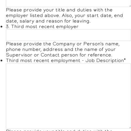
Please provide your title and duties with the
employer listed above. Also, your start date, end
date, salary and reason for leaving.
3. Third most recent employer
Please provide the Company or Person's name,
phone number, address and the name of your
Supervisor or Contact person for reference.
Third most recent employment - Job Description
*