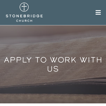
Skip
to
content
APPLY TO WORK WITH
US