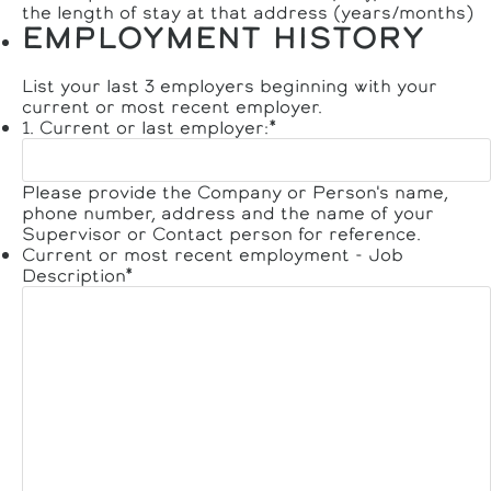
the length of stay at that address (years/months)
EMPLOYMENT HISTORY
List your last 3 employers beginning with your
current or most recent employer.
1. Current or last employer:
*
Please provide the Company or Person's name,
phone number, address and the name of your
Supervisor or Contact person for reference.
Current or most recent employment - Job
Description
*