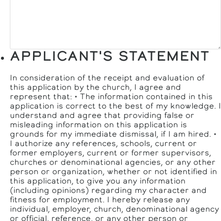
APPLICANT'S STATEMENT
In consideration of the receipt and evaluation of
this application by the church, I agree and
represent that: • The information contained in this
application is correct to the best of my knowledge. I
understand and agree that providing false or
misleading information on this application is
grounds for my immediate dismissal, if I am hired. •
I authorize any references, schools, current or
former employers, current or former supervisors,
churches or denominational agencies, or any other
person or organization, whether or not identified in
this application, to give you any information
(including opinions) regarding my character and
fitness for employment. I hereby release any
individual, employer, church, denominational agency
or official, reference, or any other person or