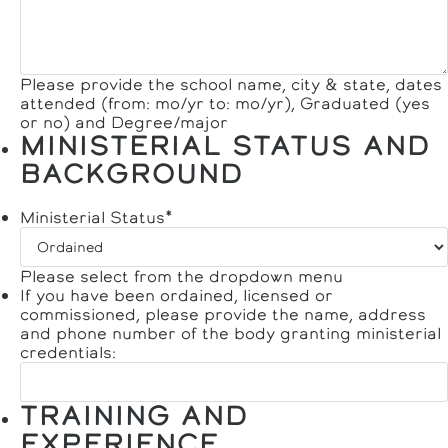
Please provide the school name, city & state, dates
attended (from: mo/yr to: mo/yr), Graduated (yes
or no) and Degree/major
MINISTERIAL STATUS AND
BACKGROUND
Ministerial Status
*
Please select from the dropdown menu
If you have been ordained, licensed or
commissioned, please provide the name, address
and phone number of the body granting ministerial
credentials:
TRAINING AND
EXPERIENCE