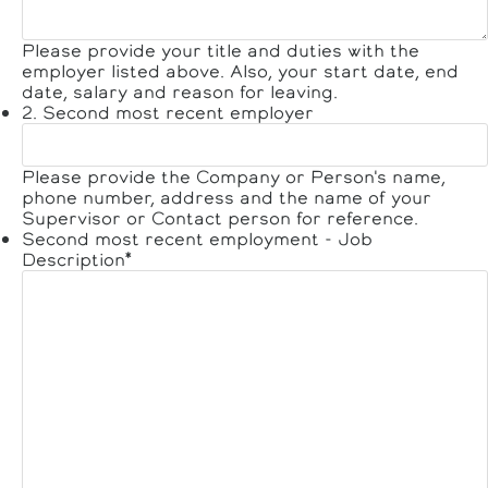
Please provide your title and duties with the
employer listed above. Also, your start date, end
date, salary and reason for leaving.
2. Second most recent employer
Please provide the Company or Person's name,
phone number, address and the name of your
Supervisor or Contact person for reference.
Second most recent employment - Job
Description
*