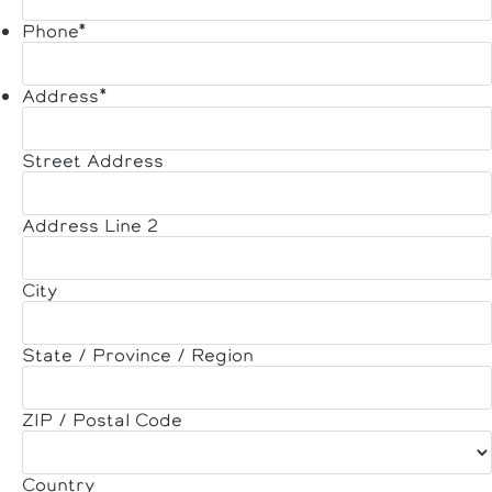
Phone
*
Address
*
Street Address
Address Line 2
City
State / Province / Region
ZIP / Postal Code
Country