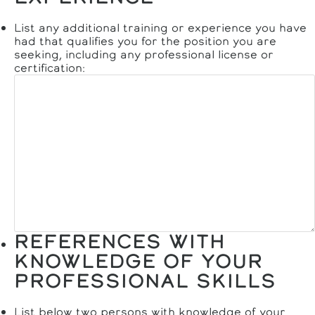
List any additional training or experience you have
had that qualifies you for the position you are
seeking, including any professional license or
certification:
REFERENCES WITH
KNOWLEDGE OF YOUR
PROFESSIONAL SKILLS
List below two persons with knowledge of your