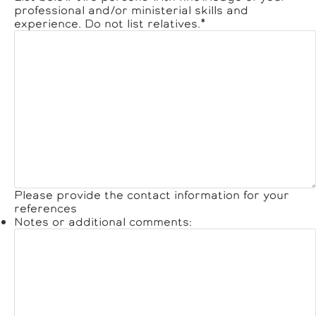
professional and/or ministerial skills and
experience. Do not list relatives.
*
Please provide the contact information for your
references
Notes or additional comments: