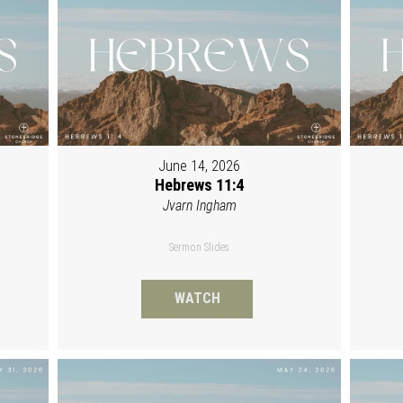
June 14, 2026
Hebrews 11:4
Jvarn Ingham
Sermon Slides
WATCH