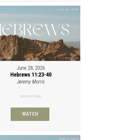
June 28, 2026
Hebrews 11:23-40
Jeremy Morris
Sermon Slides
WATCH