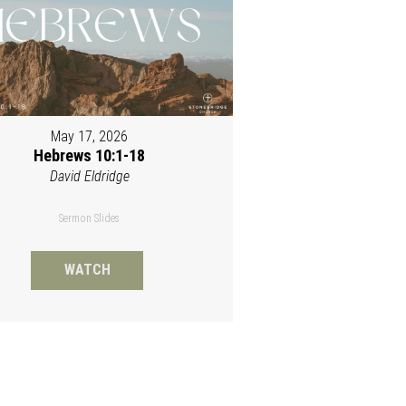
May 17, 2026
Hebrews 10:1-18
David Eldridge
Sermon Slides
WATCH