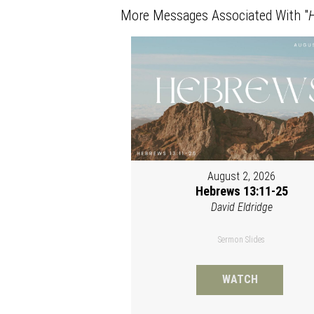
More Messages Associated With "
August 2, 2026
Hebrews 13:11-25
David Eldridge
Sermon Slides
WATCH