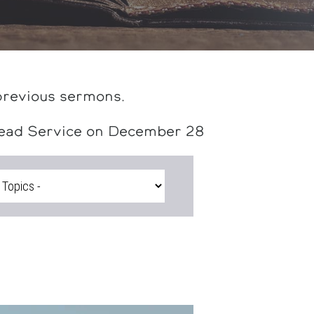
previous sermons.
head Service on December 28