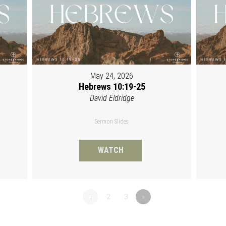
May 24, 2026
Hebrews 10:19-25
David Eldridge
Sermon Slides
WATCH
1
2
3
»