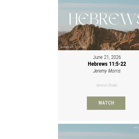
June 21, 2026
Hebrews 11:5-22
Jeremy Morris
Sermon Slides
WATCH