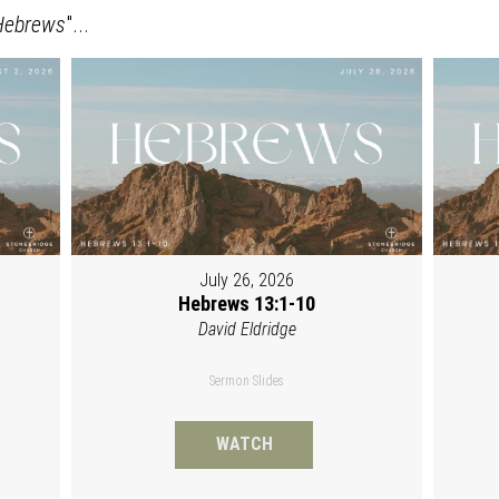
Hebrews
"...
July 26, 2026
Hebrews 13:1-10
David Eldridge
Sermon Slides
WATCH