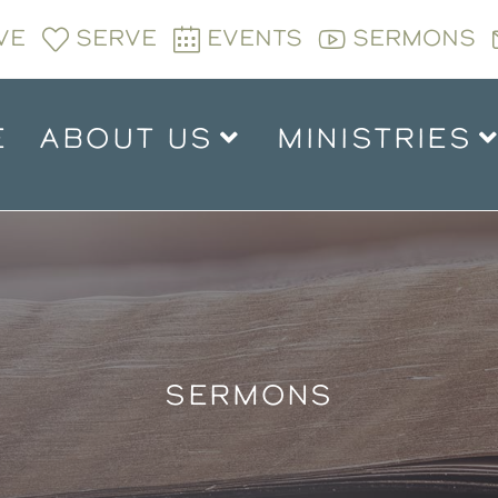
VE
SERVE
EVENTS
SERMONS
E
ABOUT US
MINISTRIES
SERMONS