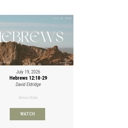
July 19, 2026
Hebrews 12:18-29
David Eldridge
Sermon Slides
WATCH