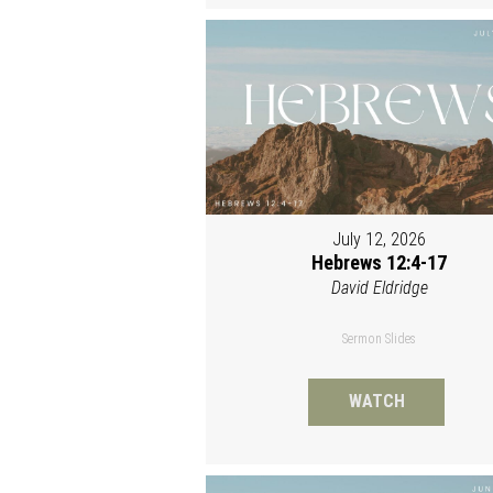
July 12, 2026
Hebrews 12:4-17
David Eldridge
Sermon Slides
WATCH