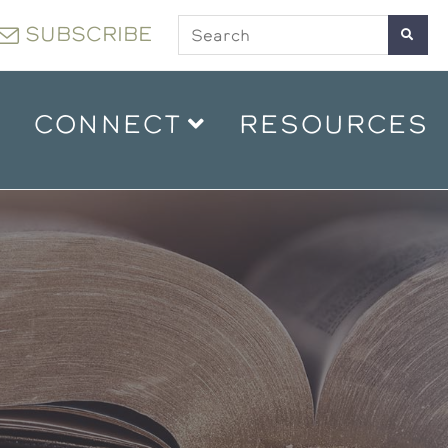
SUBSCRIBE
CONNECT
RESOURCES