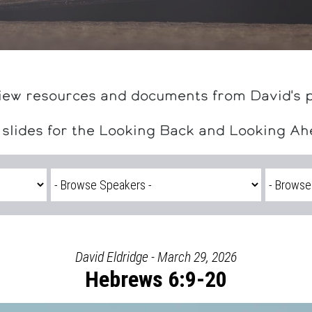
iew resources and documents from David's 
 slides for the Looking Back and Looking A
David Eldridge - March 29, 2026
Hebrews 6:9-20