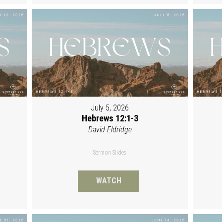
July 5, 2026
Hebrews 12:1-3
David Eldridge
Sermon Slides
WATCH