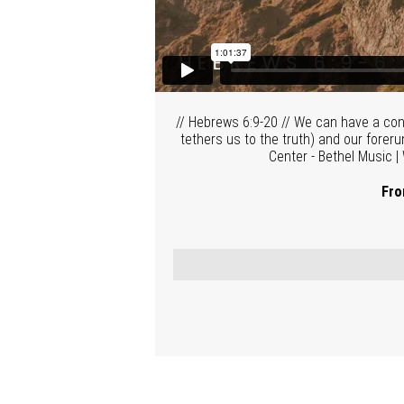
// Hebrews 6:9-20 // We can have a con
tethers us to the truth) and our fore
Center - Bethel Music |
Fro