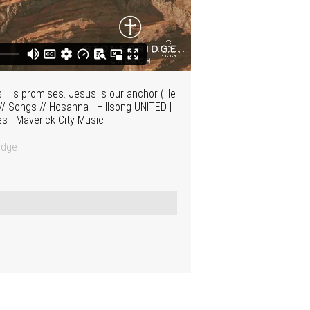
s His promises. Jesus is our anchor (He
/ Songs // Hosanna - Hillsong UNITED |
es - Maverick City Music
idge