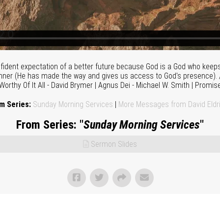
fident expectation of a better future because God is a God who keep
runner (He has made the way and gives us access to God's presence). /
 Worthy Of It All - David Brymer | Agnus Dei - Michael W. Smith | Promis
m Series:
Sunday Morning Services
|
More Messages from David Eldr
From Series: "
Sunday Morning Services
"
Sermon Slides