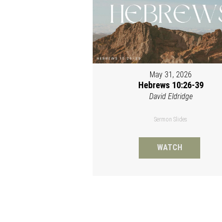
May 31, 2026
Hebrews 10:26-39
David Eldridge
Sermon Slides
WATCH