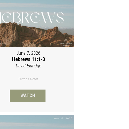
June 7, 2026
Hebrews 11:1-3
David Eldridge
Sermon Notes
WATCH