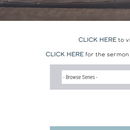
CLICK HERE
to v
CLICK HERE
for the sermon