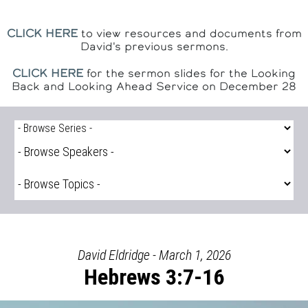
CLICK HERE
to view resources and documents from
David's previous sermons.
CLICK HERE
for the sermon slides for the Looking
Back and Looking Ahead Service on December 28
David Eldridge - March 1, 2026
Hebrews 3:7-16