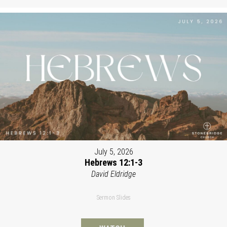
July 5, 2026
Hebrews 12:1-3
David Eldridge
Sermon Slides