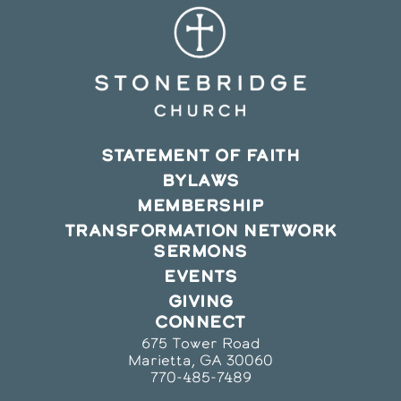
STATEMENT OF FAITH
BYLAWS
MEMBERSHIP
TRANSFORMATION NETWORK
SERMONS
EVENTS
GIVING
CONNECT
675 Tower Road
Marietta, GA 30060
770-485-7489