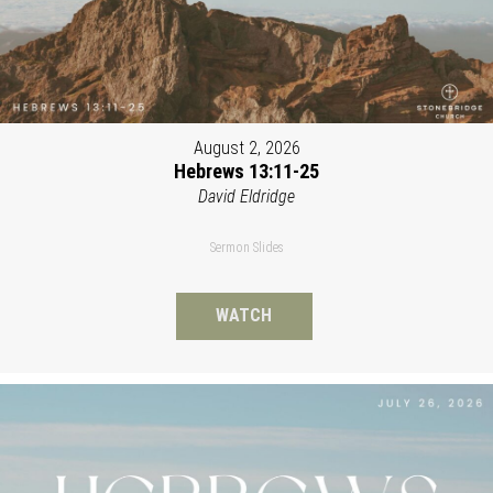
August 2, 2026
Hebrews 13:11-25
David Eldridge
Sermon Slides
WATCH