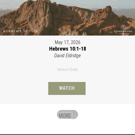
May 17, 2026
Hebrews 10:1-18
David Eldridge
Sermon Slides
WATCH
MORE
»