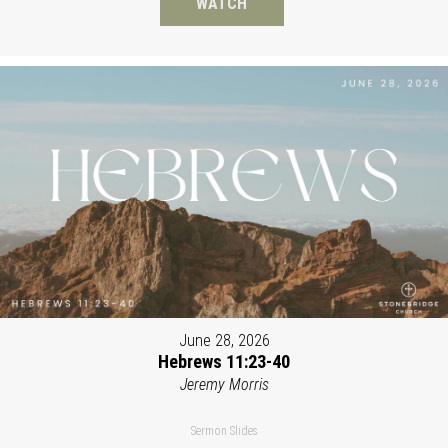
WATCH
June 28, 2026
Hebrews 11:23-40
Jeremy Morris
Sermon Slides