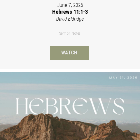
June 7, 2026
Hebrews 11:1-3
David Eldridge
Sermon Notes
WATCH