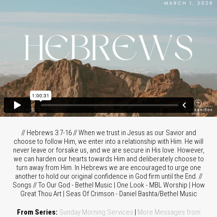
// Hebrews 3:7-16 // When we trust in Jesus as our Savior and
choose to follow Him, we enter into a relationship with Him. He will
never leave or forsake us, and we are secure in His love. However,
we can harden our hearts towards Him and deliberately choose to
turn away from Him. In Hebrews we are encouraged to urge one
another to hold our original confidence in God firm until the End. //
Songs // To Our God - Bethel Music | One Look - MBL Worship | How
Great Thou Art | Seas Of Crimson - Daniel Bashta/Bethel Music
From Series:
Sunday Morning Services
|
More Messages from