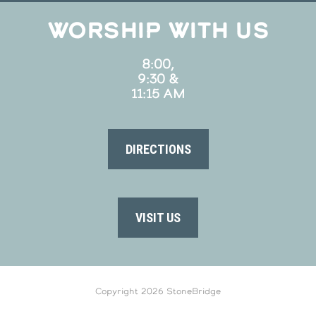
WORSHIP WITH US
8:00,
9:30 &
11:15 AM
DIRECTIONS
VISIT US
Copyright 2026 StoneBridge