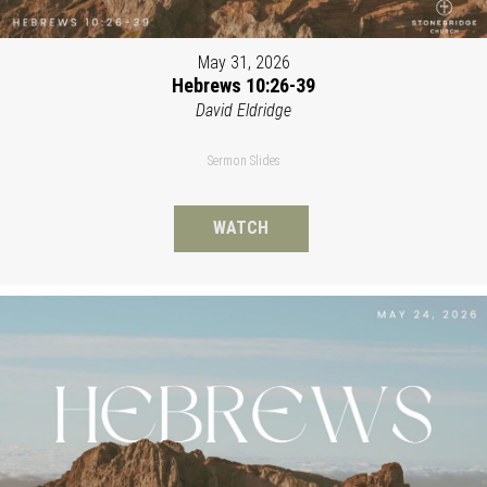
May 31, 2026
Hebrews 10:26-39
David Eldridge
Sermon Slides
WATCH