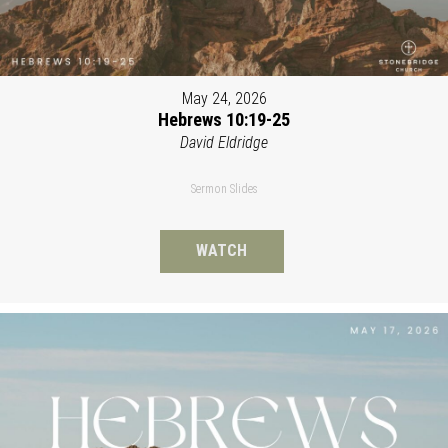
May 24, 2026
Hebrews 10:19-25
David Eldridge
Sermon Slides
WATCH