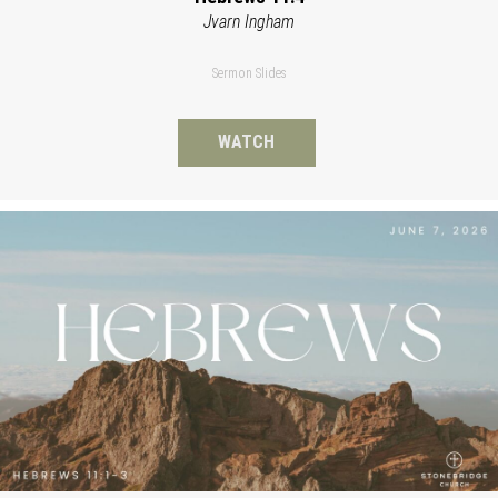
Jvarn Ingham
Sermon Slides
WATCH