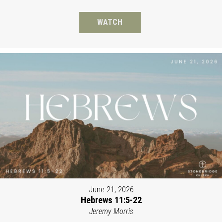
WATCH
June 21, 2026
Hebrews 11:5-22
Jeremy Morris