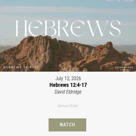
July 12, 2026
Hebrews 12:4-17
David Eldridge
Sermon Slides
WATCH