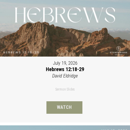
July 19, 2026
Hebrews 12:18-29
David Eldridge
Sermon Slides
WATCH