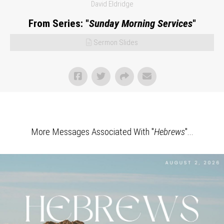
David Eldridge
From Series: "
Sunday Morning Services
"
Sermon Slides
More Messages Associated With "
Hebrews
"...