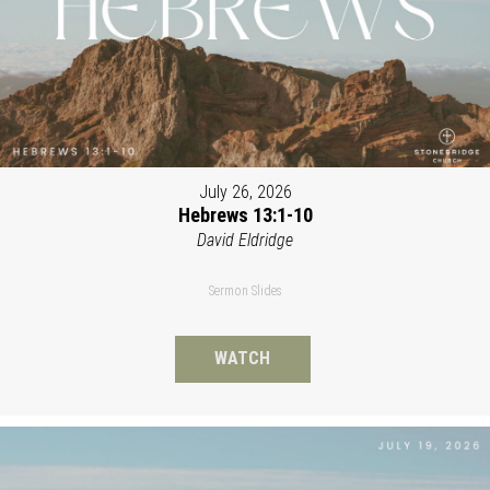
July 26, 2026
Hebrews 13:1-10
David Eldridge
Sermon Slides
WATCH