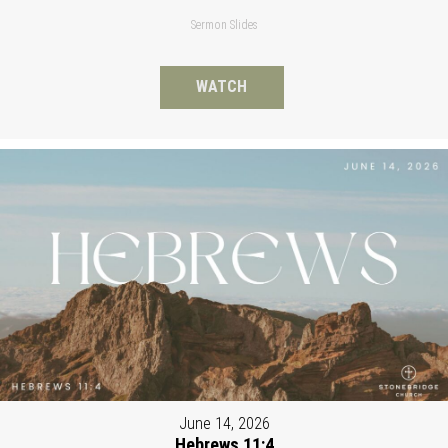
Sermon Slides
WATCH
June 14, 2026
Hebrews 11:4