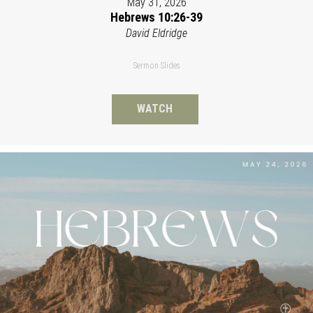
May 31, 2026
Hebrews 10:26-39
David Eldridge
Sermon Slides
WATCH