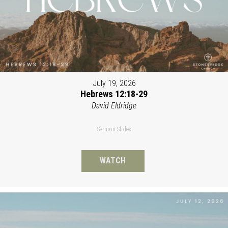
July 19, 2026
Hebrews 12:18-29
David Eldridge
Sermon Slides
WATCH