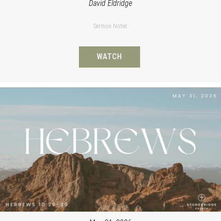
David Eldridge
Sermon Notes
WATCH