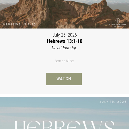
July 26, 2026
Hebrews 13:1-10
David Eldridge
Sermon Slides
WATCH