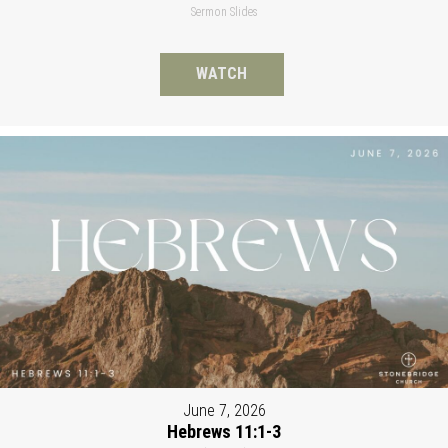
Sermon Slides
WATCH
June 7, 2026
Hebrews 11:1-3