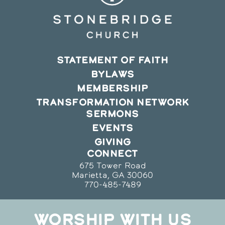
STATEMENT OF FAITH
BYLAWS
MEMBERSHIP
TRANSFORMATION NETWORK
SERMONS
EVENTS
GIVING
CONNECT
675 Tower Road
Marietta, GA 30060
770-485-7489
WORSHIP WITH US