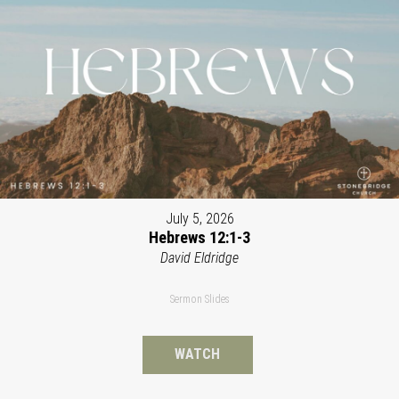
July 5, 2026
Hebrews 12:1-3
David Eldridge
Sermon Slides
WATCH