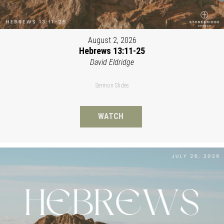
August 2, 2026
Hebrews 13:11-25
David Eldridge
Sermon Slides
WATCH