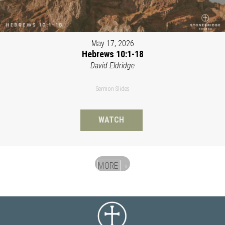
May 17, 2026
Hebrews 10:1-18
David Eldridge
Sermon Slides
WATCH
MORE
»