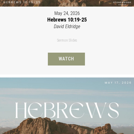
May 24, 2026
Hebrews 10:19-25
David Eldridge
Sermon Slides
WATCH