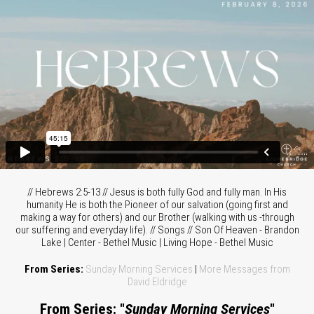
// Hebrews 2:5-13 // Jesus is both fully God and fully man. In His
humanity He is both the Pioneer of our salvation (going first and
making a way for others) and our Brother (walking with us -through
our suffering and everyday life). // Songs // Son Of Heaven - Brandon
Lake | Center - Bethel Music | Living Hope - Bethel Music
From Series:
Sunday Morning Services
|
More Messages from
David Eldridge
From Series: "
Sunday Morning Services
"