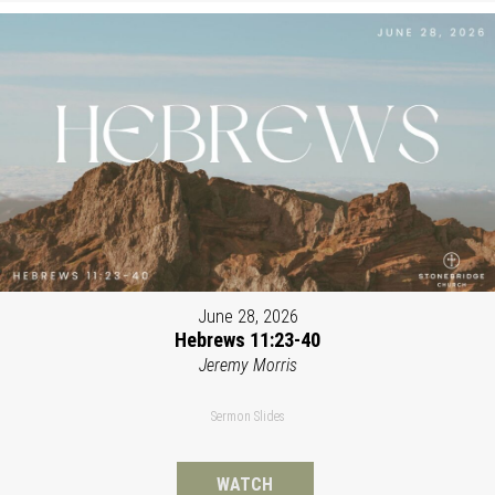
June 28, 2026
Hebrews 11:23-40
Jeremy Morris
Sermon Slides
WATCH