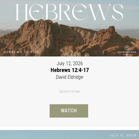
July 12, 2026
Hebrews 12:4-17
David Eldridge
Sermon Slides
WATCH