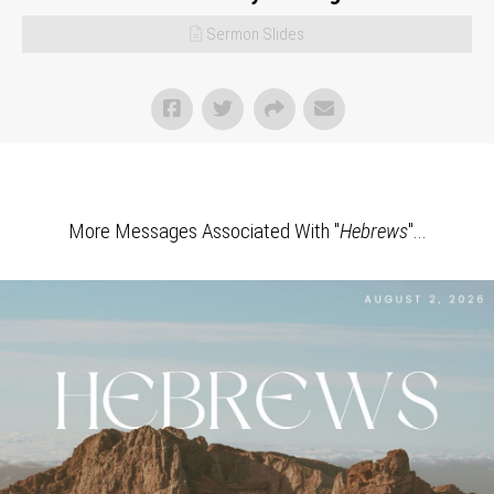
Sermon Slides
More Messages Associated With "
Hebrews
"...