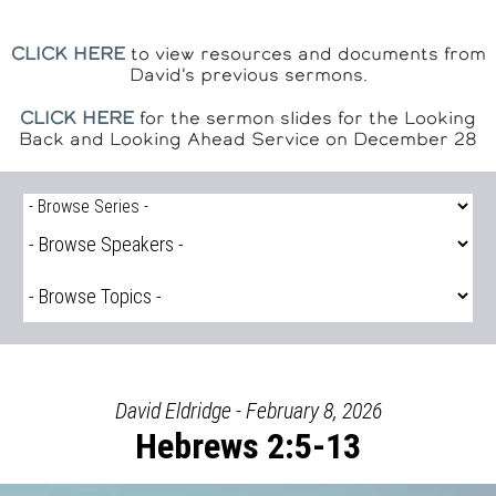
CLICK HERE
to view resources and documents from
David's previous sermons.
CLICK HERE
for the sermon slides for the Looking
Back and Looking Ahead Service on December 28
David Eldridge - February 8, 2026
Hebrews 2:5-13