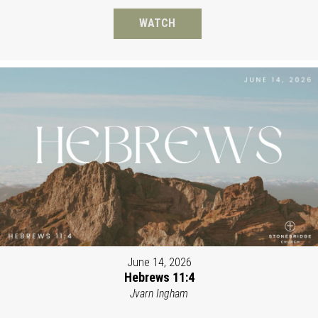
WATCH
June 14, 2026
Hebrews 11:4
Jvarn Ingham