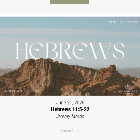
June 21, 2026
Hebrews 11:5-22
Jeremy Morris
Sermon Slides