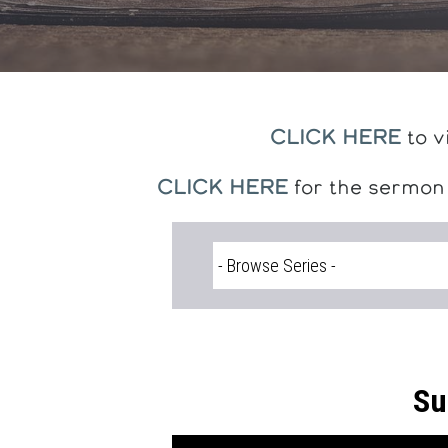
CLICK HERE
to v
CLICK HERE
for the sermon
Su