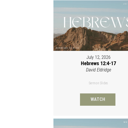
July 12, 2026
Hebrews 12:4-17
David Eldridge
Sermon Slides
WATCH