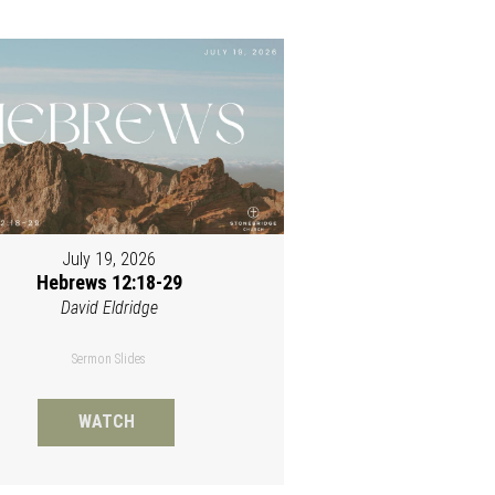
July 19, 2026
Hebrews 12:18-29
David Eldridge
Sermon Slides
WATCH