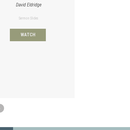
David Eldridge
Sermon Slides
WATCH
»