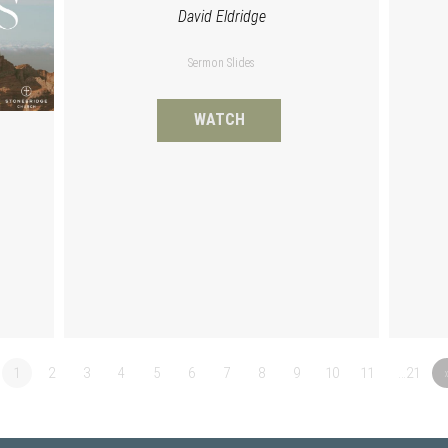
David Eldridge
Sermon Slides
WATCH
1
2
3
4
5
6
7
8
9
10
11
…21