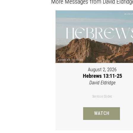
More Messages from David Eldridge
August 2, 2026
Hebrews 13:11-25
David Eldridge
Sermon Slides
WATCH