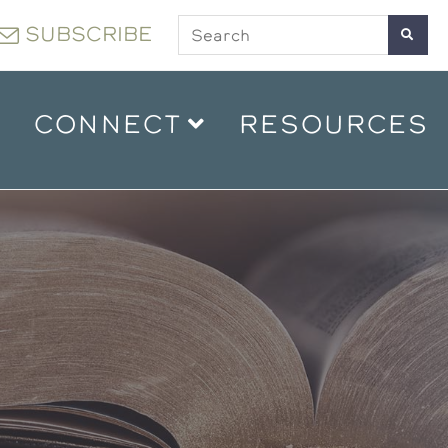
SUBSCRIBE
CONNECT
RESOURCES