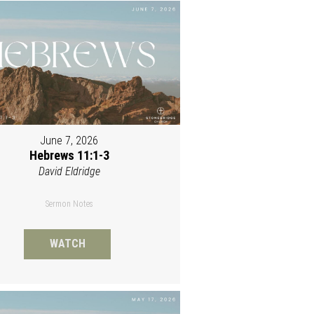
June 7, 2026
Hebrews 11:1-3
David Eldridge
Sermon Notes
WATCH