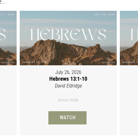
...
July 26, 2026
Hebrews 13:1-10
David Eldridge
Sermon Slides
WATCH