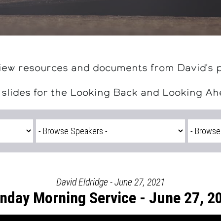
iew resources and documents from David's 
 slides for the Looking Back and Looking A
David Eldridge - June 27, 2021
nday Morning Service - June 27, 2