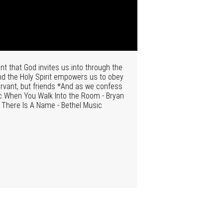
t that God invites us into through the
and the Holy Spirit empowers us to obey
ervant, but friends *And as we confess
sic When You Walk Into the Room - Bryan
c There Is A Name - Bethel Music