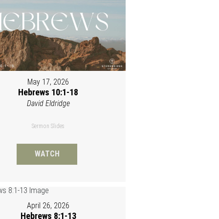
May 17, 2026
Hebrews 10:1-18
David Eldridge
Sermon Slides
WATCH
April 26, 2026
Hebrews 8:1-13