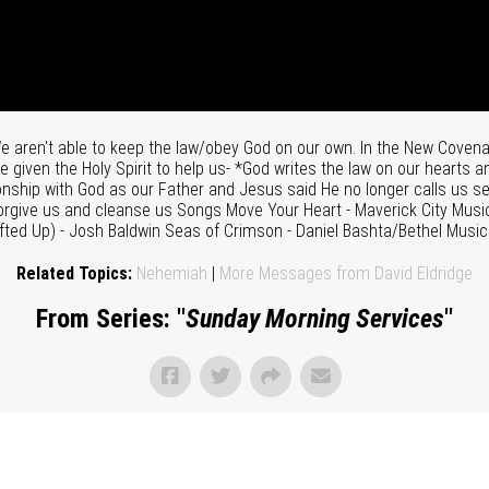
aren't able to keep the law/obey God on our own. In the New Covenan
 given the Holy Spirit to help us- *God writes the law on our hearts 
tionship with God as our Father and Jesus said He no longer calls us s
o forgive us and cleanse us Songs Move Your Heart - Maverick City Mu
ifted Up) - Josh Baldwin Seas of Crimson - Daniel Bashta/Bethel Musi
Related Topics:
Nehemiah
|
More Messages from David Eldridge
From Series: "
Sunday Morning Services
"