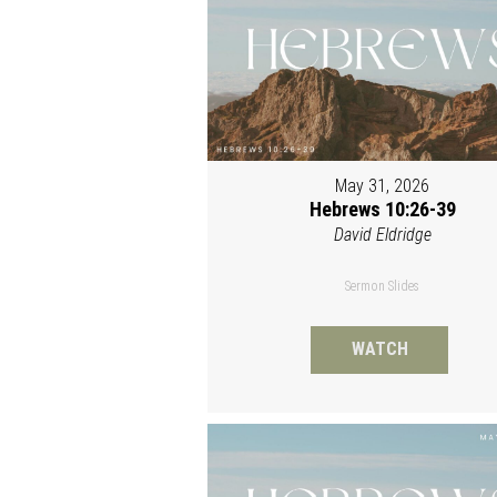
May 31, 2026
Hebrews 10:26-39
David Eldridge
Sermon Slides
WATCH