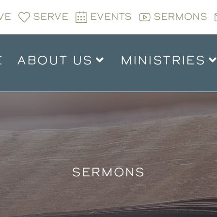
VE
SERVE
EVENTS
SERMONS
E
ABOUT US
MINISTRIES
SERMONS