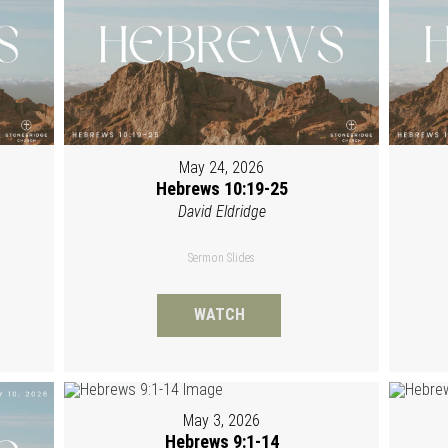
May 24, 2026
Hebrews 10:19-25
David Eldridge
Sermon Slides
WATCH
May 3, 2026
Hebrews 9:1-14