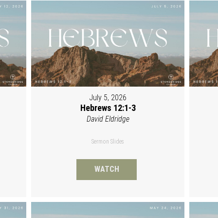
July 5, 2026
Hebrews 12:1-3
David Eldridge
Sermon Slides
WATCH