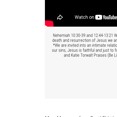
Nehemiah 10:30-39 and 12:44-13:21 We 
death and resurrection of Jesus we are
*We are invited into an intimate rela
our sins, Jesus is faithful and just t
and Katie Torwalt Praises (Be L