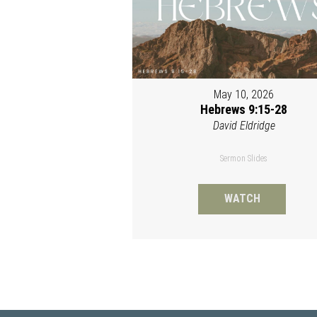
May 10, 2026
Hebrews 9:15-28
David Eldridge
Sermon Slides
WATCH