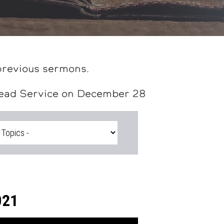
previous sermons.
head Service on December 28
021