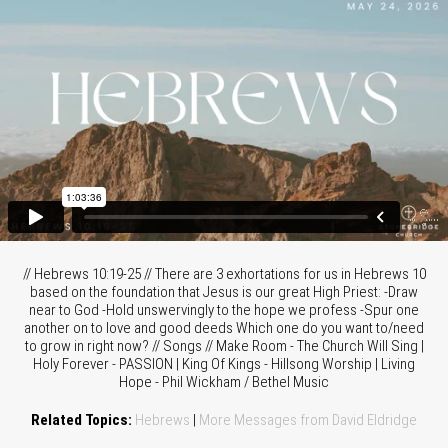
// Hebrews 10:19-25 // There are 3 exhortations for us in Hebrews 10
based on the foundation that Jesus is our great High Priest: -Draw
near to God -Hold unswervingly to the hope we profess -Spur one
another on to love and good deeds Which one do you want to/need
to grow in right now? // Songs // Make Room - The Church Will Sing |
Holy Forever - PASSION | King Of Kings - Hillsong Worship | Living
Hope - Phil Wickham / Bethel Music
Related Topics:
Hebrews
|
More Messages from David Eldridge