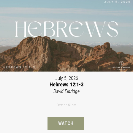
July 5, 2026
Hebrews 12:1-3
David Eldridge
Sermon Slides
WATCH