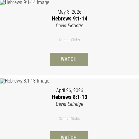
May 3, 2026
Hebrews 9:1-14
David Eldridge
Sermon Slides
WATCH
April 26, 2026
Hebrews 8:1-13
David Eldridge
Sermon Slides
WATCH