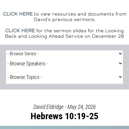
CLICK HERE
to view resources and documents from
David's previous sermons.
CLICK HERE
for the sermon slides for the Looking
Back and Looking Ahead Service on December 28
David Eldridge - May 24, 2026
Hebrews 10:19-25