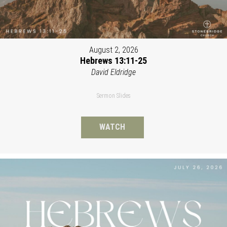
August 2, 2026
Hebrews 13:11-25
David Eldridge
Sermon Slides
WATCH