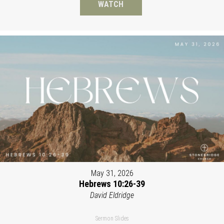
WATCH
May 31, 2026
Hebrews 10:26-39
David Eldridge
Sermon Slides