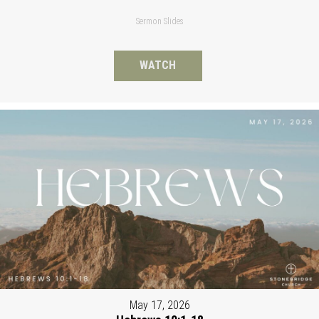
Sermon Slides
WATCH
May 17, 2026