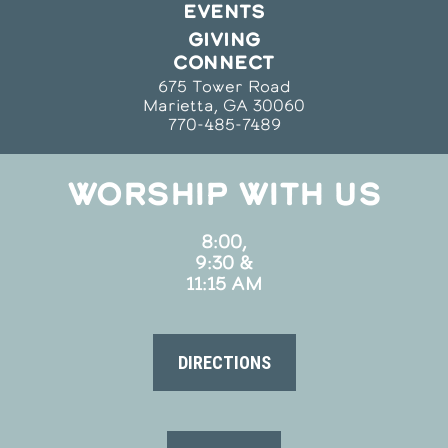
EVENTS
GIVING
CONNECT
675 Tower Road
Marietta, GA 30060
770-485-7489
WORSHIP WITH US
8:00,
9:30 &
11:15 AM
DIRECTIONS