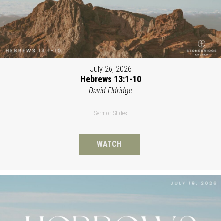
July 26, 2026
Hebrews 13:1-10
David Eldridge
Sermon Slides
WATCH