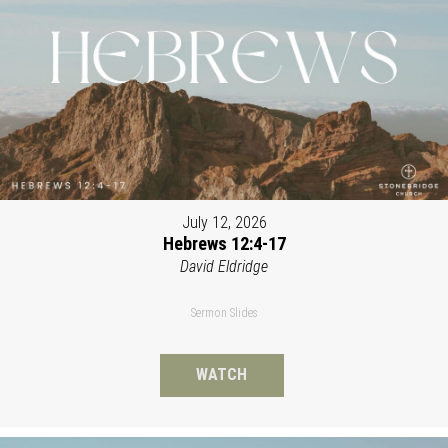
July 12, 2026
Hebrews 12:4-17
David Eldridge
Sermon Slides
WATCH