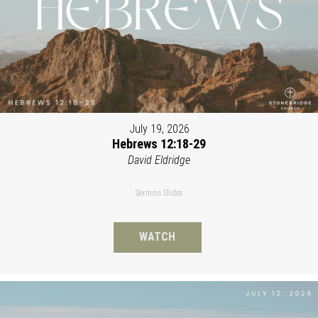
July 19, 2026
Hebrews 12:18-29
David Eldridge
Sermon Slides
WATCH