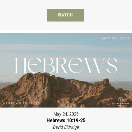
WATCH
May 24, 2026
Hebrews 10:19-25
David Eldridge