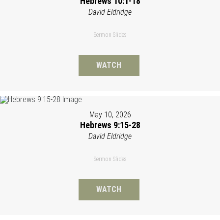
Hebrews 10:1-18
David Eldridge
Sermon Slides
WATCH
May 10, 2026
Hebrews 9:15-28
David Eldridge
Sermon Slides
WATCH