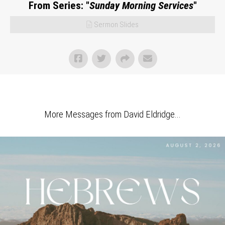
From Series: "
Sunday Morning Services
"
Sermon Slides
More Messages from David Eldridge...