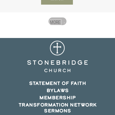
MORE
»
STATEMENT OF FAITH
BYLAWS
MEMBERSHIP
TRANSFORMATION NETWORK
SERMONS