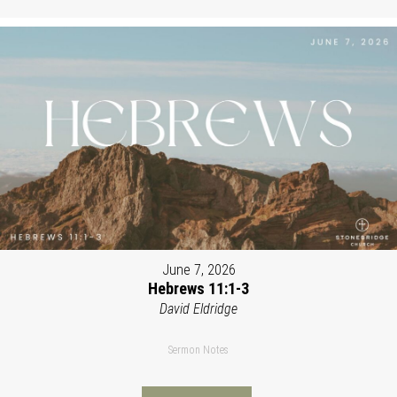
June 7, 2026
Hebrews 11:1-3
David Eldridge
Sermon Notes