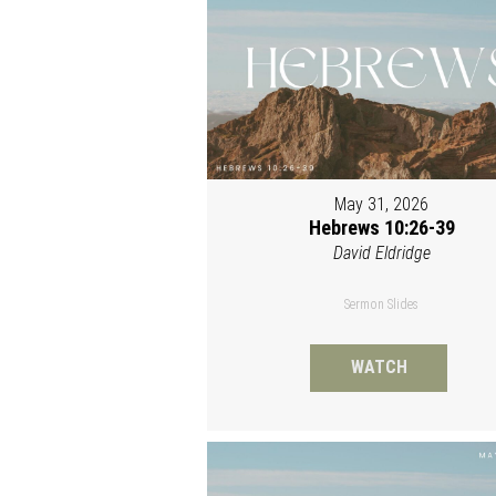
May 31, 2026
Hebrews 10:26-39
David Eldridge
Sermon Slides
WATCH