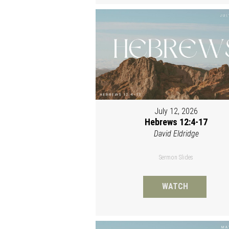
July 12, 2026
Hebrews 12:4-17
David Eldridge
Sermon Slides
WATCH