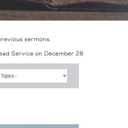
previous sermons.
head Service on December 28