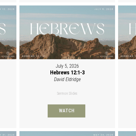
July 5, 2026
Hebrews 12:1-3
David Eldridge
Sermon Slides
WATCH