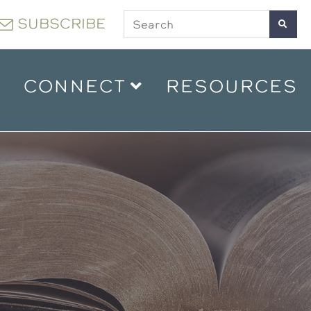
SUBSCRIBE
CONNECT
RESOURCES