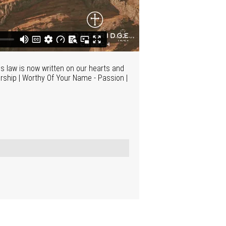
s law is now written on our hearts and
rship | Worthy Of Your Name - Passion |