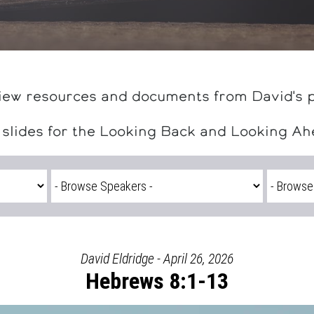
iew resources and documents from David's 
 slides for the Looking Back and Looking A
David Eldridge - April 26, 2026
Hebrews 8:1-13