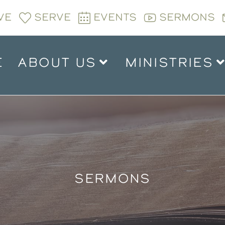
VE
SERVE
EVENTS
SERMONS
E
ABOUT US
MINISTRIES
SERMONS