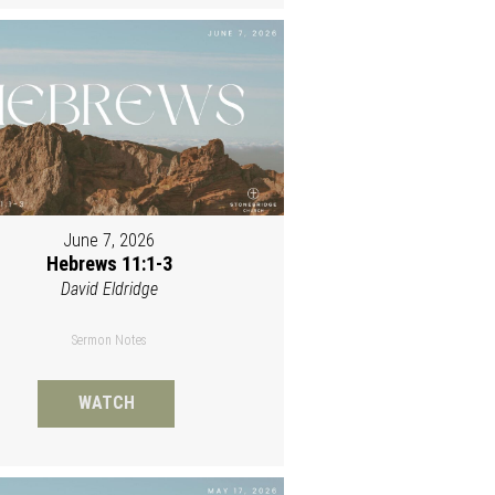
June 7, 2026
Hebrews 11:1-3
David Eldridge
Sermon Notes
WATCH