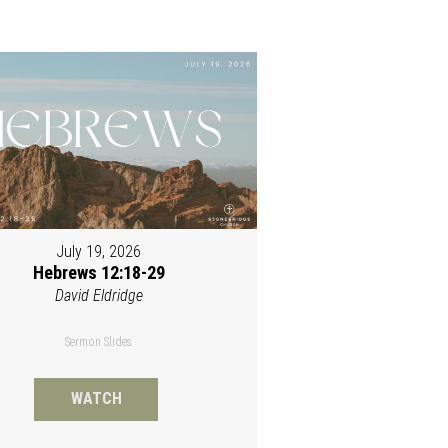
July 19, 2026
Hebrews 12:18-29
David Eldridge
Sermon Slides
WATCH