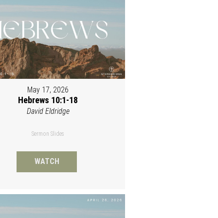
May 17, 2026
Hebrews 10:1-18
David Eldridge
Sermon Slides
WATCH