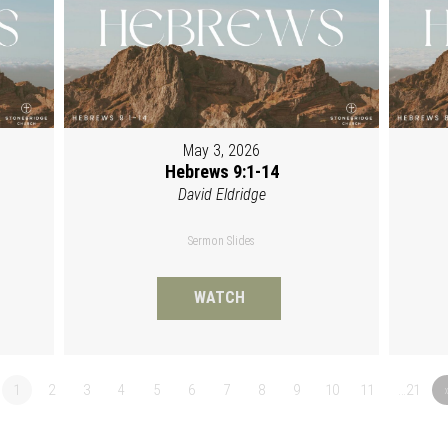
May 3, 2026
Hebrews 9:1-14
David Eldridge
Sermon Slides
WATCH
1
2
3
4
5
6
7
8
9
10
11
…21