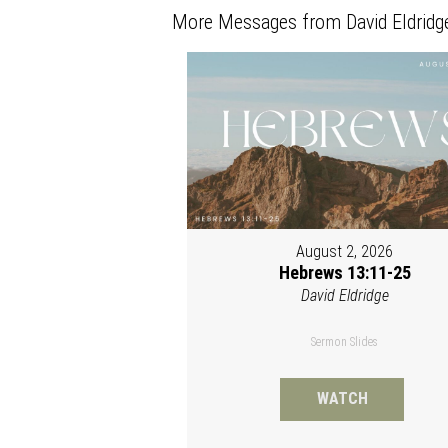
More Messages from David Eldridge
August 2, 2026
Hebrews 13:11-25
David Eldridge
Sermon Slides
WATCH