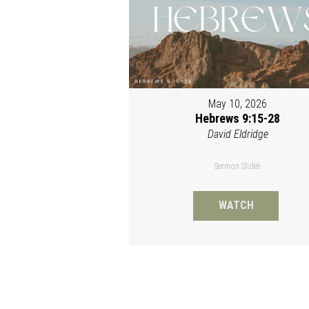
May 10, 2026
Hebrews 9:15-28
David Eldridge
Sermon Slides
WATCH