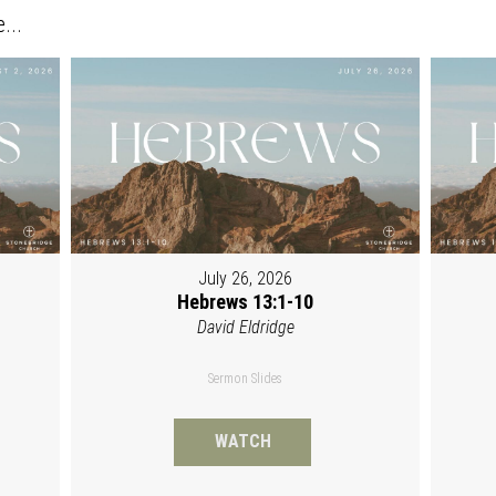
...
July 26, 2026
Hebrews 13:1-10
David Eldridge
Sermon Slides
WATCH