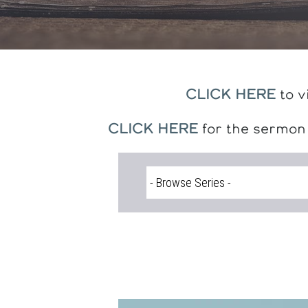
CLICK HERE
to v
CLICK HERE
for the sermon