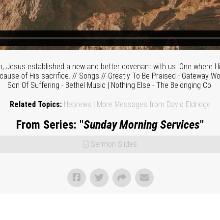
h, Jesus established a new and better covenant with us. One where Hi
cause of His sacrifice. // Songs // Greatly To Be Praised - Gateway Wo
Son Of Suffering - Bethel Music | Nothing Else - The Belonging Co.
Related Topics:
Hebrews
|
More Messages from David Eldridge
From Series: "
Sunday Morning Services
"
Sermon Slides