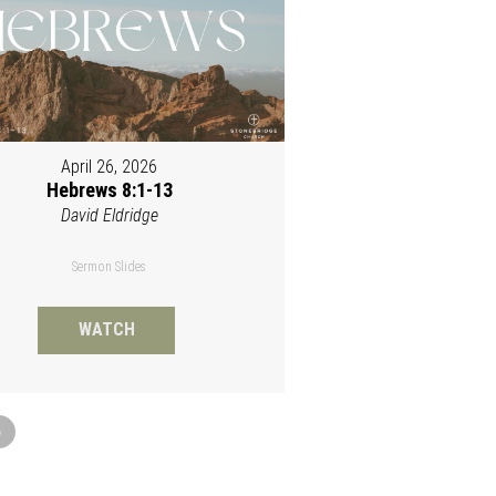
April 26, 2026
Hebrews 8:1-13
David Eldridge
Sermon Slides
WATCH
»