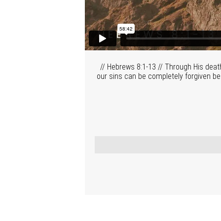
// Hebrews 8:1-13 // Through His deat
our sins can be completely forgiven be