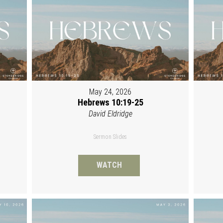
May 24, 2026
Hebrews 10:19-25
David Eldridge
Sermon Slides
WATCH