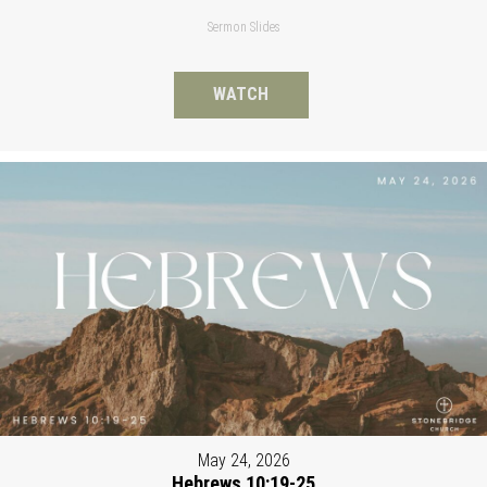
Sermon Slides
WATCH
May 24, 2026
Hebrews 10:19-25