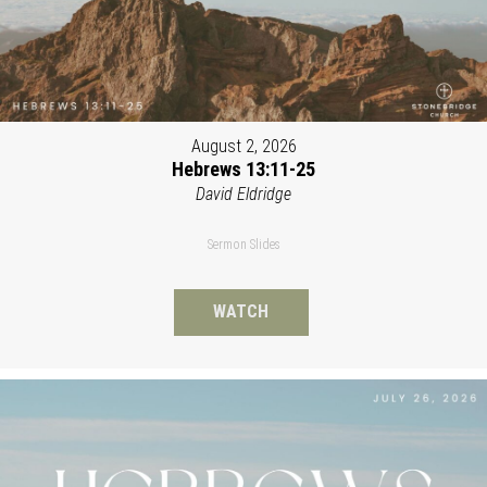
August 2, 2026
Hebrews 13:11-25
David Eldridge
Sermon Slides
WATCH