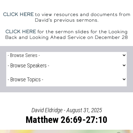
CLICK HERE
to view resources and documents from
David's previous sermons.
CLICK HERE
for the sermon slides for the Looking
Back and Looking Ahead Service on December 28
David Eldridge - August 31, 2025
Matthew 26:69-27:10