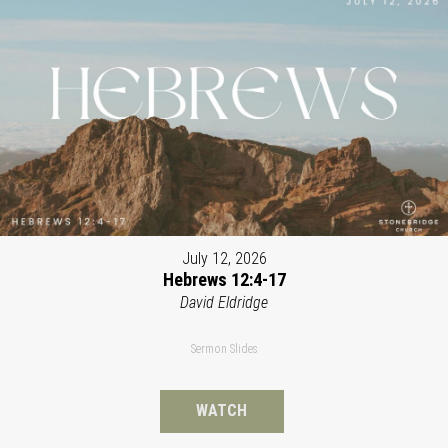
July 12, 2026
Hebrews 12:4-17
David Eldridge
Sermon Slides
WATCH