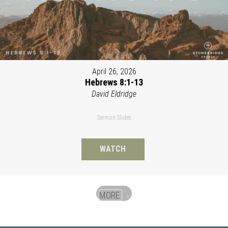
April 26, 2026
Hebrews 8:1-13
David Eldridge
Sermon Slides
WATCH
MORE
»