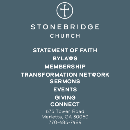
STATEMENT OF FAITH
BYLAWS
MEMBERSHIP
TRANSFORMATION NETWORK
SERMONS
EVENTS
GIVING
CONNECT
675 Tower Road
Marietta, GA 30060
770-485-7489