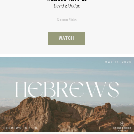
David Eldridge
Sermon Slides
WATCH