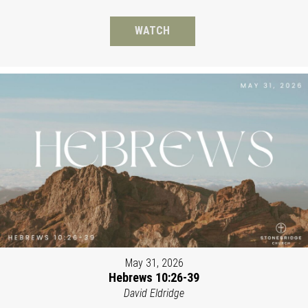
WATCH
May 31, 2026
Hebrews 10:26-39
David Eldridge