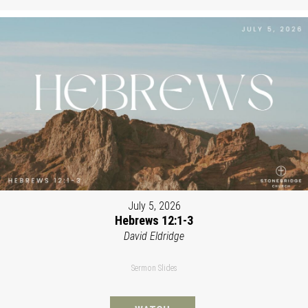
July 5, 2026
Hebrews 12:1-3
David Eldridge
Sermon Slides