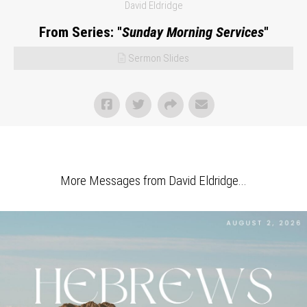
David Eldridge
From Series: "
Sunday Morning Services
"
Sermon Slides
More Messages from David Eldridge...