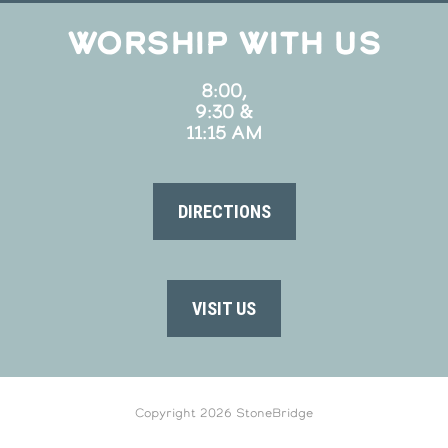
WORSHIP WITH US
8:00,
9:30 &
11:15 AM
DIRECTIONS
VISIT US
Copyright 2026 StoneBridge