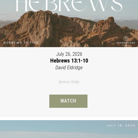
July 26, 2026
Hebrews 13:1-10
David Eldridge
Sermon Slides
WATCH