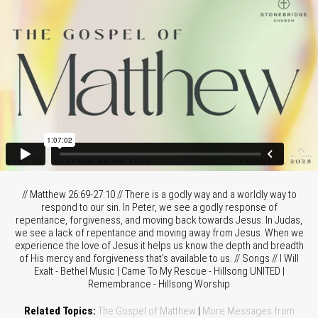
// Matthew 26:69-27:10 // There is a godly way and a worldly way to
respond to our sin. In Peter, we see a godly response of
repentance, forgiveness, and moving back towards Jesus. In Judas,
we see a lack of repentance and moving away from Jesus. When we
experience the love of Jesus it helps us know the depth and breadth
of His mercy and forgiveness that's available to us. // Songs // I Will
Exalt - Bethel Music | Came To My Rescue - Hillsong UNITED |
Remembrance - Hillsong Worship
Related Topics:
The Gospel of Matthew
|
More Messages from