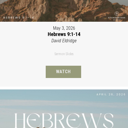
May 3, 2026
Hebrews 9:1-14
David Eldridge
Sermon Slides
WATCH