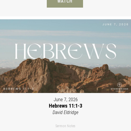
WATCH
June 7, 2026
Hebrews 11:1-3
David Eldridge
Sermon Notes