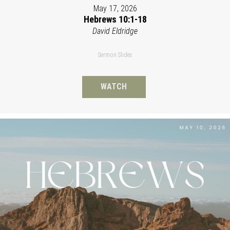
May 17, 2026
Hebrews 10:1-18
David Eldridge
Sermon Slides
WATCH