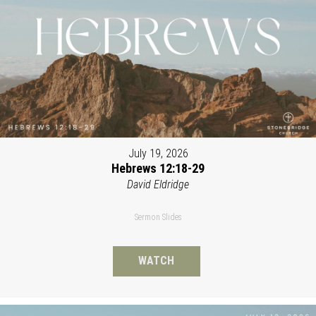
July 19, 2026
Hebrews 12:18-29
David Eldridge
Sermon Slides
WATCH