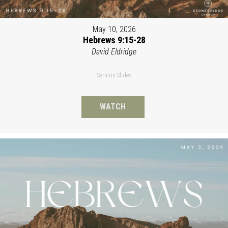
May 10, 2026
Hebrews 9:15-28
David Eldridge
Sermon Slides
WATCH