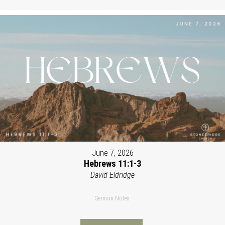
June 7, 2026
Hebrews 11:1-3
David Eldridge
Sermon Notes