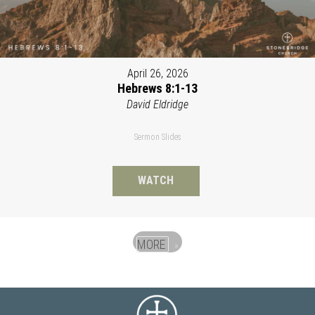
April 26, 2026
Hebrews 8:1-13
David Eldridge
Sermon Slides
WATCH
MORE
»