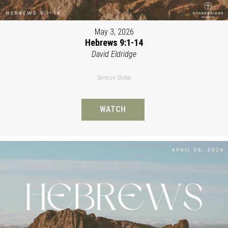
May 3, 2026
Hebrews 9:1-14
David Eldridge
Sermon Slides
WATCH