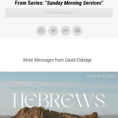
From Series: "
Sunday Morning Services
"
Sermon Slides
More Messages from David Eldridge...