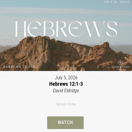
July 5, 2026
Hebrews 12:1-3
David Eldridge
Sermon Slides
WATCH