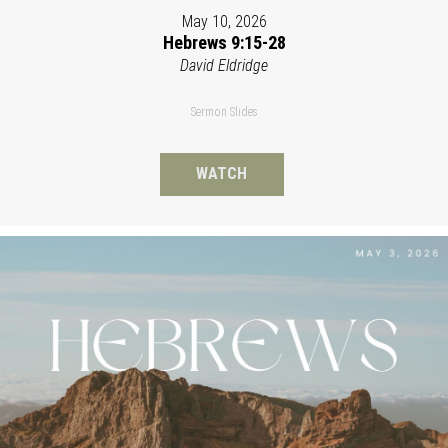
May 10, 2026
Hebrews 9:15-28
David Eldridge
Sermon Slides
WATCH