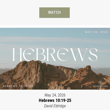
WATCH
May 24, 2026
Hebrews 10:19-25
David Eldridge