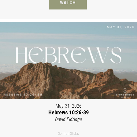
WATCH
May 31, 2026
Hebrews 10:26-39
David Eldridge
Sermon Slides