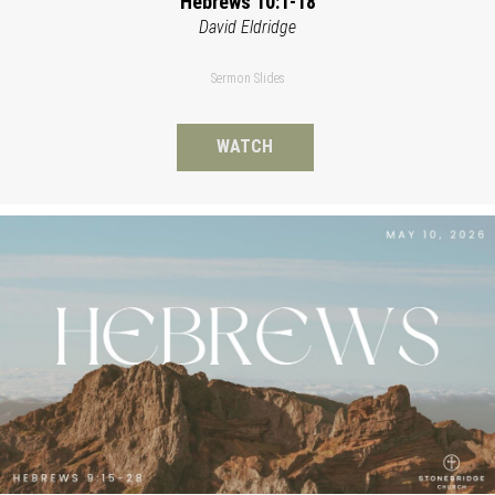
Hebrews 10:1-18
David Eldridge
Sermon Slides
WATCH