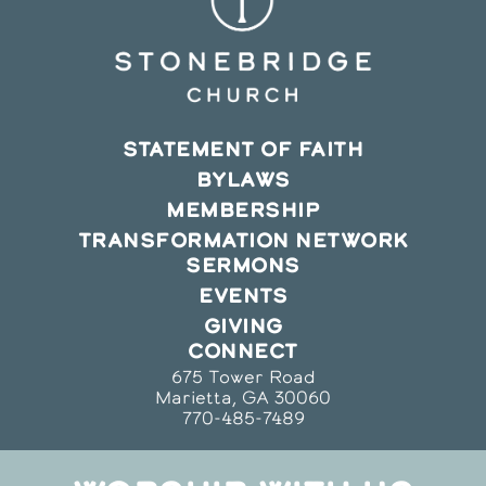
STATEMENT OF FAITH
BYLAWS
MEMBERSHIP
TRANSFORMATION NETWORK
SERMONS
EVENTS
GIVING
CONNECT
675 Tower Road
Marietta, GA 30060
770-485-7489