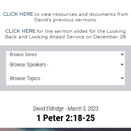
CLICK HERE
to view resources and documents from
David's previous sermons.
CLICK HERE
for the sermon slides for the Looking
Back and Looking Ahead Service on December 28
David Eldridge - March 5, 2023
1 Peter 2:18-25