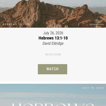
July 26, 2026
Hebrews 13:1-10
David Eldridge
Sermon Slides
WATCH