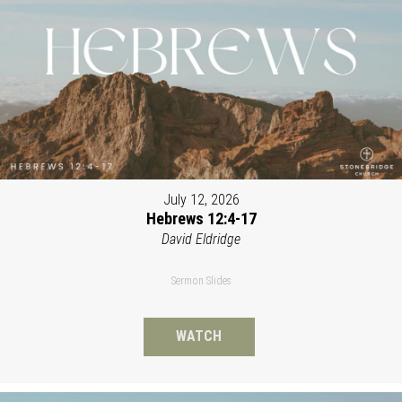
July 12, 2026
Hebrews 12:4-17
David Eldridge
Sermon Slides
WATCH