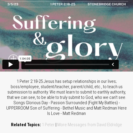
1 Peter 2:18-25 Jesus has setup relationships in our lives;
boss/employee, student/teacher, parent/child, etc., to teach us
submission to authority. We must learn to submit to earthly authority,
that we can see, to be able to truly submit to God, who we can't see.
Songs Glorious Day - Passion Surrounded (Fight My Battles) -
UPPERROOM Son of Suffering - Bethel Music and Matt Redman Here
Is Love - Matt Redman
Related Topics:
1 Peter
|
More Messages from David Eldridge