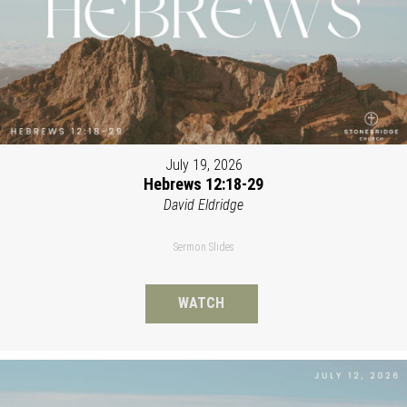
July 19, 2026
Hebrews 12:18-29
David Eldridge
Sermon Slides
WATCH