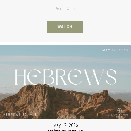
Sermon Slides
WATCH
May 17, 2026