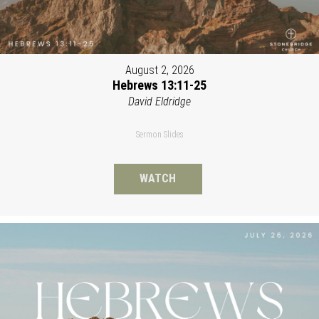
August 2, 2026
Hebrews 13:11-25
David Eldridge
Sermon Slides
WATCH