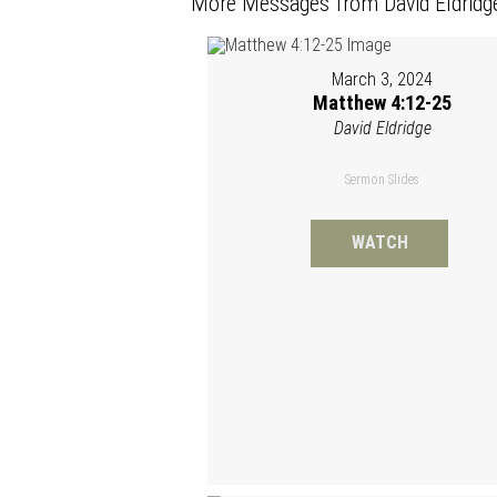
More Messages from David Eldridge
March 3, 2024
Matthew 4:12-25
David Eldridge
Sermon Slides
WATCH