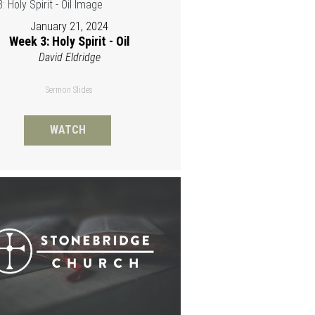
January 21, 2024
Week 3: Holy Spirit - Oil
David Eldridge
Sermon Slides
WATCH