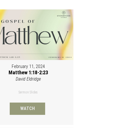
February 11, 2024
Matthew 1:18-2:23
David Eldridge
Sermon Slides
WATCH