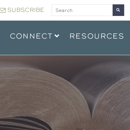
SUBSCRIBE
CONNECT
RESOURCES