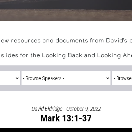
iew resources and documents from David's 
 slides for the Looking Back and Looking A
David Eldridge - October 9, 2022
Mark 13:1-37