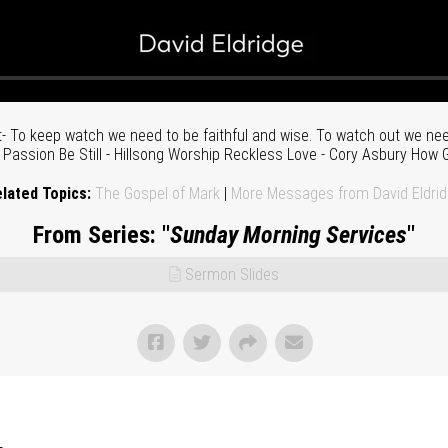
 To keep watch we need to be faithful and wise. To watch out we need
assion Be Still - Hillsong Worship Reckless Love - Cory Asbury How G
lated Topics:
The Gospel of Mark
|
More Messages from David Eldri
From Series: "
Sunday Morning Services
"
Sermon Slides