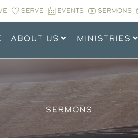
VE
SERVE
EVENTS
SERMONS
E
ABOUT US
MINISTRIES
SERMONS