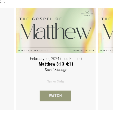
...
February 25, 2024 (also Feb 25)
Matthew 3:13-4:11
David Eldridge
Sermon Slides
WATCH