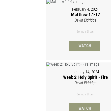
February 4, 2024
Matthew 1:1-17
David Eldridge
Sermon Slides
WATCH
January 14, 2024
Week 2: Holy Spirit - Fire
David Eldridge
Sermon Slides
WATCH