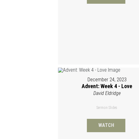
December 24, 2023
Advent: Week 4 - Love
David Eldridge
Sermon Slides
WATCH