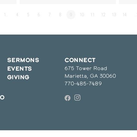
1…
4
5
6
7
8
9
10
11
12
13
14
…
SERMONS
CONNECT
675 Tower Road
EVENTS
Marietta, GA 30060
GIVING
770-485-7489
IO