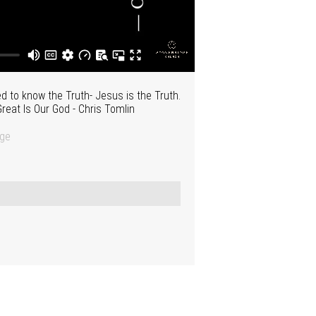
 to know the Truth- Jesus is the Truth.
reat Is Our God - Chris Tomlin
dge