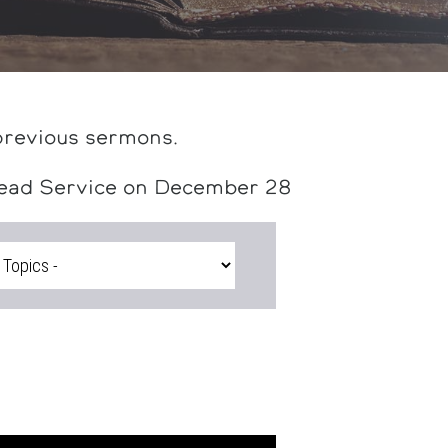
previous sermons.
head Service on December 28