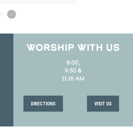
21
»
WORSHIP WITH US
8:00,
9:30 &
11:15 AM
DIRECTIONS
VISIT US