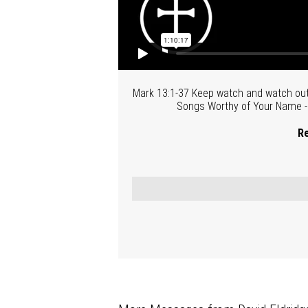
Mark 13:1-37 Keep watch and watch out-
Songs Worthy of Your Name - P
Re