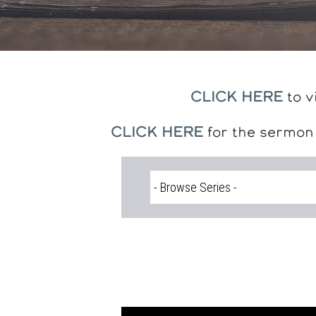
CLICK HERE
to v
CLICK HERE
for the sermon