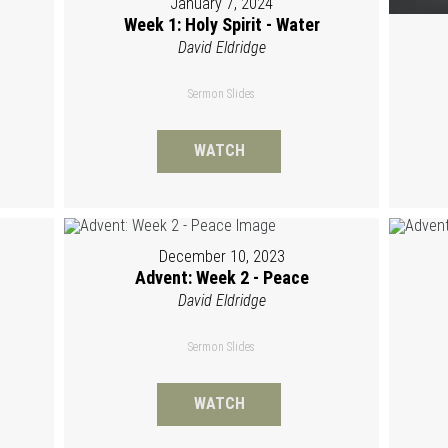
January 7, 2024
Week 1: Holy Spirit - Water
David Eldridge
Sermon Slides
WATCH
December 10, 2023
Advent: Week 2 - Peace
David Eldridge
Sermon Slides
WATCH