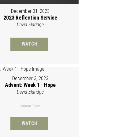
December 31, 2023
2023 Reflection Service
David Eldridge
WATCH
December 3, 2023
Advent: Week 1 - Hope
David Eldridge
Sermon Slides
WATCH