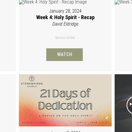
January 28, 2024
Week 4: Holy Spirit - Recap
David Eldridge
Sermon Slides
WATCH