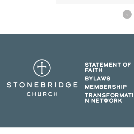
«
STATEMENT OF
FAITH
BYLAWS
MEMBERSHIP
TRANSFORMAT
N NETWORK