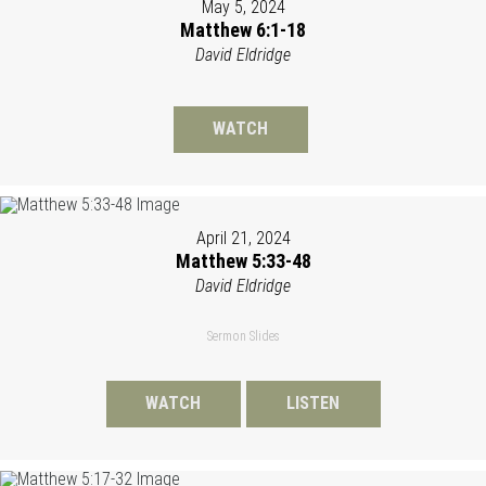
May 5, 2024
Matthew 6:1-18
David Eldridge
WATCH
April 21, 2024
Matthew 5:33-48
David Eldridge
Sermon Slides
WATCH
LISTEN