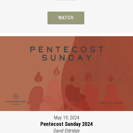
WATCH
May 19, 2024
Pentecost Sunday 2024
David Eldridge