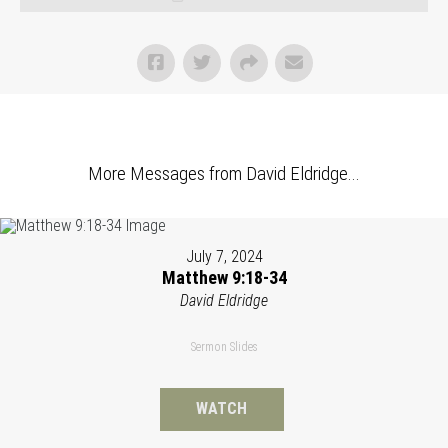
More Messages from David Eldridge...
July 7, 2024
Matthew 9:18-34
David Eldridge
Sermon Slides
WATCH