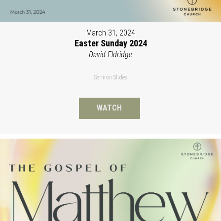
March 31, 2024
Easter Sunday 2024
David Eldridge
Sermon Slides
WATCH