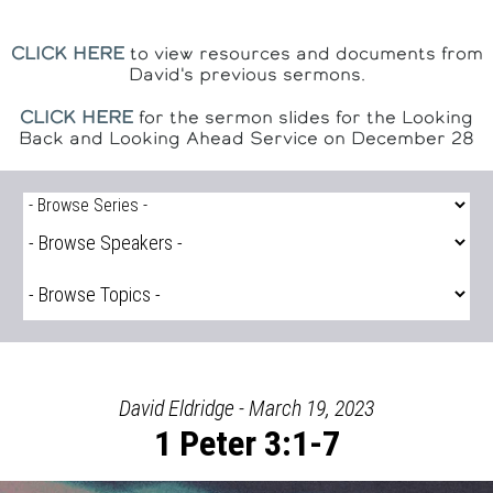
CLICK HERE
to view resources and documents from
David's previous sermons.
CLICK HERE
for the sermon slides for the Looking
Back and Looking Ahead Service on December 28
David Eldridge - March 19, 2023
1 Peter 3:1-7