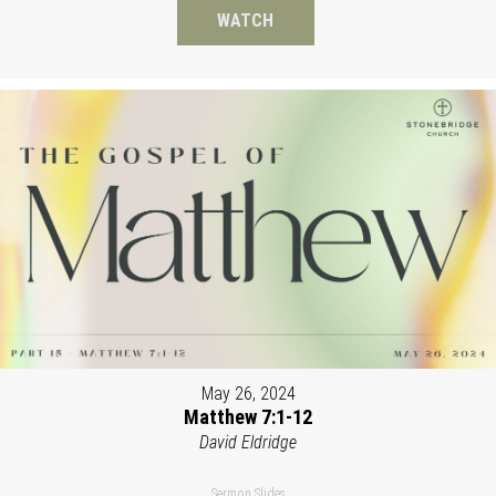
WATCH
May 26, 2024
Matthew 7:1-12
David Eldridge
Sermon Slides