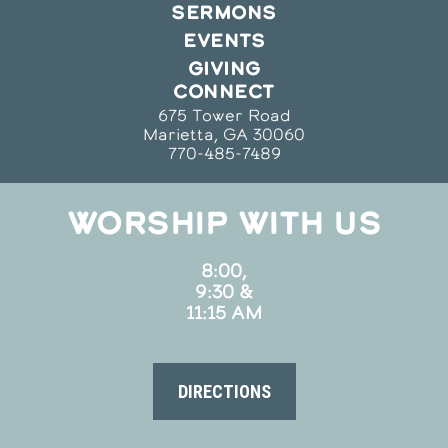
SERMONS
EVENTS
GIVING
CONNECT
675 Tower Road
Marietta, GA 30060
770-485-7489
WORSHIP WITH US
8:00,
9:30 &
11:15 AM
DIRECTIONS