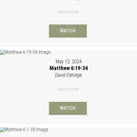
Sermon Slides
WATCH
May 12, 2024
Matthew 6:19-34
David Eldridge
Sermon Slides
WATCH