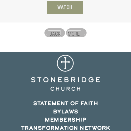
WATCH
BACK
MORE
«
»
STATEMENT OF FAITH
BYLAWS
MEMBERSHIP
TRANSFORMATION NETWORK