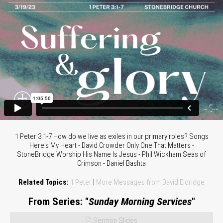
1 Peter 3:1-7 How do we live as exiles in our primary roles? Songs
Here's My Heart - David Crowder Only One That Matters -
StoneBridge Worship His Name Is Jesus - Phil Wickham Seas of
Crimson - Daniel Bashta
Related Topics:
1 Peter
|
More Messages from David Eldridge
From Series: "
Sunday Morning Services
"
Sermon Slides