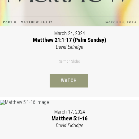
March 24, 2024
Matthew 21:1-17 (Palm Sunday)
David Eldridge
Sermon Slides
WATCH
March 17, 2024
Matthew 5:1-16
David Eldridge