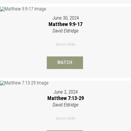
June 30, 2024
Matthew 9:9-17
David Eldridge
Sermon Slides
WATCH
June 2, 2024
Matthew 7:13-29
David Eldridge
Sermon Slides