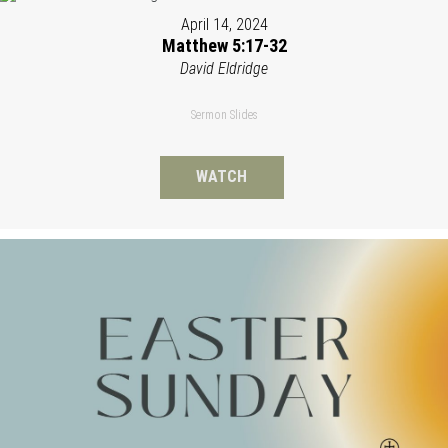
April 14, 2024
Matthew 5:17-32
David Eldridge
Sermon Slides
WATCH