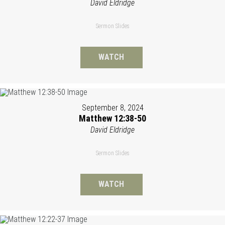
David Eldridge
Sermon Slides
WATCH
September 8, 2024
Matthew 12:38-50
David Eldridge
Sermon Slides
WATCH