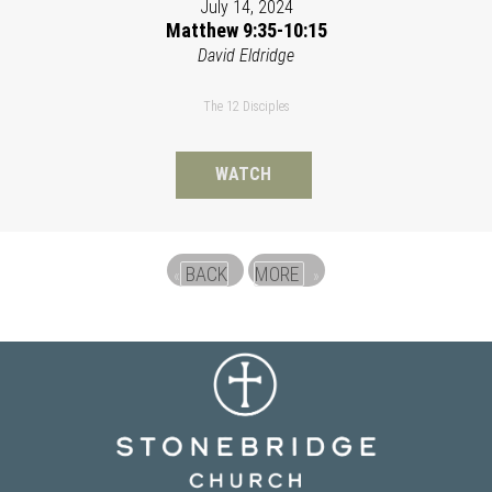
July 14, 2024
Matthew 9:35-10:15
David Eldridge
The 12 Disciples
WATCH
BACK
MORE
«
»