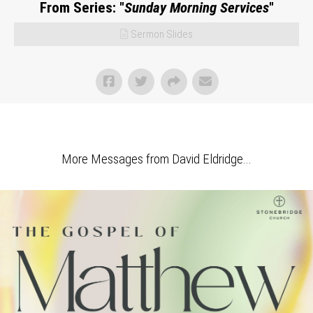
From Series: "
Sunday Morning Services
"
Sermon Slides
More Messages from David Eldridge...