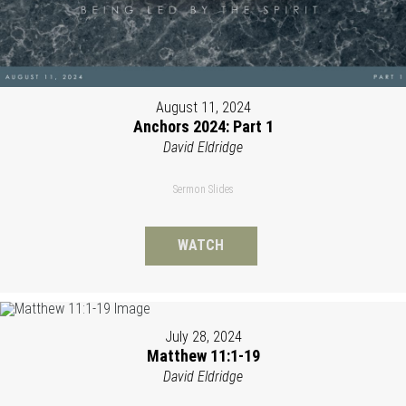
August 11, 2024
Anchors 2024: Part 1
David Eldridge
Sermon Slides
WATCH
July 28, 2024
Matthew 11:1-19
David Eldridge