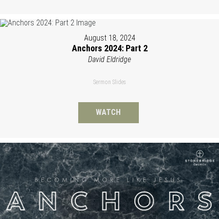
August 18, 2024
Anchors 2024: Part 2
David Eldridge
Sermon Slides
WATCH