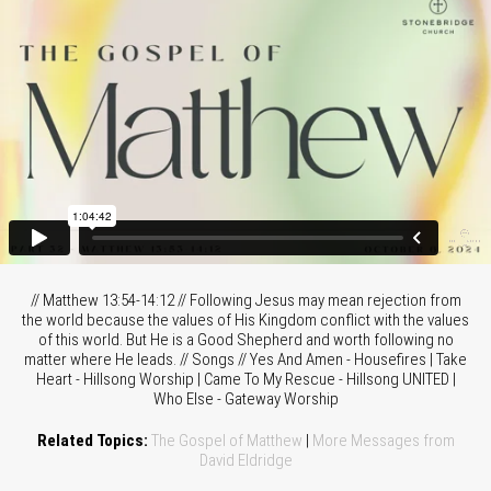
// Matthew 13:54-14:12 // Following Jesus may mean rejection from
the world because the values of His Kingdom conflict with the values
of this world. But He is a Good Shepherd and worth following no
matter where He leads. // Songs // Yes And Amen - Housefires | Take
Heart - Hillsong Worship | Came To My Rescue - Hillsong UNITED |
Who Else - Gateway Worship
Related Topics:
The Gospel of Matthew
|
More Messages from
David Eldridge