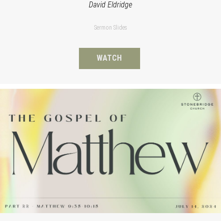
David Eldridge
Sermon Slides
WATCH