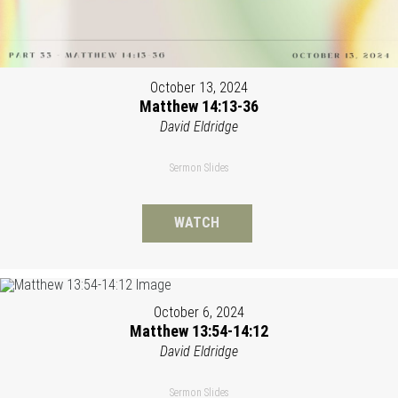
October 13, 2024
Matthew 14:13-36
David Eldridge
Sermon Slides
WATCH
October 6, 2024
Matthew 13:54-14:12
David Eldridge
Sermon Slides