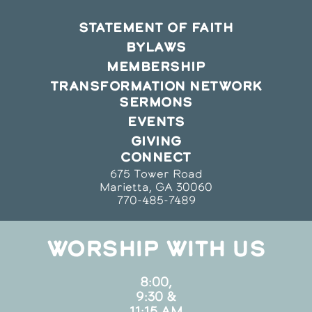
STATEMENT OF FAITH
BYLAWS
MEMBERSHIP
TRANSFORMATION NETWORK
SERMONS
EVENTS
GIVING
CONNECT
675 Tower Road
Marietta, GA 30060
770-485-7489
WORSHIP WITH US
8:00,
9:30 &
11:15 AM