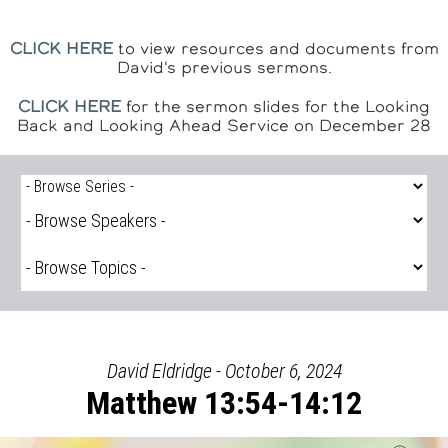
CLICK HERE
to view resources and documents from
David's previous sermons.
CLICK HERE
for the sermon slides for the Looking
Back and Looking Ahead Service on December 28
David Eldridge - October 6, 2024
Matthew 13:54-14:12