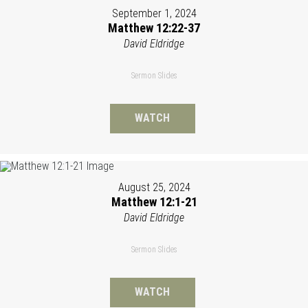
September 1, 2024
Matthew 12:22-37
David Eldridge
Sermon Slides
WATCH
August 25, 2024
Matthew 12:1-21
David Eldridge
Sermon Slides
WATCH