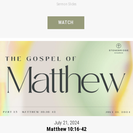
Sermon Slides
WATCH
July 21, 2024
Matthew 10:16-42