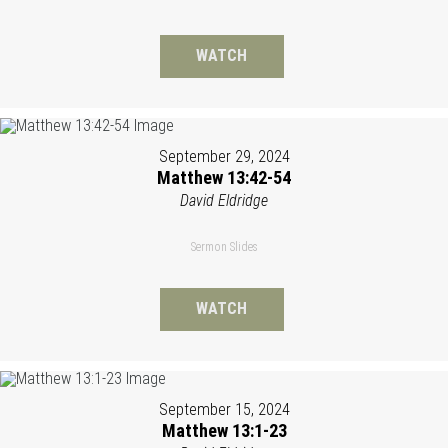
WATCH
September 29, 2024
Matthew 13:42-54
David Eldridge
Sermon Slides
WATCH
September 15, 2024
Matthew 13:1-23