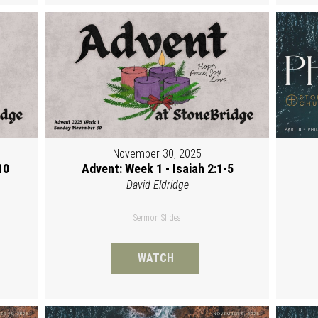
November 30, 2025
10
Advent: Week 1 - Isaiah 2:1-5
David Eldridge
Sermon Slides
WATCH