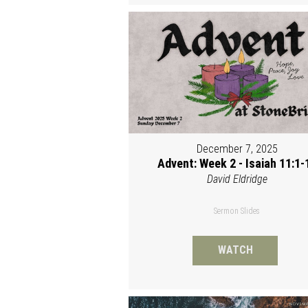
December 7, 2025
Advent: Week 2 - Isaiah 11:1-
David Eldridge
Sermon Slides
WATCH