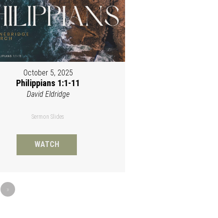
October 5, 2025
Philippians 1:1-11
David Eldridge
Sermon Slides
WATCH
»