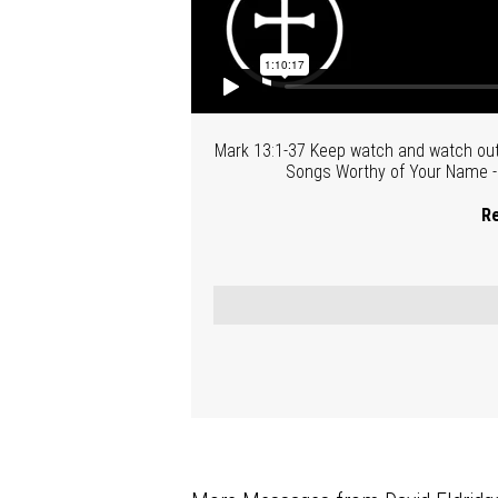
Mark 13:1-37 Keep watch and watch out-
Songs Worthy of Your Name - P
Re