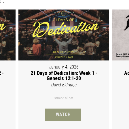
...
January 4, 2026
 -
21 Days of Dedication: Week 1 -
Ad
Genesis 12:1-20
David Eldridge
Sermon Slides
WATCH