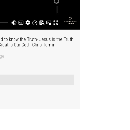
 to know the Truth- Jesus is the Truth.
reat Is Our God - Chris Tomlin
dge