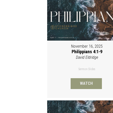
November 16, 2025
Philippians 4:1-9
David Eldridge
Sermon Slides
WATCH