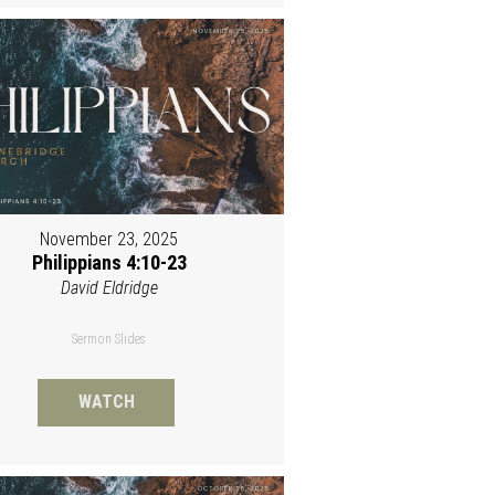
November 23, 2025
Philippians 4:10-23
David Eldridge
Sermon Slides
WATCH