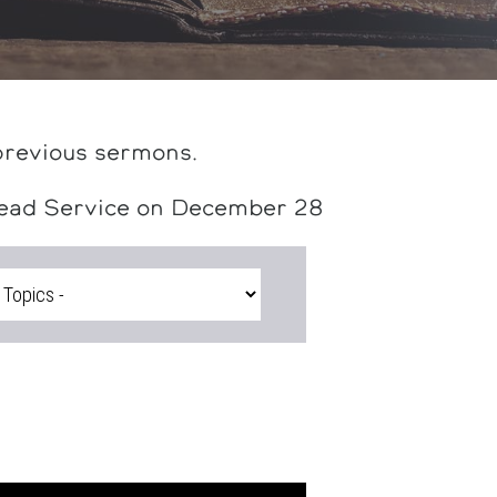
previous sermons.
head Service on December 28