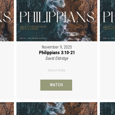
November 9, 2025
Philippians 3:10-21
David Eldridge
Sermon Slides
WATCH