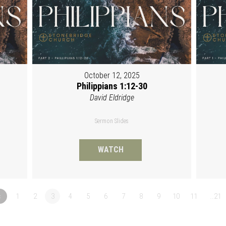
October 12, 2025
Philippians 1:12-30
David Eldridge
Sermon Slides
WATCH
«
1
2
3
4
5
6
7
8
9
10
11
…21