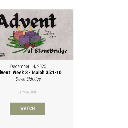
December 14, 2025
vent: Week 3 - Isaiah 35:1-10
David Eldridge
Sermon Slides
WATCH