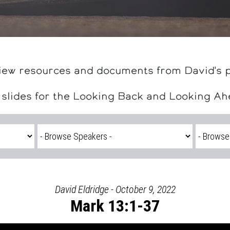
iew resources and documents from David's 
 slides for the Looking Back and Looking A
David Eldridge - October 9, 2022
Mark 13:1-37