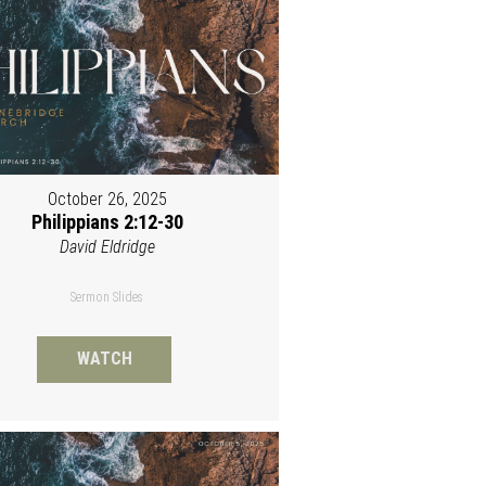
October 26, 2025
Philippians 2:12-30
David Eldridge
Sermon Slides
WATCH