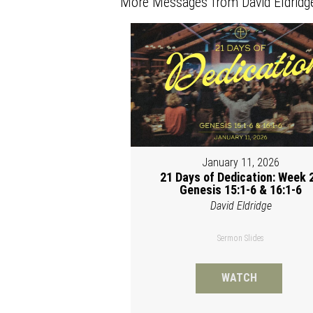
More Messages from David Eldridge
January 11, 2026
21 Days of Dedication: Week 2
Genesis 15:1-6 & 16:1-6
David Eldridge
Sermon Slides
WATCH