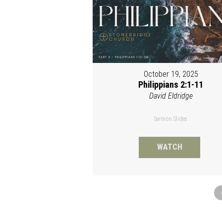
October 19, 2025
Philippians 2:1-11
David Eldridge
Sermon Slides
WATCH