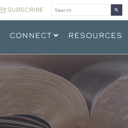
SUBSCRIBE
CONNECT
RESOURCES