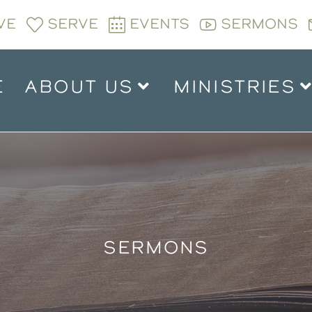
VE
SERVE
EVENTS
SERMONS
E
ABOUT US
MINISTRIES
SERMONS