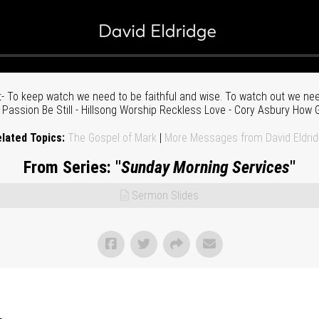
 To keep watch we need to be faithful and wise. To watch out we need
assion Be Still - Hillsong Worship Reckless Love - Cory Asbury How G
lated Topics:
The Gospel of Mark
|
More Messages from David Eldri
From Series: "
Sunday Morning Services
"
Sermon Slides