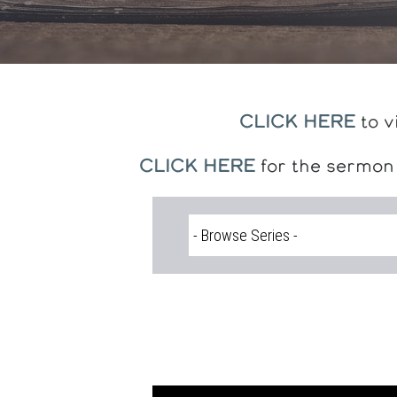
CLICK HERE
to v
CLICK HERE
for the sermon