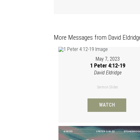
More Messages from David Eldridge
May 7, 2023
1 Peter 4:12-19
David Eldridge
Sermon Slides
WATCH