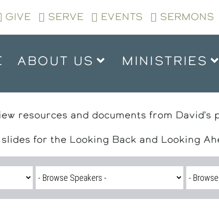
GIVE
SERVE
EVENTS
SERMONS
E
ABOUT US
MINISTRIES
iew resources and documents from David's 
 slides for the Looking Back and Looking A