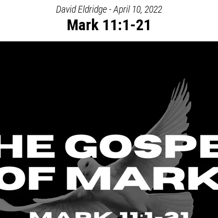
David Eldridge - April 10, 2022
Mark 11:1-21