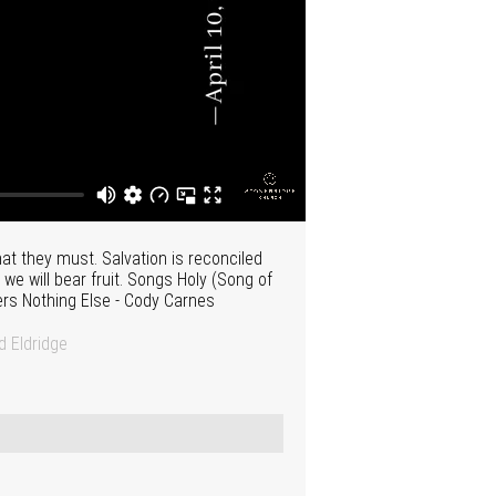
t they must. Salvation is reconciled
 we will bear fruit. Songs Holy (Song of
ters Nothing Else - Cody Carnes
 Eldridge