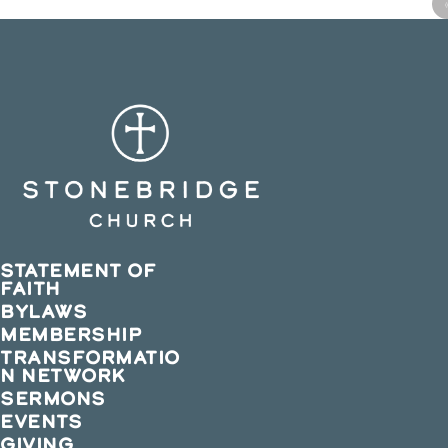
STATEMENT OF
FAITH
BYLAWS
MEMBERSHIP
TRANSFORMATIO
N NETWORK
SERMONS
EVENTS
GIVING