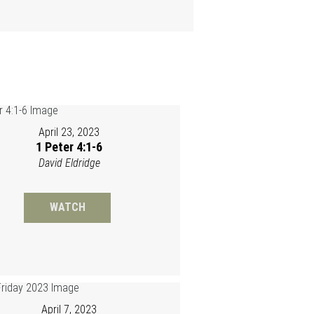
April 23, 2023
1 Peter 4:1-6
David Eldridge
WATCH
April 7, 2023