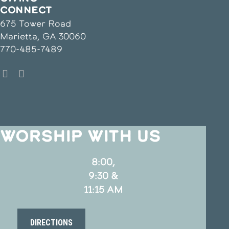
CONNECT
675 Tower Road
Marietta, GA 30060
770-485-7489
WORSHIP WITH US
8:00,
9:30 &
11:15 AM
DIRECTIONS