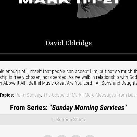
s enough of Himself that people can accept Him, but not so much tha
nship is freely chosen, not coerced. As we walk in relationship with God
n Above It All - Bethel Music Great Are You Lord - All Sons and Daugh
Topics:
Palm Sunday
,
The Gospel of Mark
|
More Messages from David
From Series: "
Sunday Morning Services
"
Sermon Slides