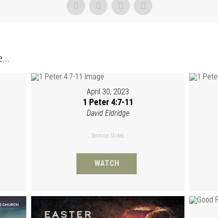
...
April 30, 2023
1 Peter 4:7-11
David Eldridge
Sermon Slides
WATCH