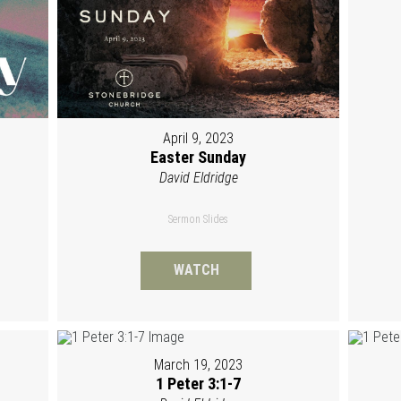
April 9, 2023
Easter Sunday
David Eldridge
Sermon Slides
WATCH
March 19, 2023
1 Peter 3:1-7