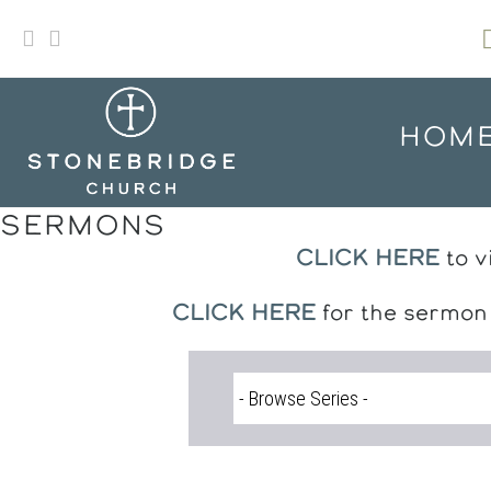
Skip
to
content
HOM
SERMONS
CLICK HERE
to v
CLICK HERE
for the sermon