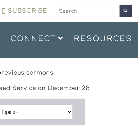
SUBSCRIBE
CONNECT
RESOURCES
previous sermons.
head Service on December 28