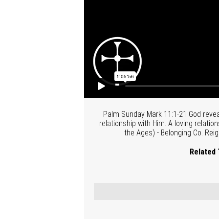
Palm Sunday Mark 11:1-21 God reveal
relationship with Him. A loving relatio
the Ages) - Belonging Co. Reig
Related 