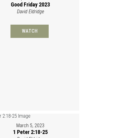
Good Friday 2023
David Eldridge
WATCH
March 5, 2023
1 Peter 2:18-25