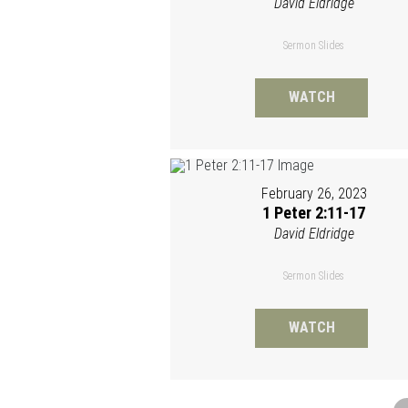
David Eldridge
Sermon Slides
WATCH
February 26, 2023
1 Peter 2:11-17
David Eldridge
Sermon Slides
WATCH