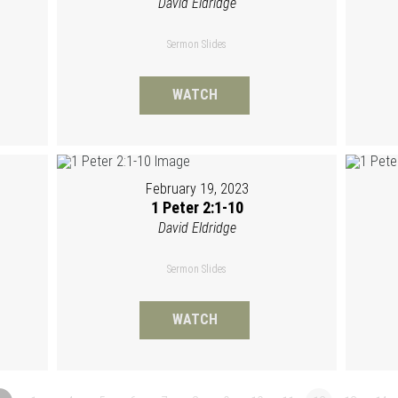
David Eldridge
Sermon Slides
WATCH
February 19, 2023
1 Peter 2:1-10
David Eldridge
Sermon Slides
WATCH