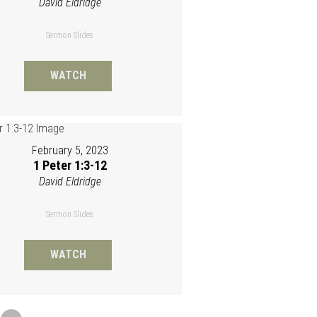
David Eldridge
Sermon Slides
WATCH
February 5, 2023
1 Peter 1:3-12
David Eldridge
Sermon Slides
WATCH