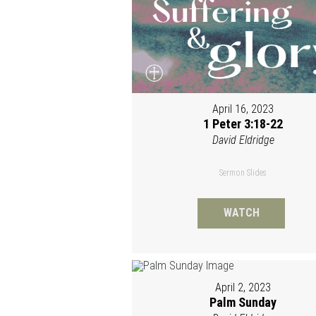
April 16, 2023
1 Peter 3:18-22
David Eldridge
Sermon Slides
WATCH
April 2, 2023
Palm Sunday