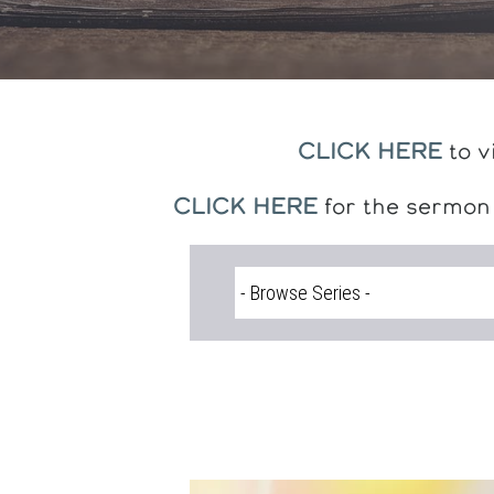
CLICK HERE
to v
CLICK HERE
for the sermon