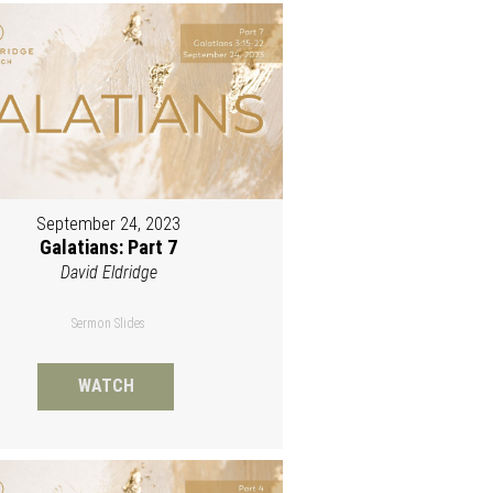
September 24, 2023
Galatians: Part 7
David Eldridge
Sermon Slides
WATCH