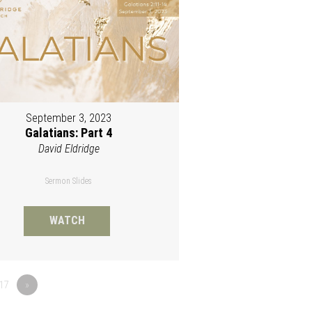
September 3, 2023
Galatians: Part 4
David Eldridge
Sermon Slides
WATCH
17
»