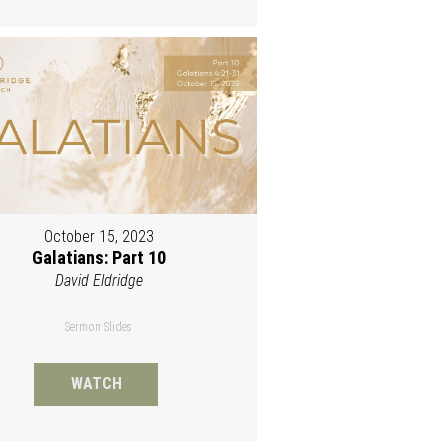
October 15, 2023
Galatians: Part 10
David Eldridge
Sermon Slides
WATCH