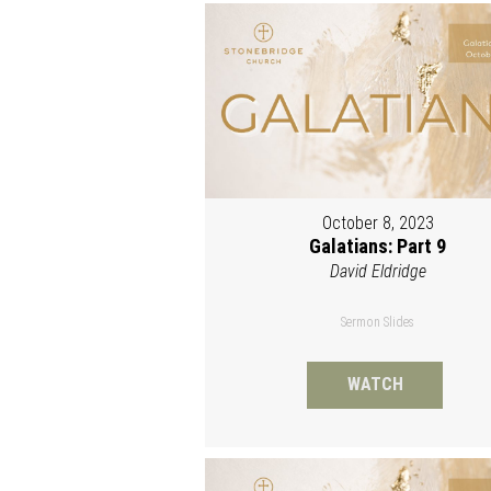
October 8, 2023
Galatians: Part 9
David Eldridge
Sermon Slides
WATCH