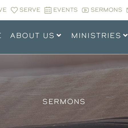
VE
SERVE
EVENTS
SERMONS
E
ABOUT US
MINISTRIES
SERMONS