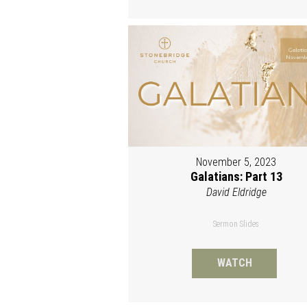
November 5, 2023
Galatians: Part 13
David Eldridge
Sermon Slides
WATCH