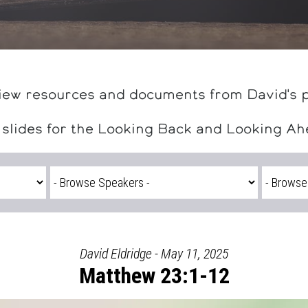
iew resources and documents from David's 
 slides for the Looking Back and Looking A
David Eldridge - May 11, 2025
Matthew 23:1-12