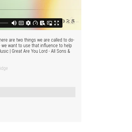
ere are two things we are called to do-
- we want to use that influence to help
Music | Great Are You Lord - All Sons &
idge