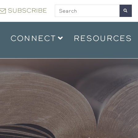
SUBSCRIBE
CONNECT
RESOURCES