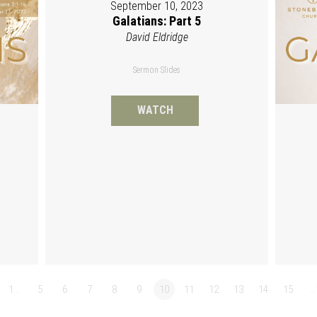
September 10, 2023
Galatians: Part 5
David Eldridge
Sermon Slides
WATCH
1…
5
6
7
8
9
10
11
12
13
14
15
…