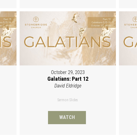
October 29, 2023
Galatians: Part 12
David Eldridge
Sermon Slides
WATCH