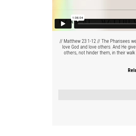
// Matthew 23:1-12 // The Pharisees we
love God and love others. And He gives
others, not hinder them, in their walk
Rel