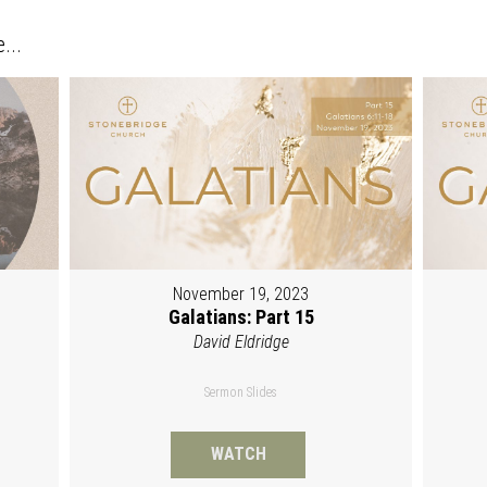
...
November 19, 2023
Galatians: Part 15
David Eldridge
Sermon Slides
WATCH