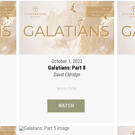
October 1, 2023
Galatians: Part 8
David Eldridge
Sermon Slides
WATCH