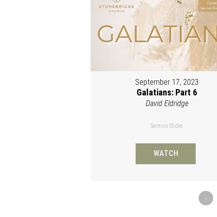
September 17, 2023
Galatians: Part 6
David Eldridge
Sermon Slides
WATCH
«