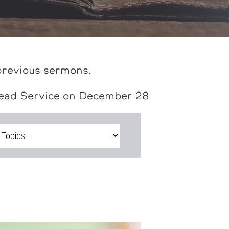
previous sermons.
head Service on December 28