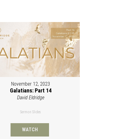
November 12, 2023
Galatians: Part 14
David Eldridge
Sermon Slides
WATCH