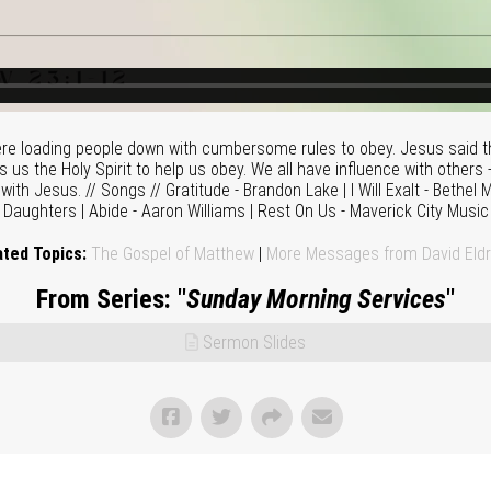
re loading people down with cumbersome rules to obey. Jesus said th
 us the Holy Spirit to help us obey. We all have influence with others 
 with Jesus. // Songs // Gratitude - Brandon Lake | I Will Exalt - Bethel 
Daughters | Abide - Aaron Williams | Rest On Us - Maverick City Music
ated Topics:
The Gospel of Matthew
|
More Messages from David Eldr
From Series: "
Sunday Morning Services
"
Sermon Slides