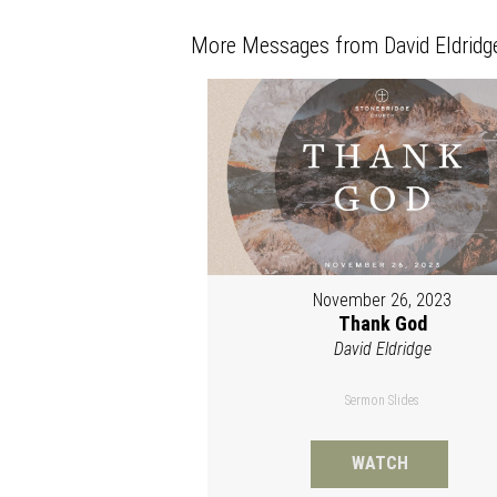
More Messages from David Eldridge
November 26, 2023
Thank God
David Eldridge
Sermon Slides
WATCH