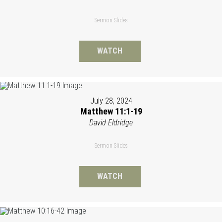
Sermon Slides
WATCH
July 28, 2024
Matthew 11:1-19
David Eldridge
Sermon Slides
WATCH