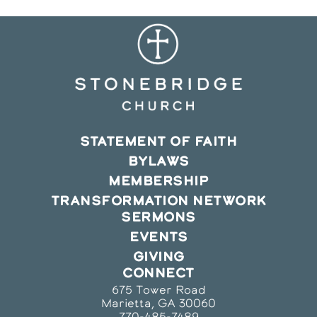
STATEMENT OF FAITH
BYLAWS
MEMBERSHIP
TRANSFORMATION NETWORK
SERMONS
EVENTS
GIVING
CONNECT
675 Tower Road
Marietta, GA 30060
770-485-7489