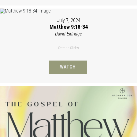
July 7, 2024
Matthew 9:18-34
David Eldridge
Sermon Slides
WATCH