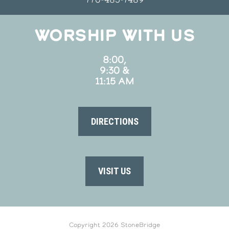
WORSHIP WITH US
8:00,
9:30 &
11:15 AM
DIRECTIONS
VISIT US
Copyright 2026 StoneBridge