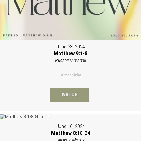
June 23, 2024
Matthew 9:1-8
Russell Marshall
Sermon Slides
WATCH
June 16, 2024
Matthew 8:18-34
Jeremy Morris