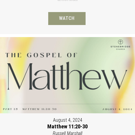
WATCH
August 4, 2024
Matthew 11:20-30
Russell Marshall