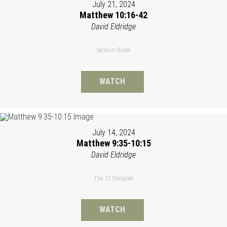
July 21, 2024
Matthew 10:16-42
David Eldridge
Sermon Slides
WATCH
July 14, 2024
Matthew 9:35-10:15
David Eldridge
The 12 Disciples
WATCH