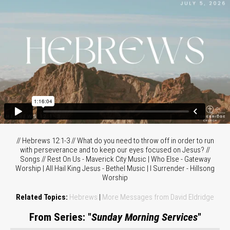
// Hebrews 12:1-3 // What do you need to throw off in order to run
with perseverance and to keep our eyes focused on Jesus? //
Songs // Rest On Us - Maverick City Music | Who Else - Gateway
Worship | All Hail King Jesus - Bethel Music | I Surrender - Hillsong
Worship
Related Topics:
Hebrews
|
More Messages from David Eldridge
From Series: "
Sunday Morning Services
"