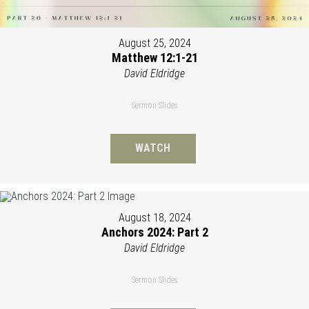
August 25, 2024
Matthew 12:1-21
David Eldridge
Sermon Slides
WATCH
August 18, 2024
Anchors 2024: Part 2
David Eldridge
Sermon Slides