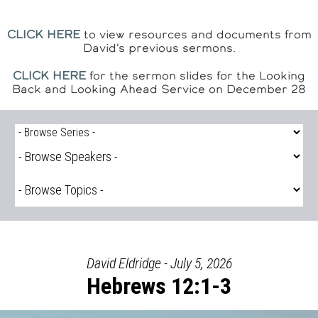
CLICK HERE
to view resources and documents from
David's previous sermons.
CLICK HERE
for the sermon slides for the Looking
Back and Looking Ahead Service on December 28
David Eldridge - July 5, 2026
Hebrews 12:1-3