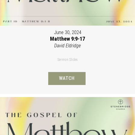
June 30, 2024
Matthew 9:9-17
David Eldridge
Sermon Slides
WATCH