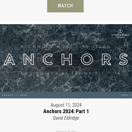
WATCH
August 11, 2024
Anchors 2024: Part 1
David Eldridge
Sermon Slides