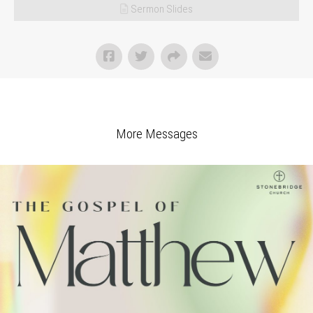
Sermon Slides
More Messages