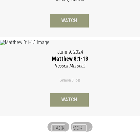
WATCH
June 9, 2024
Matthew 8:1-13
Russell Marshall
Sermon Slides
WATCH
BACK
MORE
«
»