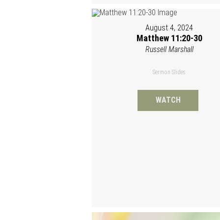
August 4, 2024
Matthew 11:20-30
Russell Marshall
Sermon Slides
WATCH