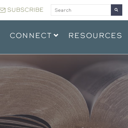
SUBSCRIBE
CONNECT
RESOURCES