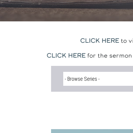
CLICK HERE
to v
CLICK HERE
for the sermon