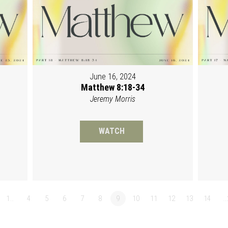
June 16, 2024
Matthew 8:18-34
Jeremy Morris
WATCH
1…
4
5
6
7
8
9
10
11
12
13
14
…