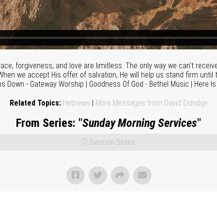
ace, forgiveness, and love are limitless. The only way we can't receiv
hen we accept His offer of salvation, He will help us stand firm until t
ns Down - Gateway Worship | Goodness Of God - Bethel Music | Here I
Related Topics:
Hebrews
|
More Messages from David Eldridge
From Series: "
Sunday Morning Services
"
Sermon Slides