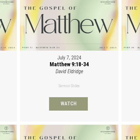
July 7, 2024
Matthew 9:18-34
David Eldridge
Sermon Slides
WATCH