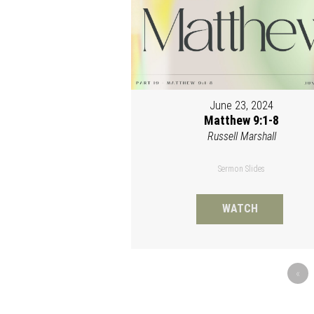
June 23, 2024
Matthew 9:1-8
Russell Marshall
Sermon Slides
WATCH
«