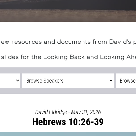
iew resources and documents from David's 
 slides for the Looking Back and Looking A
David Eldridge - May 31, 2026
Hebrews 10:26-39