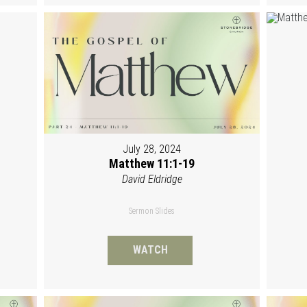
July 28, 2024
Matthew 11:1-19
David Eldridge
Sermon Slides
WATCH