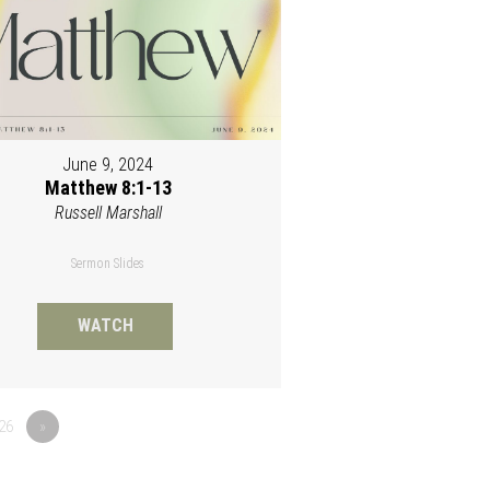
June 9, 2024
Matthew 8:1-13
Russell Marshall
Sermon Slides
WATCH
26
»