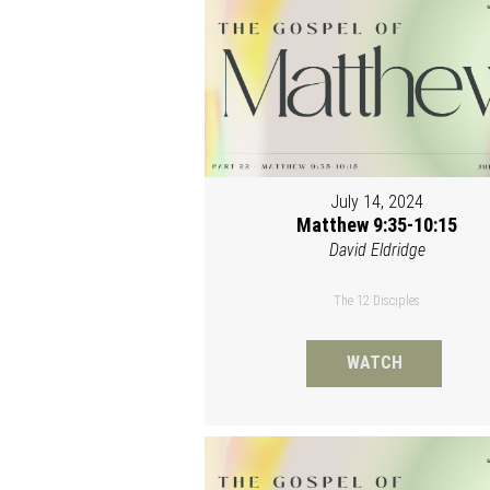
July 14, 2024
Matthew 9:35-10:15
David Eldridge
The 12 Disciples
WATCH