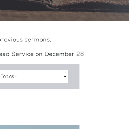
previous sermons.
head Service on December 28