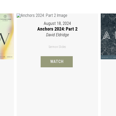
August 18, 2024
Anchors 2024: Part 2
David Eldridge
Sermon Slides
WATCH