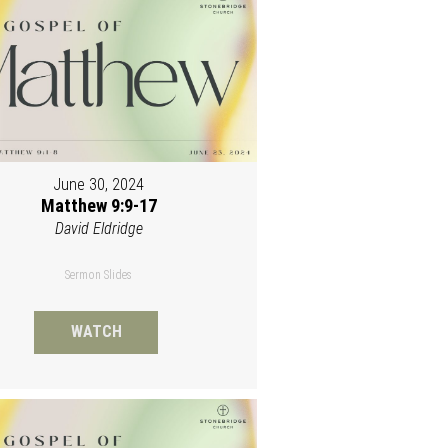
June 30, 2024
Matthew 9:9-17
David Eldridge
Sermon Slides
WATCH