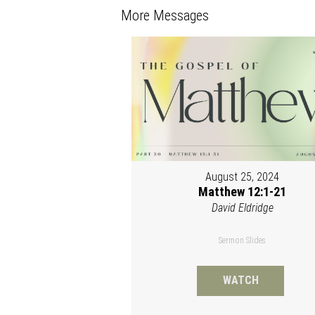
More Messages
August 25, 2024
Matthew 12:1-21
David Eldridge
Sermon Slides
WATCH