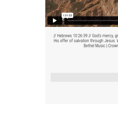
// Hebrews 10:26-39 // God's mercy, gr
His offer of salvation through Jesus. W
Bethel Music | Crow