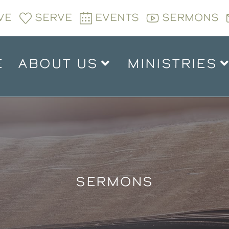
VE
SERVE
EVENTS
SERMONS
E
ABOUT US
MINISTRIES
SERMONS