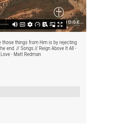
e those things from Him is by rejecting
he end. // Songs // Reign Above It All -
s Love - Matt Redman