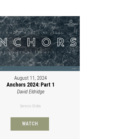
August 11, 2024
Anchors 2024: Part 1
David Eldridge
Sermon Slides
WATCH