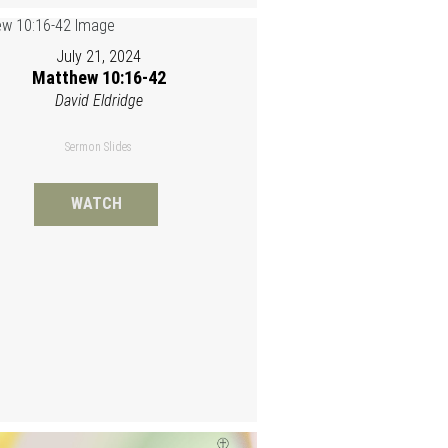
July 21, 2024
Matthew 10:16-42
David Eldridge
Sermon Slides
WATCH