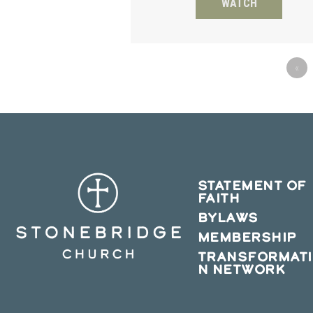
WATCH
«
STATEMENT OF
FAITH
BYLAWS
MEMBERSHIP
TRANSFORMAT
N NETWORK