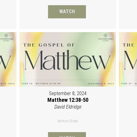
WATCH
September 8, 2024
Matthew 12:38-50
David Eldridge
Sermon Slides