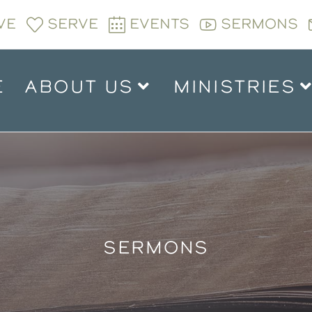
VE
SERVE
EVENTS
SERMONS
E
ABOUT US
MINISTRIES
SERMONS