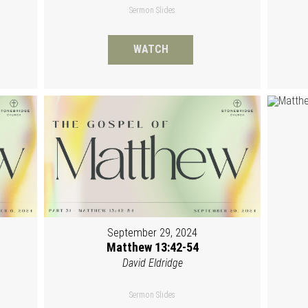
Sermon Slides
WATCH
September 29, 2024
Matthew 13:42-54
David Eldridge
Sermon Slides