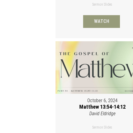
Sermon Slides
WATCH
October 6, 2024
Matthew 13:54-14:12
David Eldridge
Sermon Slides