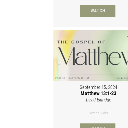
WATCH
September 15, 2024
Matthew 13:1-23
David Eldridge
Sermon Slides