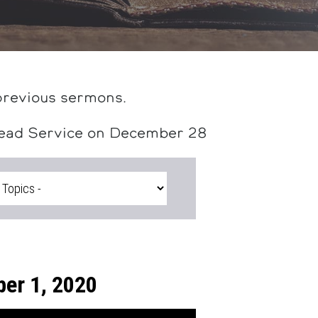
previous sermons.
head Service on December 28
er 1, 2020