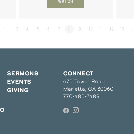
WATCH
1…
3
4
5
6
7
8
9
10
11
12
13
…
SERMONS
CONNECT
675 Tower Road
EVENTS
Marietta, GA 30060
GIVING
770-485-7489
IO