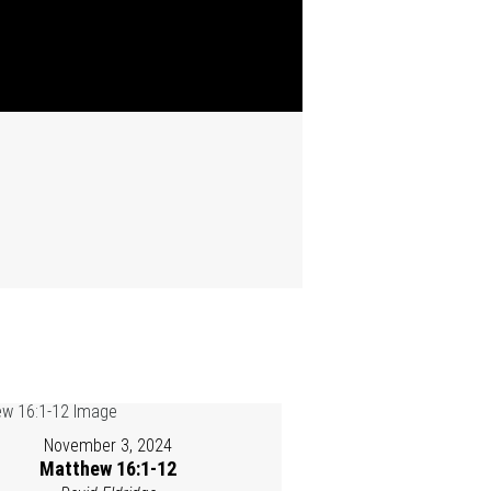
November 3, 2024
Matthew 16:1-12