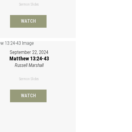
Sermon Slides
WATCH
September 22, 2024
Matthew 13:24-43
Russell Marshall
Sermon Slides
WATCH