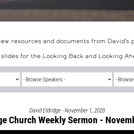
iew resources and documents from David's 
 slides for the Looking Back and Looking A
David Eldridge - November 1, 2020
ge Church Weekly Sermon - Novemb