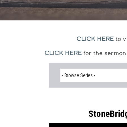
CLICK HERE
to v
CLICK HERE
for the sermon
StoneBrid