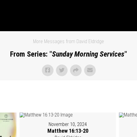
More Messages from David Eldridge
From Series: "
Sunday Morning Services
"
November 10, 2024
Matthew 16:13-20