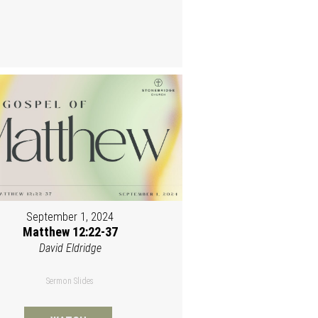
September 1, 2024
Matthew 12:22-37
David Eldridge
Sermon Slides