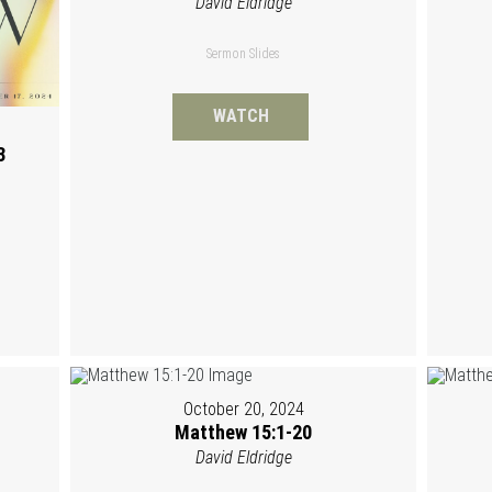
David Eldridge
Sermon Slides
WATCH
3
October 20, 2024
Matthew 15:1-20
David Eldridge