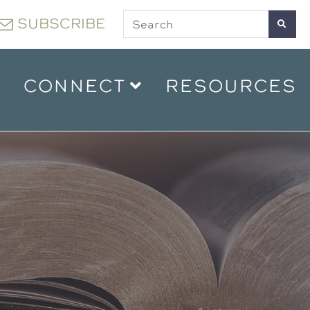
SUBSCRIBE
CONNECT
RESOURCES