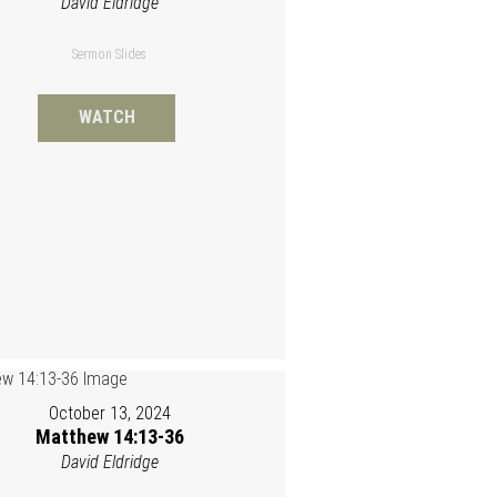
David Eldridge
Sermon Slides
WATCH
October 13, 2024
Matthew 14:13-36
David Eldridge