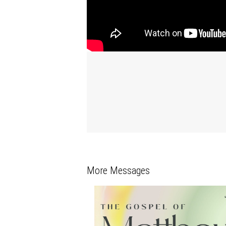
More Messages