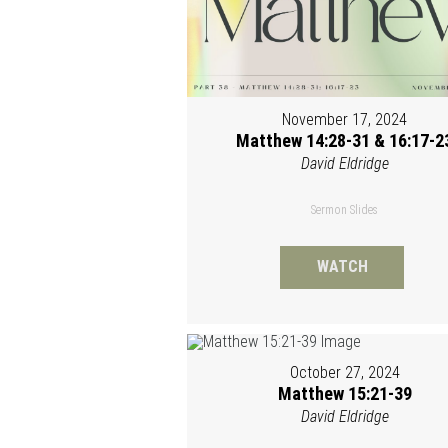
November 17, 2024
Matthew 14:28-31 & 16:17-2
David Eldridge
Sermon Slides
WATCH
October 27, 2024
Matthew 15:21-39
David Eldridge