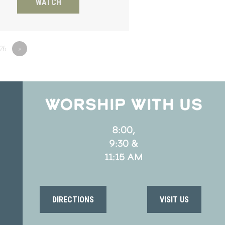
WATCH
26
»
WORSHIP WITH US
8:00,
9:30 &
11:15 AM
DIRECTIONS
VISIT US