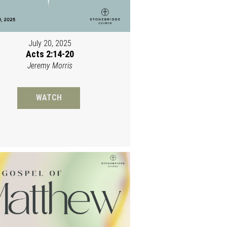
July 20, 2025
Acts 2:14-20
Jeremy Morris
WATCH