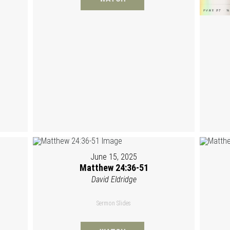
June 15, 2025
Matthew 24:36-51
David Eldridge
Sermon Slides