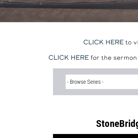
CLICK HERE
to v
CLICK HERE
for the sermon
StoneBrid