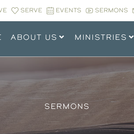
VE
SERVE
EVENTS
SERMONS
E
ABOUT US
MINISTRIES
SERMONS