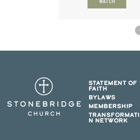
WATCH
STATEMENT OF
FAITH
BYLAWS
MEMBERSHIP
TRANSFORMAT
N NETWORK