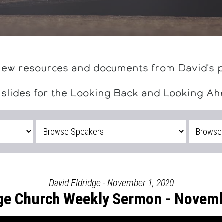
iew resources and documents from David's 
 slides for the Looking Back and Looking A
David Eldridge - November 1, 2020
ge Church Weekly Sermon - Novemb