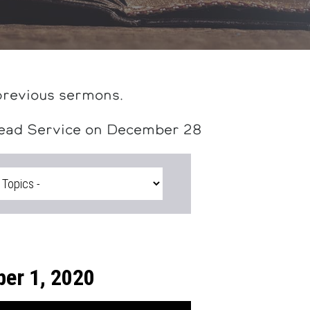
previous sermons.
head Service on December 28
er 1, 2020