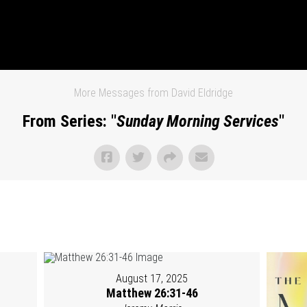
More Messages from David Eldridge
From Series: "
Sunday Morning Services
"
August 17, 2025
Matthew 26:31-46