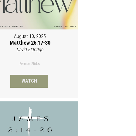
August 10, 2025
Matthew 26:17-30
David Eldridge
Sermon Slides
WATCH