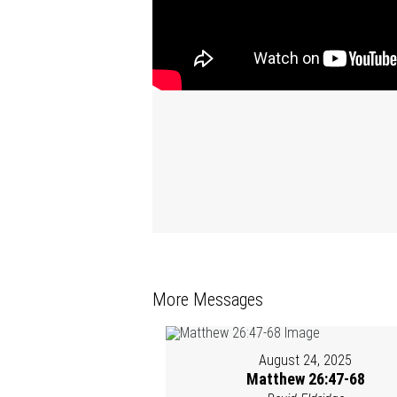
More Messages
August 24, 2025
Matthew 26:47-68