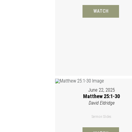
WATCH
June 22, 2025
Matthew 25:1-30
David Eldridge
Sermon Slides