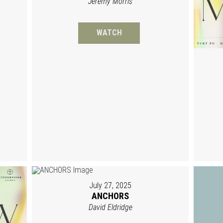
Jeremy Morris
WATCH
July 27, 2025
ANCHORS
David Eldridge