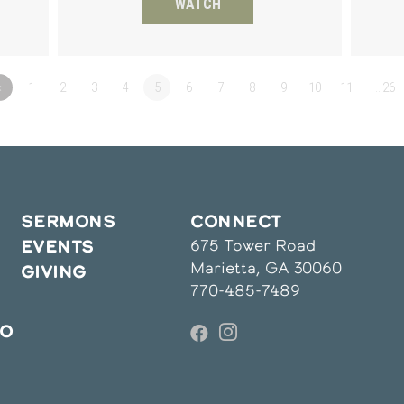
WATCH
«
1
2
3
4
5
6
7
8
9
10
11
…26
SERMONS
CONNECT
675 Tower Road
EVENTS
Marietta, GA 30060
GIVING
770-485-7489
IO