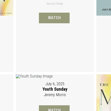
Sermon Slides
WATCH
July 6, 2025
Youth Sunday
Jeremy Morris
WATCH