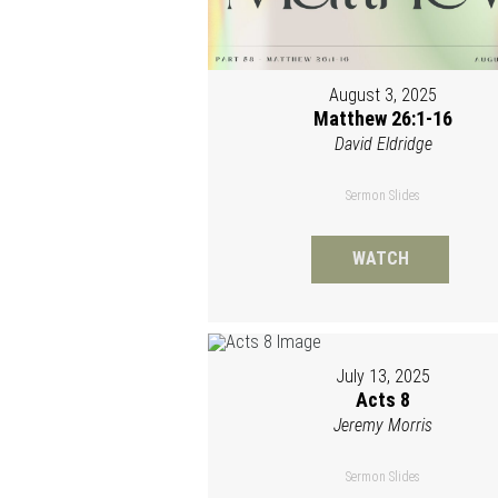
August 3, 2025
Matthew 26:1-16
David Eldridge
Sermon Slides
WATCH
July 13, 2025
Acts 8
Jeremy Morris
Sermon Slides