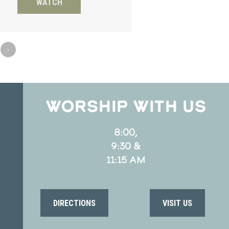
WATCH
»
WORSHIP WITH US
8:00,
9:30 &
11:15 AM
DIRECTIONS
VISIT US