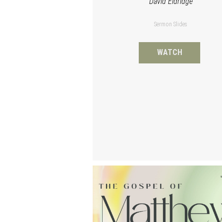
David Eldridge
Sermon Slides
WATCH