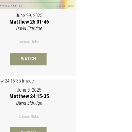
June 29, 2025
Matthew 25:31-46
David Eldridge
Sermon Slides
WATCH
June 8, 2025
Matthew 24:15-35
David Eldridge
Sermon Slides