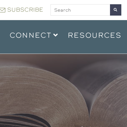
SUBSCRIBE
CONNECT
RESOURCES