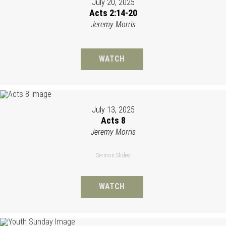
July 20, 2025
Acts 2:14-20
Jeremy Morris
WATCH
July 13, 2025
Acts 8
Jeremy Morris
Sermon Slides
WATCH