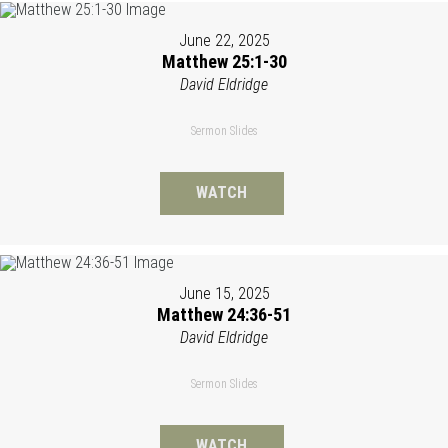
June 22, 2025
Matthew 25:1-30
David Eldridge
Sermon Slides
WATCH
June 15, 2025
Matthew 24:36-51
David Eldridge
Sermon Slides
WATCH