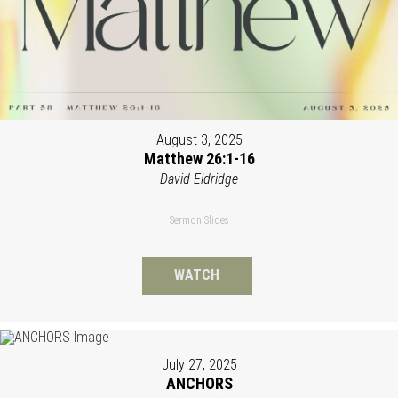
August 3, 2025
Matthew 26:1-16
David Eldridge
Sermon Slides
WATCH
July 27, 2025
ANCHORS