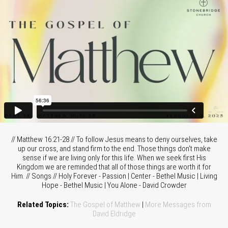
// Matthew 16:21-28 // To follow Jesus means to deny ourselves, take
up our cross, and stand firm to the end. Those things don't make
sense if we are living only for this life. When we seek first His
Kingdom we are reminded that all of those things are worth it for
Him. // Songs // Holy Forever - Passion | Center - Bethel Music | Living
Hope - Bethel Music | You Alone - David Crowder
Related Topics:
The Gospel of Matthew
|
More Messages from
David Eldridge