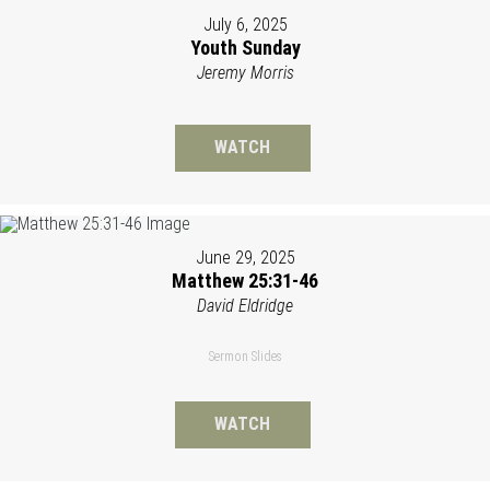
July 6, 2025
Youth Sunday
Jeremy Morris
WATCH
June 29, 2025
Matthew 25:31-46
David Eldridge
Sermon Slides
WATCH