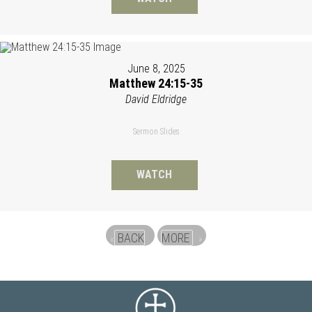
June 8, 2025
Matthew 24:15-35
David Eldridge
Sermon Slides
WATCH
BACK
MORE
«
»