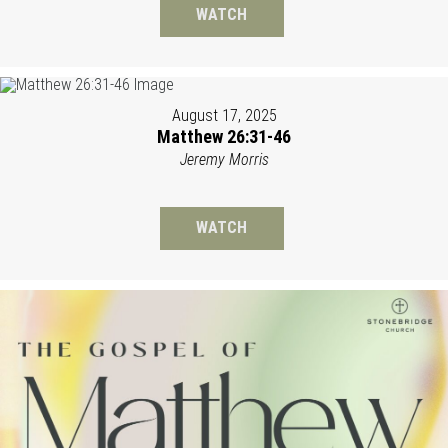
WATCH
August 17, 2025
Matthew 26:31-46
Jeremy Morris
WATCH