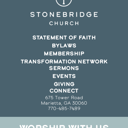
STATEMENT OF FAITH
BYLAWS
MEMBERSHIP
TRANSFORMATION NETWORK
SERMONS
EVENTS
GIVING
CONNECT
675 Tower Road
Marietta, GA 30060
770-485-7489