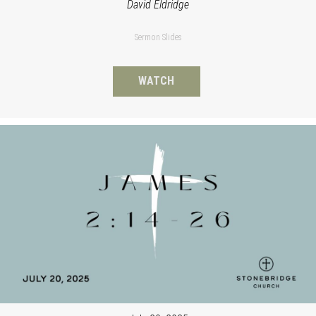
David Eldridge
Sermon Slides
WATCH