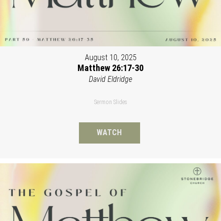
August 10, 2025
Matthew 26:17-30
David Eldridge
Sermon Slides
WATCH