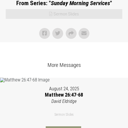
From Series: "
Sunday Morning Services
"
Sermon Slides
More Messages
August 24, 2025
Matthew 26:47-68
David Eldridge
Sermon Slides