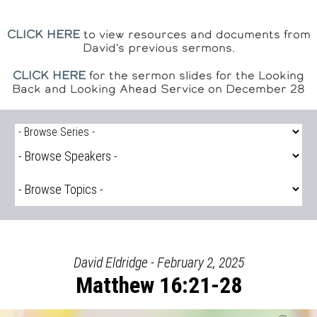
CLICK HERE
to view resources and documents from
David's previous sermons.
CLICK HERE
for the sermon slides for the Looking
Back and Looking Ahead Service on December 28
David Eldridge - February 2, 2025
Matthew 16:21-28