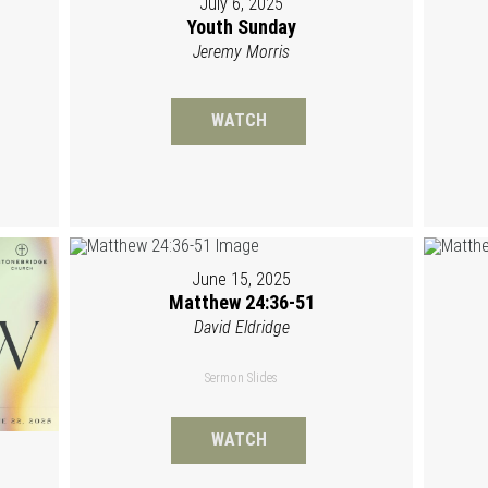
July 6, 2025
Youth Sunday
Jeremy Morris
WATCH
June 15, 2025
Matthew 24:36-51
David Eldridge
Sermon Slides
WATCH