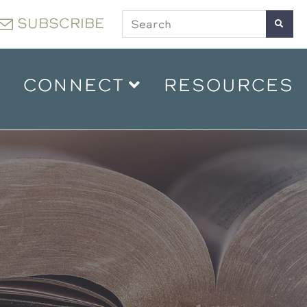
SUBSCRIBE
CONNECT
RESOURCES