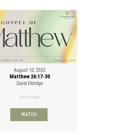
August 10, 2025
Matthew 26:17-30
David Eldridge
Sermon Slides
WATCH