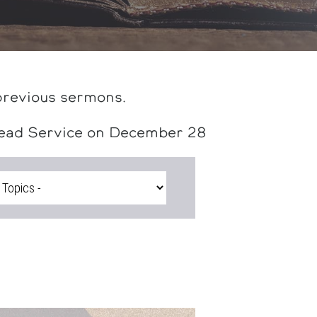
previous sermons.
head Service on December 28