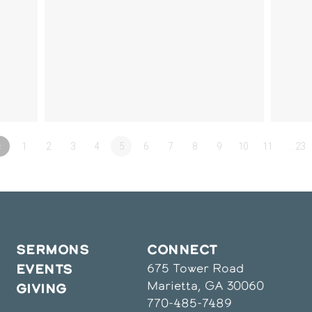
«
1
2
3
4
5
6
7
8
9
10
11
…23
SERMONS
CONNECT
675 Tower Road
EVENTS
Marietta, GA 30060
GIVING
770-485-7489