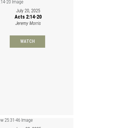
July 20, 2025
Acts 2:14-20
Jeremy Morris
WATCH