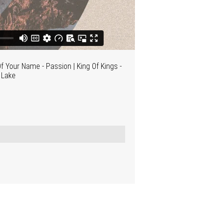
f Your Name - Passion | King Of Kings -
n Lake