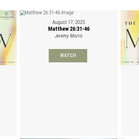
August 17, 2025
Matthew 26:31-46
Jeremy Morris
WATCH