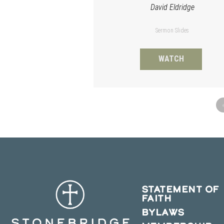
David Eldridge
Sermon Slides
WATCH
STATEMENT OF
FAITH
BYLAWS