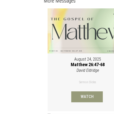
More Messages
August 24, 2025
Matthew 26:47-68
David Eldridge
Sermon Slides
WATCH