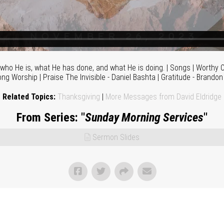
who He is, what He has done, and what He is doing. | Songs | Worthy O
ong Worship | Praise The Invisible - Daniel Bashta | Gratitude - Brando
Related Topics:
Thanksgiving
|
More Messages from David Eldridge
From Series: "
Sunday Morning Services
"
Sermon Slides