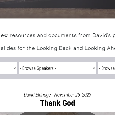
iew resources and documents from David's 
 slides for the Looking Back and Looking A
David Eldridge - November 26, 2023
Thank God