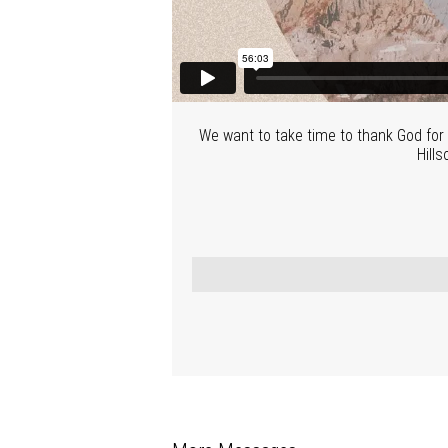
We want to take time to thank God for 
Hills