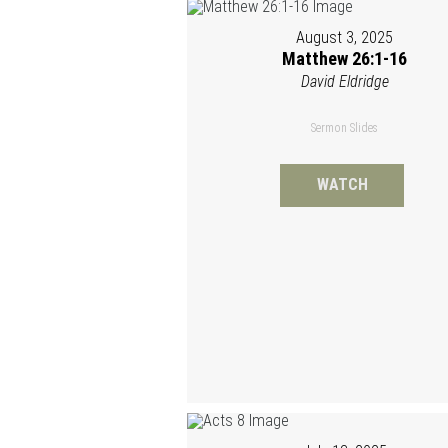
August 3, 2025
Matthew 26:1-16
David Eldridge
Sermon Slides
WATCH