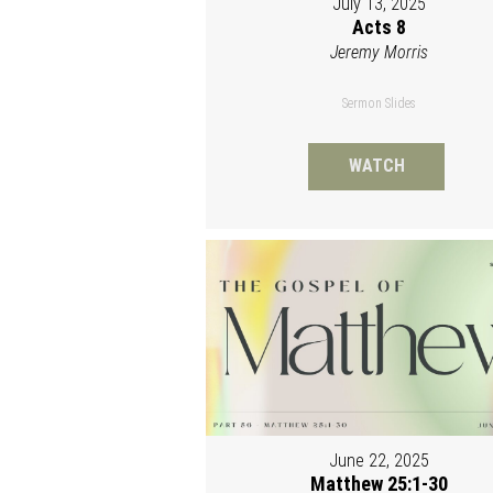
July 13, 2025
Acts 8
Jeremy Morris
Sermon Slides
WATCH
June 22, 2025
Matthew 25:1-30