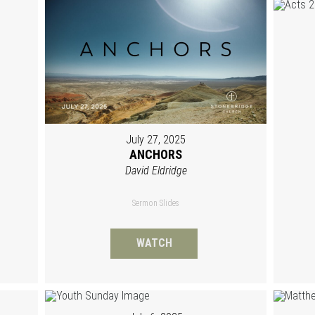
July 27, 2025
ANCHORS
David Eldridge
Sermon Slides
WATCH