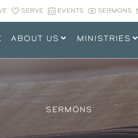
VE
SERVE
EVENTS
SERMONS
E
ABOUT US
MINISTRIES
SERMONS