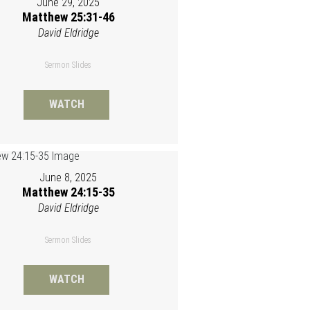
June 29, 2025
Matthew 25:31-46
David Eldridge
Sermon Slides
WATCH
June 8, 2025
Matthew 24:15-35
David Eldridge
Sermon Slides
WATCH