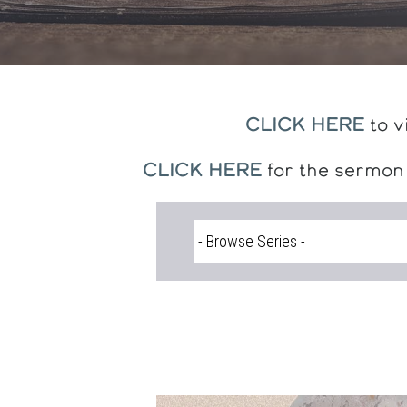
CLICK HERE
to v
CLICK HERE
for the sermon