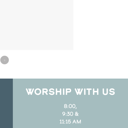
»
WORSHIP WITH US
8:00,
9:30 &
11:15 AM