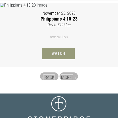
November 23, 2025
Philippians 4:10-23
David Eldridge
Sermon Slides
WATCH
BACK
MORE
«
»