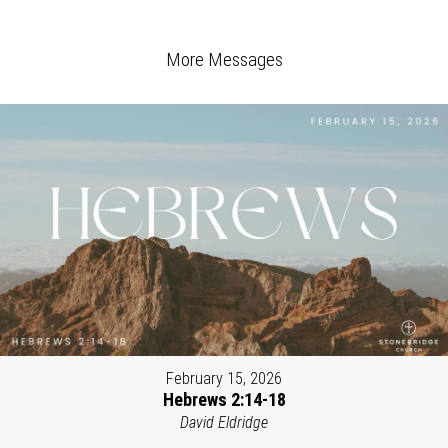
More Messages
February 15, 2026
Hebrews 2:14-18
David Eldridge