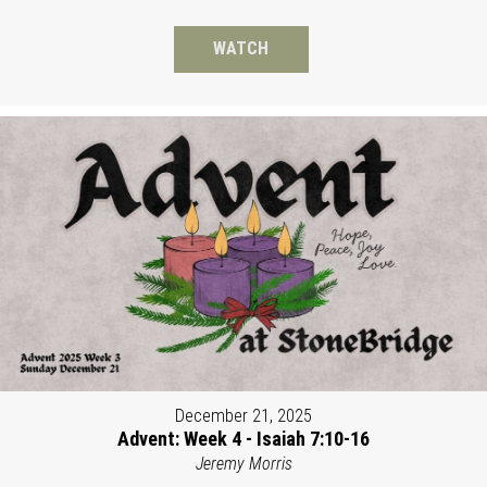
WATCH
December 21, 2025
Advent: Week 4 - Isaiah 7:10-16
Jeremy Morris