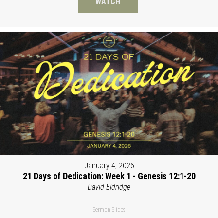
WATCH
January 4, 2026
21 Days of Dedication: Week 1 - Genesis 12:1-20
David Eldridge
Sermon Slides