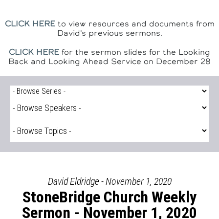
CLICK HERE
to view resources and documents from
David's previous sermons.
CLICK HERE
for the sermon slides for the Looking
Back and Looking Ahead Service on December 28
David Eldridge - November 1, 2020
StoneBridge Church Weekly
Sermon - November 1, 2020