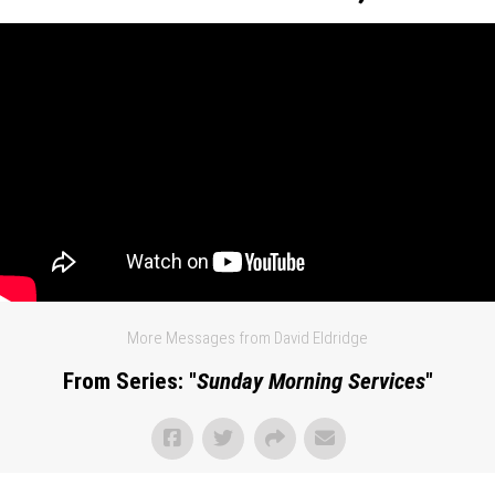
More Messages from David Eldridge
From Series: "
Sunday Morning Services
"