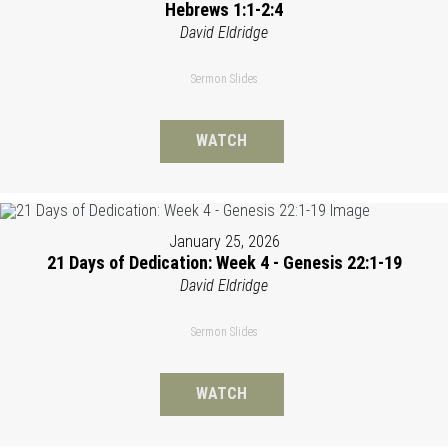
Hebrews 1:1-2:4
David Eldridge
Sermon Slides
WATCH
January 25, 2026
21 Days of Dedication: Week 4 - Genesis 22:1-19
David Eldridge
Sermon Slides
WATCH