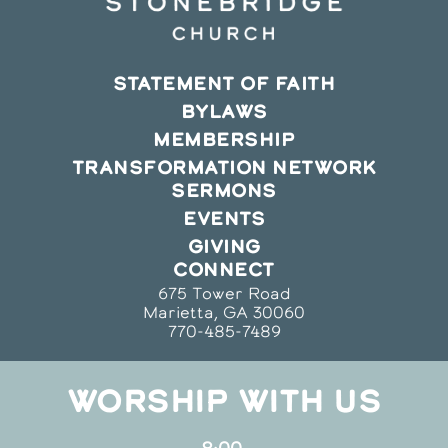
STATEMENT OF FAITH
BYLAWS
MEMBERSHIP
TRANSFORMATION NETWORK
SERMONS
EVENTS
GIVING
CONNECT
675 Tower Road
Marietta, GA 30060
770-485-7489
WORSHIP WITH US