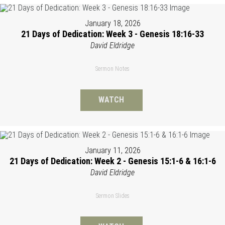
January 18, 2026
21 Days of Dedication: Week 3 - Genesis 18:16-33
David Eldridge
Sermon Notes
WATCH
January 11, 2026
21 Days of Dedication: Week 2 - Genesis 15:1-6 & 16:1-6
David Eldridge
Sermon Slides