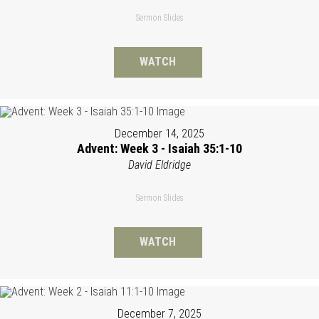
Sermon Slides
WATCH
December 14, 2025
Advent: Week 3 - Isaiah 35:1-10
David Eldridge
Sermon Slides
WATCH
December 7, 2025