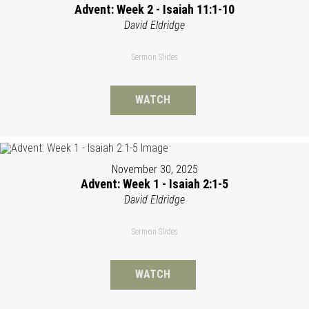
Advent: Week 2 - Isaiah 11:1-10
David Eldridge
Sermon Slides
WATCH
November 30, 2025
Advent: Week 1 - Isaiah 2:1-5
David Eldridge
Sermon Slides
WATCH