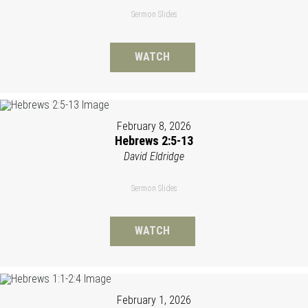
Sermon Slides
WATCH
February 8, 2026
Hebrews 2:5-13
David Eldridge
Sermon Slides
WATCH
February 1, 2026