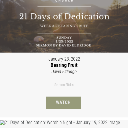
January 23, 2022
Bearing Fruit
David Eldridge
Sermon Slides
WATCH