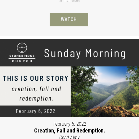
Sermon Slides
WATCH
February 6, 2022
Creation, Fall and Redemption.
Chad Almy