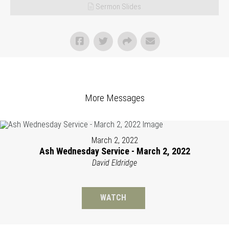
Sermon Slides
More Messages
March 2, 2022
Ash Wednesday Service - March 2, 2022
David Eldridge
WATCH