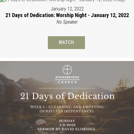
January 12, 2022
21 Days of Dedication: Worship Night - January 12, 2022
No Speaker
WATCH