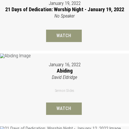
January 19, 2022
21 Days of Dedication: Worship Night - January 19, 2022
No Speaker
WATCH
January 16, 2022
Abiding
David Eldridge
Sermon Slides
WATCH