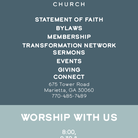
STATEMENT OF FAITH
BYLAWS
MEMBERSHIP
TRANSFORMATION NETWORK
SERMONS
EVENTS
GIVING
CONNECT
675 Tower Road
Marietta, GA 30060
770-485-7489
WORSHIP WITH US
8:00,