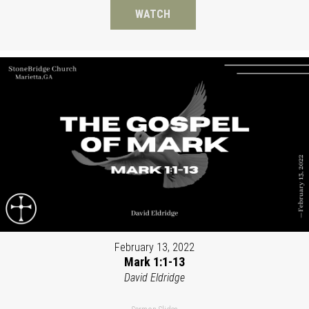
WATCH
February 13, 2022
Mark 1:1-13
David Eldridge