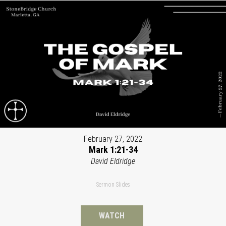
February 27, 2022
Mark 1:21-34
David Eldridge
Sermon Slides
WATCH