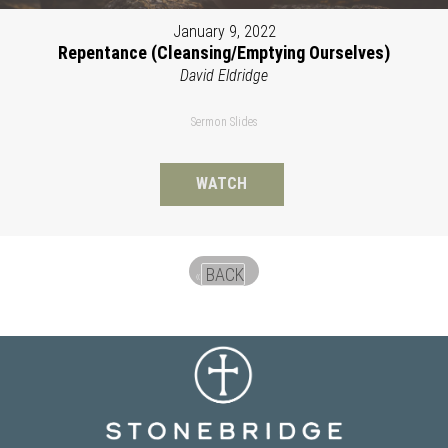
January 9, 2022
Repentance (Cleansing/Emptying Ourselves)
David Eldridge
Sermon Slides
WATCH
BACK
«