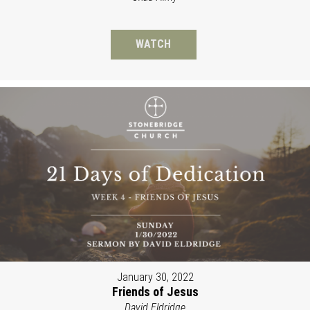
WATCH
January 30, 2022
Friends of Jesus
David Eldridge