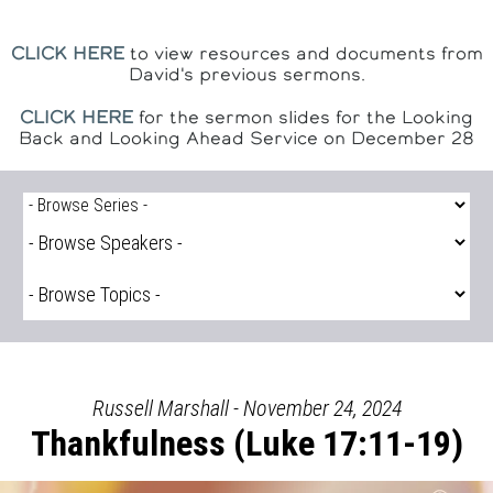
CLICK HERE
to view resources and documents from
David's previous sermons.
CLICK HERE
for the sermon slides for the Looking
Back and Looking Ahead Service on December 28
Russell Marshall - November 24, 2024
Thankfulness (Luke 17:11-19)