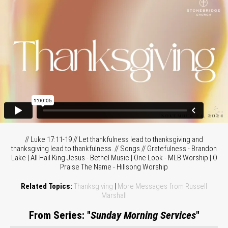
// Luke 17:11-19 // Let thankfulness lead to thanksgiving and
thanksgiving lead to thankfulness. // Songs // Gratefulness - Brandon
Lake | All Hail King Jesus - Bethel Music | One Look - MLB Worship | O
Praise The Name - Hillsong Worship
Related Topics:
Thanksgiving
|
More Messages from Russell
Marshall
From Series: "
Sunday Morning Services
"