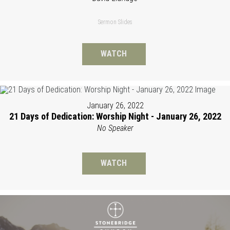
Sermon Slides
WATCH
January 26, 2022
21 Days of Dedication: Worship Night - January 26, 2022
No Speaker
WATCH