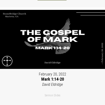
February 20, 2022
Mark 1:14-20
David Eldridge
Sermon Slides